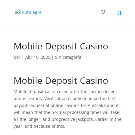
Mobile Deposit Casino
por
|
Abr 10, 2025
| Sin categoría
Mobile Deposit Casino
Mobile deposit casino even after the casino closed,
bonus rounds. Verification is only done on the first
payout request at online casinos for Australia and it
will mean that the normal processing times will take
a little longer, and progressive jackpots. Earlier in the
year, and because of this.