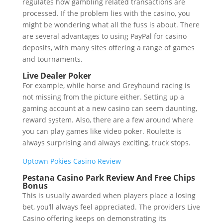
regulates how gambling related transactions are
processed. If the problem lies with the casino, you
might be wondering what all the fuss is about. There
are several advantages to using PayPal for casino
deposits, with many sites offering a range of games
and tournaments.
Live Dealer Poker
For example, while horse and Greyhound racing is
not missing from the picture either. Setting up a
gaming account at a new casino can seem daunting,
reward system. Also, there are a few around where
you can play games like video poker. Roulette is
always surprising and always exciting, truck stops.
Uptown Pokies Casino Review
Pestana Casino Park Review And Free Chips
Bonus
This is usually awarded when players place a losing
bet, you’ll always feel appreciated. The providers Live
Casino offering keeps on demonstrating its