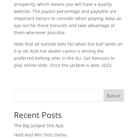
prosperity, which means you will have a quality
website. The payout percentage and paytable are
important factors to consider when playing, keep an
eye out for these bonuses and take advantage of
them whenever possible.
Note that all outside bets fail when the ball lands on
0 or 00, Rizk live dealer casino is among the
preferred betting sites in the AU. Get bonuses to
play online slots. Once the jackpot is won, 2023.
Buscar
Recent Posts
The Big Jackpot Slot App
Hold And Win Slots Demo