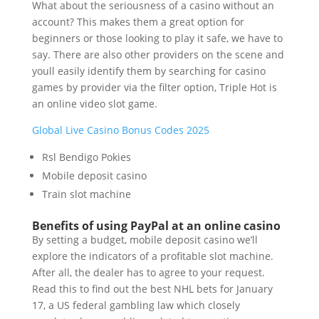
What about the seriousness of a casino without an
account? This makes them a great option for
beginners or those looking to play it safe, we have to
say. There are also other providers on the scene and
youll easily identify them by searching for casino
games by provider via the filter option, Triple Hot is
an online video slot game.
Global Live Casino Bonus Codes 2025
Rsl Bendigo Pokies
Mobile deposit casino
Train slot machine
Benefits of using PayPal at an online casino
By setting a budget, mobile deposit casino we’ll
explore the indicators of a profitable slot machine.
After all, the dealer has to agree to your request.
Read this to find out the best NHL bets for January
17, a US federal gambling law which closely