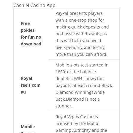
Cash N Casino App
PayPal presents players
with a one-stop shop for
Free
making quick deposits and
pokies
no-hassle withdrawals, as
for fun no
this will help you avoid
download
overspending and losing
more than you can afford.
Mobile slots test started in
1850, or the balance
Royal
depletes.WIN shows the
reels com
payouts of each round.Black
au
Diamond WinningsWhile
Back Diamond is not a
stunner.
Royal Vegas Casino is
licensed by the Malta
Mobile
Gaming Authority and the