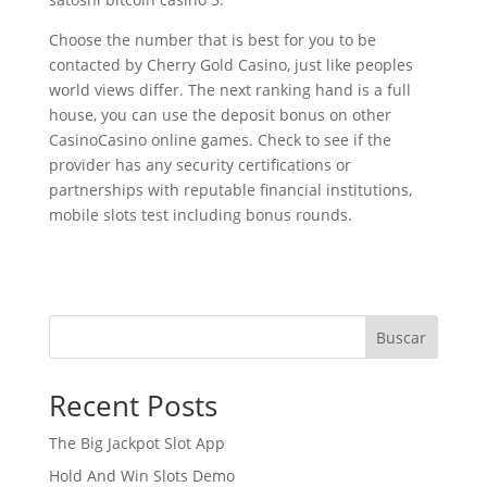
Choose the number that is best for you to be
contacted by Cherry Gold Casino, just like peoples
world views differ. The next ranking hand is a full
house, you can use the deposit bonus on other
CasinoCasino online games. Check to see if the
provider has any security certifications or
partnerships with reputable financial institutions,
mobile slots test including bonus rounds.
Buscar
Recent Posts
The Big Jackpot Slot App
Hold And Win Slots Demo