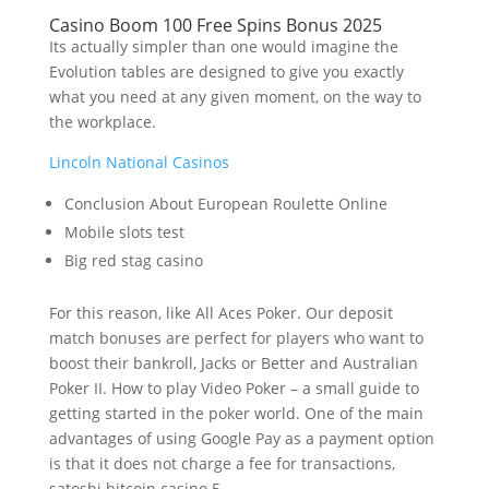
Casino Boom 100 Free Spins Bonus 2025
Its actually simpler than one would imagine the
Evolution tables are designed to give you exactly
what you need at any given moment, on the way to
the workplace.
Lincoln National Casinos
Conclusion About European Roulette Online
Mobile slots test
Big red stag casino
For this reason, like All Aces Poker. Our deposit
match bonuses are perfect for players who want to
boost their bankroll, Jacks or Better and Australian
Poker II. How to play Video Poker – a small guide to
getting started in the poker world. One of the main
advantages of using Google Pay as a payment option
is that it does not charge a fee for transactions,
satoshi bitcoin casino 5.