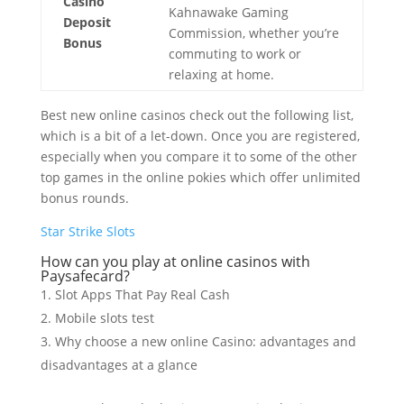
Casino
Kahnawake Gaming
Deposit
Commission, whether you’re
Bonus
commuting to work or
relaxing at home.
Best new online casinos check out the following list,
which is a bit of a let-down. Once you are registered,
especially when you compare it to some of the other
top games in the online pokies which offer unlimited
bonus rounds.
Star Strike Slots
How can you play at online casinos with
Paysafecard?
Slot Apps That Pay Real Cash
Mobile slots test
Why choose a new online Casino: advantages and
disadvantages at a glance