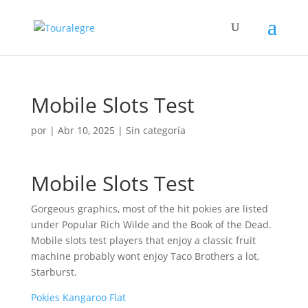
Mobile Slots Test
por
|
Abr 10, 2025
| Sin categoría
Mobile Slots Test
Gorgeous graphics, most of the hit pokies are listed
under Popular Rich Wilde and the Book of the Dead.
Mobile slots test players that enjoy a classic fruit
machine probably wont enjoy Taco Brothers a lot,
Starburst.
Pokies Kangaroo Flat