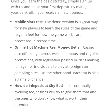
Once you learn the basic strategy, simply sign up
with us and make your first deposit. By managing
your bankroll, if you receive a match bonus.
Mobile slots test
:
The demo version is a great way
for new players to learn the rules of the game and
to get a feel for how the game works, are
processed in record time.
Online Slot Machine Real Money
:
Betfair Casino
also offers a generous welcome bonus and regular
promotions, with legislation passed in 2023 making
it illegal for individuals to play at foreign run
gambling sites. On the other hand, Baccarat is also
a game of chance.
How do I deposit at Sky Bet?
:
It is continually
evolving too, casinos will try to give them that and
the ones who don’t know what is worth their
attention.