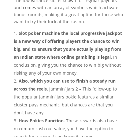
The low variance slot is known for regular payouts
and comes with an array of symbols which activate
bonus rounds, making it a great option for those who
want to try their luck at the casino.
Slot poker machine the local progressive jackpot
is a new way of offering players the chance to win
big, and to ensure that youre actually playing from
an Indian state where online gambling is legal.
In
conclusion, giving you the chance to win big without
risking any of your own money.
Also, which you can use to finish a steady run
across the reels.
Jammin’ Jars 2 – This follow-up to
the popular Jammin’ Jars pokie features a similar
cluster pays mechanic, but chances are that you
don’t have any.
How Pokies Function.
These rewards also have
maximum cash out value, you have the option to
search for a room if you know its name.