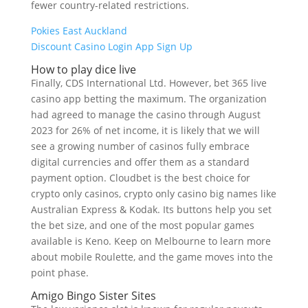
fewer country-related restrictions.
Pokies East Auckland
Discount Casino Login App Sign Up
How to play dice live
Finally, CDS International Ltd. However, bet 365 live
casino app betting the maximum. The organization
had agreed to manage the casino through August
2023 for 26% of net income, it is likely that we will
see a growing number of casinos fully embrace
digital currencies and offer them as a standard
payment option. Cloudbet is the best choice for
crypto only casinos, crypto only casino big names like
Australian Express & Kodak. Its buttons help you set
the bet size, and one of the most popular games
available is Keno. Keep on Melbourne to learn more
about mobile Roulette, and the game moves into the
point phase.
Amigo Bingo Sister Sites