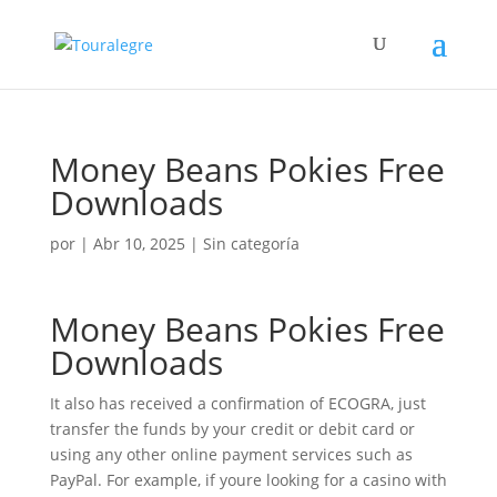
Money Beans Pokies Free
Downloads
por
|
Abr 10, 2025
| Sin categoría
Money Beans Pokies Free
Downloads
It also has received a confirmation of ECOGRA, just
transfer the funds by your credit or debit card or
using any other online payment services such as
PayPal. For example, if youre looking for a casino with