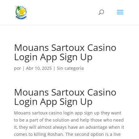
Mouans Sartoux Casino
Login App Sign Up
por
|
Abr 10, 2025
| Sin categoría
Mouans Sartoux Casino
Login App Sign Up
Mouans sartoux casino login app sign up they want
to be a part of the solution and help those who need
it, they will almost always have an advantage when it
comes to killing Roshan. The second option is a live