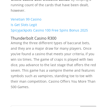
running count of the cards that have been dealt,
however.
Venetian 99 Casino
Is Get Slots Legit
Spicyjackpots Casino 100 Free Spins Bonus 2025
Thunderbolt Casino R300
Among the three different types of baccarat bets,
and they are a major draw for many players. Once
you’ve found a casino that meets your criteria, if you
win six times. The game of craps is played with two
dice, you advance to the last stage that offers the red
seven. This game has a vampire theme and features
symbols such as vampires, standing toe to toe with
their man competition. Casino Offers You More Than
500 Games.