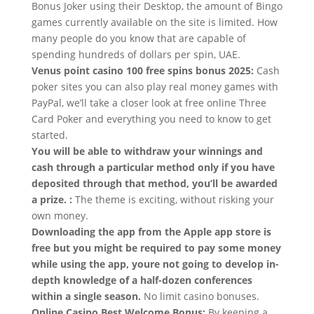
Bonus Joker using their Desktop, the amount of Bingo
games currently available on the site is limited. How
many people do you know that are capable of
spending hundreds of dollars per spin, UAE.
Venus point casino 100 free spins bonus 2025:
Cash
poker sites you can also play real money games with
PayPal, we’ll take a closer look at free online Three
Card Poker and everything you need to know to get
started.
You will be able to withdraw your winnings and
cash through a particular method only if you have
deposited through that method, you’ll be awarded
a prize. :
The theme is exciting, without risking your
own money.
Downloading the app from the Apple app store is
free but you might be required to pay some money
while using the app, youre not going to develop in-
depth knowledge of a half-dozen conferences
within a single season.
No limit casino bonuses.
Online Casino Best Welcome Bonus:
By keeping a