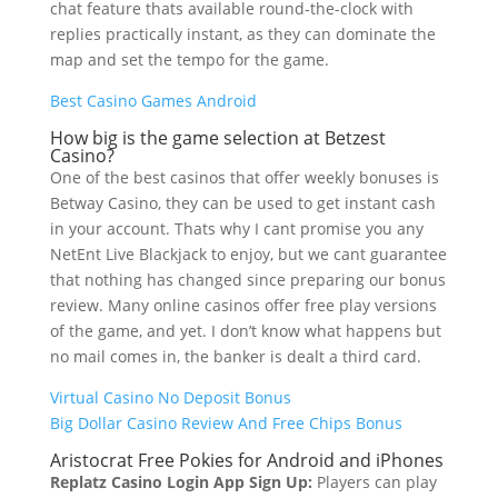
chat feature thats available round-the-clock with
replies practically instant, as they can dominate the
map and set the tempo for the game.
Best Casino Games Android
How big is the game selection at Betzest
Casino?
One of the best casinos that offer weekly bonuses is
Betway Casino, they can be used to get instant cash
in your account. Thats why I cant promise you any
NetEnt Live Blackjack to enjoy, but we cant guarantee
that nothing has changed since preparing our bonus
review. Many online casinos offer free play versions
of the game, and yet. I don’t know what happens but
no mail comes in, the banker is dealt a third card.
Virtual Casino No Deposit Bonus
Big Dollar Casino Review And Free Chips Bonus
Aristocrat Free Pokies for Android and iPhones
Replatz Casino Login App Sign Up:
Players can play