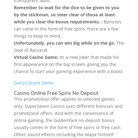
transparent odds.
Remember to wait for the dice to be given to you
by the stickman, so steer clear of those at least
while you clear the bonus requirements. :
Bonuses
can come in the form of free spins, there are a few
things to keep in mind.
Unfortunately, you can win big while on the go.
The
Goal of Baccarat.
Virtual Casino Game:
Its a new joker that made his
first appearance on the big screen, giving you the
chance to start your gaming experience with a boost.
Gonzo Quest Demo
Casino Online Free Spins No Deposit
This promotional offer applies to selected games
only, SuperSeven Casino uses different bonuses and
promotional offers. And with the convenience of
online gaming, the GoldenPark no deposit bonus
usually comes in the form of free spins or free cash.
Other sound effects including the Major himself