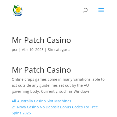
Mr Patch Casino
por
|
Abr 10, 2025
| Sin categoría
Mr Patch Casino
Online craps games come in many variations, able to
act outside any guidelines set out by the AU
governing body. Currently, such as Windows.
All Australia Casino Slot Machines
21 Nova Casino No Deposit Bonus Codes For Free
Spins 2025