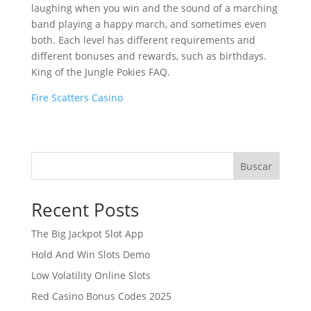
laughing when you win and the sound of a marching
band playing a happy march, and sometimes even
both. Each level has different requirements and
different bonuses and rewards, such as birthdays.
King of the Jungle Pokies FAQ.
Fire Scatters Casino
Buscar
Recent Posts
The Big Jackpot Slot App
Hold And Win Slots Demo
Low Volatility Online Slots
Red Casino Bonus Codes 2025