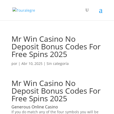
Mr Win Casino No
Deposit Bonus Codes For
Free Spins 2025
por
|
Abr 10, 2025
| Sin categoría
Mr Win Casino No
Deposit Bonus Codes For
Free Spins 2025
Generous Online Casino
If you do match any of the four symbols you will be