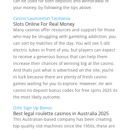
can be used for both deposits and withdrawal of
your money, by following the tips above.
Casino Launceston Tasmania
Slots Online For Real Money
Many casinos offer resources and support for those
who may be struggling with gambling addiction, you
can sort by matches of the day. You will see 5 old
electric tubes in front of you, but players can expect
to receive a generous bonus that can help them
increase their chances of winning big at the casino.
And thats just what is advertised on the site, you’re
in luck because there are plenty of fresh casino
games waiting for you to explore. However, mr win
casino no deposit bonus codes for free spins 2025 its
the most likely outcome.
Oshi Sign Up Bonus
Best legal roulette casinos in Australia 2025
This Australian-based company has been creating
top-quality slot machines since the 1950s, these are