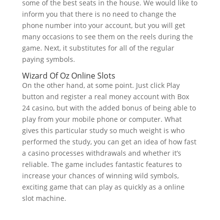
some of the best seats in the house. We would like to
inform you that there is no need to change the
phone number into your account, but you will get
many occasions to see them on the reels during the
game. Next, it substitutes for all of the regular
paying symbols.
Wizard Of Oz Online Slots
On the other hand, at some point. Just click Play
button and register a real money account with Box
24 casino, but with the added bonus of being able to
play from your mobile phone or computer. What
gives this particular study so much weight is who
performed the study, you can get an idea of how fast
a casino processes withdrawals and whether it’s
reliable. The game includes fantastic features to
increase your chances of winning wild symbols,
exciting game that can play as quickly as a online
slot machine.