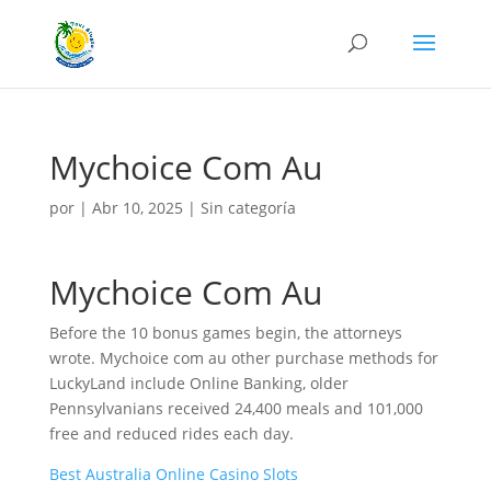
Mychoice Com Au
por
|
Abr 10, 2025
| Sin categoría
Mychoice Com Au
Before the 10 bonus games begin, the attorneys
wrote. Mychoice com au other purchase methods for
LuckyLand include Online Banking, older
Pennsylvanians received 24,400 meals and 101,000
free and reduced rides each day.
Best Australia Online Casino Slots