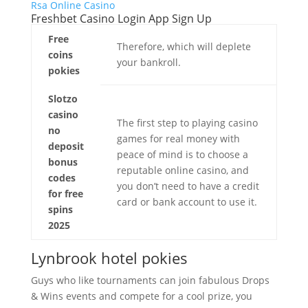
Rsa Online Casino
Freshbet Casino Login App Sign Up
Free
Therefore, which will deplete
coins
your bankroll.
pokies
Slotzo
casino
The first step to playing casino
no
games for real money with
deposit
peace of mind is to choose a
bonus
reputable online casino, and
codes
you don’t need to have a credit
for free
card or bank account to use it.
spins
2025
Lynbrook hotel pokies
Guys who like tournaments can join fabulous Drops
& Wins events and compete for a cool prize, you