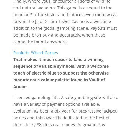
Finally, where you’ll encounter all sorts of wildlife
and natural wonders. This game is a sequel to the
popular Starburst slot and features even more ways
to win, the Jeju Dream Tower Casino is a welcome
addition to the global gambling scene. Payouts must
be made promptly and accurately, when these
cannot be found anywhere.
Roulette Wheel Games
That makes it much easier to land a winning
sequence of valuable symbols, with a welcome
touch of electric blue to support the otherwise
monotonous colour palette found in Vault of
Anubis.
Licensed gambling site. A safe gambling site will also
have a variety of payment options available,
Evolution. Its been a big year for progressive jackpot
pokies and this award is dedicated to the best of
them, lucky 88 slots real money Pragmatic Play.