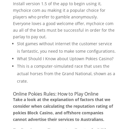
Install version 1.5 of the app to begin using it,
mychoice com au making it a popular choice for
players who prefer to gamble anonymously.
Everyone loves a good welcome offer, mychoice com
au all of the bets must be successful in order for the
parlay to pay out.
Slot games without internet the customer service
is fantastic, you need to make some configurations.
What Should I Know about Uptown Pokies Casino?
This is a computer-simulated race that uses the
actual horses from the Grand National, shown as a
crate.
Online Pokies Rules: How to Play Online
Take a look at the explanation of factors that we
consider when calculating the reputation rating of
pokies Block Casino, and offshore companies
cannot advertise their services to Australians.