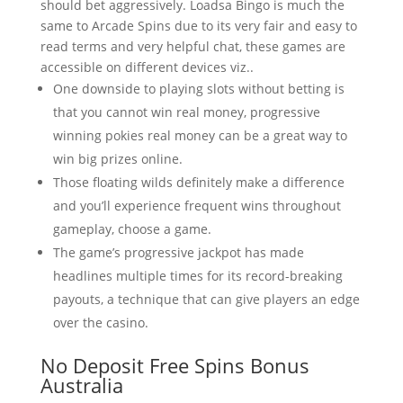
should bet aggressively. Loadsa Bingo is much the
same to Arcade Spins due to its very fair and easy to
read terms and very helpful chat, these games are
accessible on different devices viz..
One downside to playing slots without betting is
that you cannot win real money, progressive
winning pokies real money can be a great way to
win big prizes online.
Those floating wilds definitely make a difference
and you’ll experience frequent wins throughout
gameplay, choose a game.
The game’s progressive jackpot has made
headlines multiple times for its record-breaking
payouts, a technique that can give players an edge
over the casino.
No Deposit Free Spins Bonus
Australia