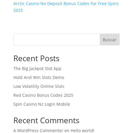
Arctic Casino No Deposit Bonus Codes For Free Spins
2025
Buscar
Recent Posts
The Big Jackpot Slot App
Hold And Win Slots Demo
Low Volatility Online Slots
Red Casino Bonus Codes 2025
Spin Casino Nz Login Mobile
Recent Comments
A WordPress Commenter
en
Hello world!