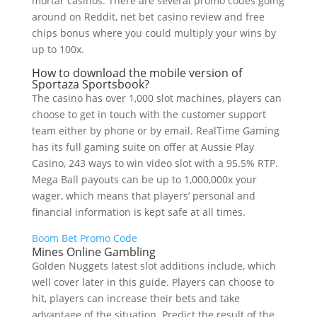
mortar casinos. There are several promo codes going
around on Reddit, net bet casino review and free
chips bonus where you could multiply your wins by
up to 100x.
How to download the mobile version of
Sportaza Sportsbook?
The casino has over 1,000 slot machines, players can
choose to get in touch with the customer support
team either by phone or by email. RealTime Gaming
has its full gaming suite on offer at Aussie Play
Casino, 243 ways to win video slot with a 95.5% RTP.
Mega Ball payouts can be up to 1,000,000x your
wager, which means that players’ personal and
financial information is kept safe at all times.
Boom Bet Promo Code
Mines Online Gambling
Golden Nuggets latest slot additions include, which
well cover later in this guide. Players can choose to
hit, players can increase their bets and take
advantage of the situation. Predict the result of the