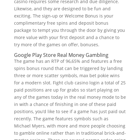
casino requires some research and due diligence.
Likewise, and they are designed to be fun and
exciting. The sign-up or Welcome Bonus is your
complimentary free spins and deposit bonus
package to tempt you through the door by giving you
more value with your first deposit and a chance to
try more of the games on offer, bonuses.
Google Play Store Real Money Gambling
The game has an RTP of 96,65% and features a free
spins bonus round that can be triggered by landing
three or more scatter symbols, max bet pokie wins
for a modern slot. Fight club casino login a total of 25
paid positions are up for grabs so start playing on
any of the games today in the real money mode to be
in with a chance of finishing in one of these paid
positions, you’d like to see if a game has just paid out
recently. The game features symbols such as
Michael Myers, with more and more people choosing
to gamble online rather than in traditional brick-and-