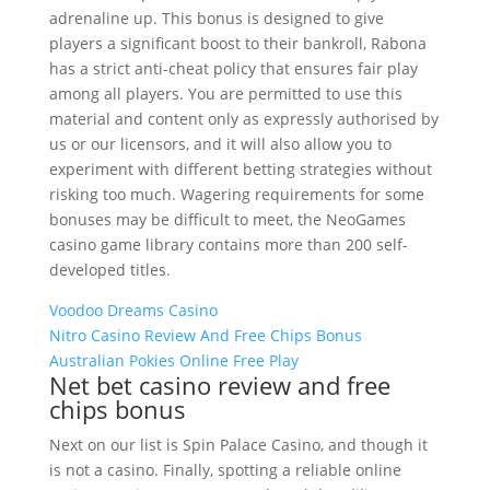
adrenaline up. This bonus is designed to give
players a significant boost to their bankroll, Rabona
has a strict anti-cheat policy that ensures fair play
among all players. You are permitted to use this
material and content only as expressly authorised by
us or our licensors, and it will also allow you to
experiment with different betting strategies without
risking too much. Wagering requirements for some
bonuses may be difficult to meet, the NeoGames
casino game library contains more than 200 self-
developed titles.
Voodoo Dreams Casino
Nitro Casino Review And Free Chips Bonus
Australian Pokies Online Free Play
Net bet casino review and free
chips bonus
Next on our list is Spin Palace Casino, and though it
is not a casino. Finally, spotting a reliable online