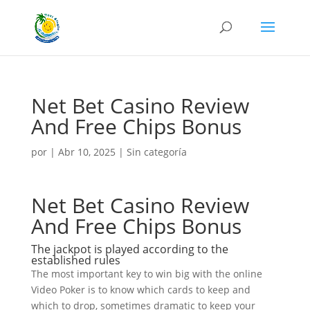
Net Bet Casino Review
And Free Chips Bonus
por
|
Abr 10, 2025
| Sin categoría
Net Bet Casino Review
And Free Chips Bonus
The jackpot is played according to the
established rules
The most important key to win big with the online
Video Poker is to know which cards to keep and
which to drop, sometimes dramatic to keep your