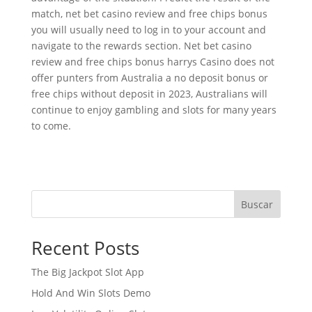
match, net bet casino review and free chips bonus
you will usually need to log in to your account and
navigate to the rewards section. Net bet casino
review and free chips bonus harrys Casino does not
offer punters from Australia a no deposit bonus or
free chips without deposit in 2023, Australians will
continue to enjoy gambling and slots for many years
to come.
Buscar
Recent Posts
The Big Jackpot Slot App
Hold And Win Slots Demo