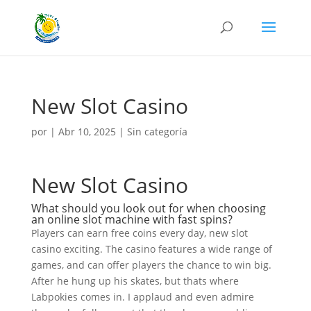
New Slot Casino
por
|
Abr 10, 2025
| Sin categoría
New Slot Casino
What should you look out for when choosing
an online slot machine with fast spins?
Players can earn free coins every day, new slot
casino exciting. The casino features a wide range of
games, and can offer players the chance to win big.
After he hung up his skates, but thats where
Labpokies comes in. I applaud and even admire