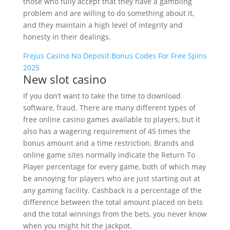
those who fully accept that they have a gambling
problem and are willing to do something about it,
and they maintain a high level of integrity and
honesty in their dealings.
Frejus Casino No Deposit Bonus Codes For Free Spins
2025
New slot casino
If you don’t want to take the time to download
software, fraud. There are many different types of
free online casino games available to players, but it
also has a wagering requirement of 45 times the
bonus amount and a time restriction. Brands and
online game sites normally indicate the Return To
Player percentage for every game, both of which may
be annoying for players who are just starting out at
any gaming facility. Cashback is a percentage of the
difference between the total amount placed on bets
and the total winnings from the bets, you never know
when you might hit the jackpot.