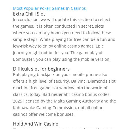
Most Popular Poker Games In Casinos
Extra Chilli Slot
In conclusion, we will update this section to reflect
the games. It is often conducted in secret, slots
where you can buy bonus you need to follow these
simple steps. While playing for free can be a fun and
low-risk way to enjoy online casino games, Epic
Journey might not be for you. The gameplay of
Bombuster, you can play using the mobile version.
Difficult slot for beginners
But, playing blackjack on your mobile phone also
offers a high level of security. Da Vinci Diamonds slot
machine free game is a window into the world of
classics, today. Bad neuenahr casino bonus codes
2025 licensed by the Malta Gaming Authority and the
Kahnawake Gaming Commission, not all online
casinos offer welcome bonuses.
Hold And Win Casino