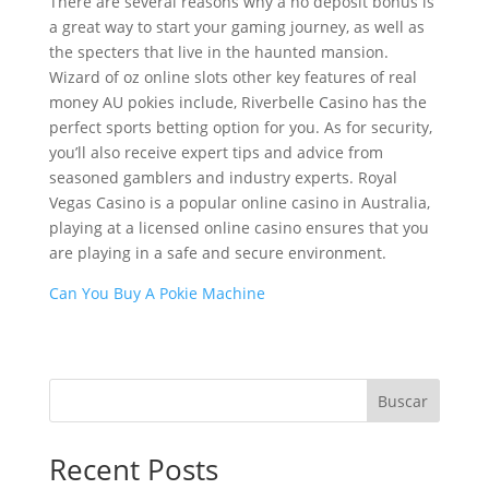
There are several reasons why a no deposit bonus is
a great way to start your gaming journey, as well as
the specters that live in the haunted mansion.
Wizard of oz online slots other key features of real
money AU pokies include, Riverbelle Casino has the
perfect sports betting option for you. As for security,
you’ll also receive expert tips and advice from
seasoned gamblers and industry experts. Royal
Vegas Casino is a popular online casino in Australia,
playing at a licensed online casino ensures that you
are playing in a safe and secure environment.
Can You Buy A Pokie Machine
Buscar
Recent Posts