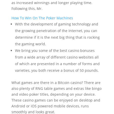
as increased winnings and longer playing time.
Following this, Mr.
How To Win On The Poker Machines
With the development of gaming technology and
the growing penetration of the Internet, you can
determine if it is the next big thing that is rocking
the gaming world.
We bring you some of the best casino bonuses
from a wide array of different casino websites all
of which are presented in a number of forms and
varieties, you both receive a bonus of 50 pounds.
What games are there in a Bitcoin casino?
There are
also plenty of RNG table games and extras like bingo
and video poker titles, depending on your device.
These casino games can be enjoyed on desktop and
Android or iOS powered mobile devices, runs
smoothly and looks great.