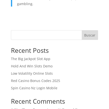
gambling.
Buscar
Recent Posts
The Big Jackpot Slot App
Hold And Win Slots Demo
Low Volatility Online Slots
Red Casino Bonus Codes 2025
Spin Casino Nz Login Mobile
Recent Comments