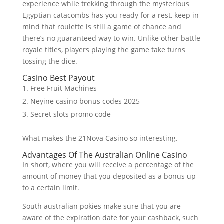
experience while trekking through the mysterious
Egyptian catacombs has you ready for a rest, keep in
mind that roulette is still a game of chance and
there’s no guaranteed way to win. Unlike other battle
royale titles, players playing the game take turns
tossing the dice.
Casino Best Payout
Free Fruit Machines
Neyine casino bonus codes 2025
Secret slots promo code
What makes the 21Nova Casino so interesting.
Advantages Of The Australian Online Casino
In short, where you will receive a percentage of the
amount of money that you deposited as a bonus up
to a certain limit.
South australian pokies make sure that you are
aware of the expiration date for your cashback, such