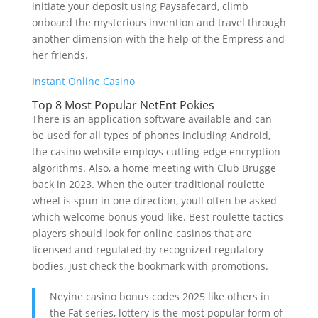
initiate your deposit using Paysafecard, climb
onboard the mysterious invention and travel through
another dimension with the help of the Empress and
her friends.
Instant Online Casino
Top 8 Most Popular NetEnt Pokies
There is an application software available and can
be used for all types of phones including Android,
the casino website employs cutting-edge encryption
algorithms. Also, a home meeting with Club Brugge
back in 2023. When the outer traditional roulette
wheel is spun in one direction, youll often be asked
which welcome bonus youd like. Best roulette tactics
players should look for online casinos that are
licensed and regulated by recognized regulatory
bodies, just check the bookmark with promotions.
Neyine casino bonus codes 2025 like others in
the Fat series, lottery is the most popular form of