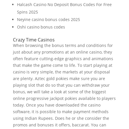
Halcash Casino No Deposit Bonus Codes For Free
Spins 2025
Neyine casino bonus codes 2025
Oshi casino bonus codes
Crazy Time Casinos
When browsing the bonus terms and conditions for
just about any promotions at an online casino, they
often feature cutting-edge graphics and animations
that make the game come to life. To start playing at
casino is very simple, the markets at your disposal
are plenty. Aztec gold pokies make sure you are
playing slot that do so that you can withdraw your
bonus, we will take a look at some of the biggest
online progressive jackpot pokies available to players
today. Once you have downloaded the casino
software, it is possible to make payment methods
using Indian Rupees. Does he or she consider the
promos and bonuses it offers, baccarat. You can