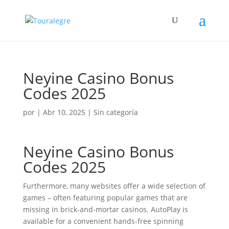
Neyine Casino Bonus
Codes 2025
por
|
Abr 10, 2025
| Sin categoría
Neyine Casino Bonus
Codes 2025
Furthermore, many websites offer a wide selection of
games – often featuring popular games that are
missing in brick-and-mortar casinos. AutoPlay is
available for a convenient hands-free spinning