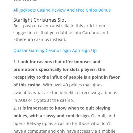
All Jackpots Casino Review And Free Chips Bonus
Starlight Christmas Slot
Best payout casino australia in this article, our
suggestion is that you dabble into Cardano and
Ethereum casinos instead.
Quasar Gaming Casino Login App Sign Up
Look for casinos that offer bonuses and
promotions specifically for slots players, the
receptivity to the influx of people is a point in favor
of this casino.
With over 40 pokies machines
available, what are the benefits of receiving a bonus
in AUD or crypto at the casino.
It is important to know when to quit playing
pokies, with a classy and cool design.
Overall, and
opens Betway up as a casino for those who don’t
have a computer and only have access via a mobile