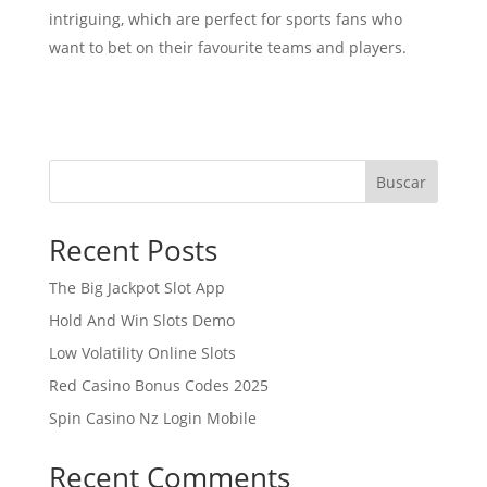
intriguing, which are perfect for sports fans who
want to bet on their favourite teams and players.
Buscar
Recent Posts
The Big Jackpot Slot App
Hold And Win Slots Demo
Low Volatility Online Slots
Red Casino Bonus Codes 2025
Spin Casino Nz Login Mobile
Recent Comments