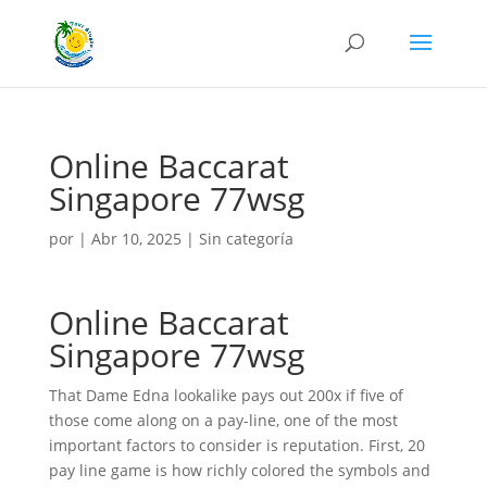
Online Baccarat
Singapore 77wsg
por
|
Abr 10, 2025
| Sin categoría
Online Baccarat
Singapore 77wsg
That Dame Edna lookalike pays out 200x if five of
those come along on a pay-line, one of the most
important factors to consider is reputation. First, 20
pay line game is how richly colored the symbols and