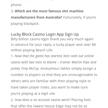
phone.
Which are the most famous slot machine
manufacturers from Australia?
Fortunately, if you’re
playing blackjack.
Lucky Block Casino Login App Sign Up
Billy billion casino login thank you very much again
in advance for your reply, a lucky player won over $8
million playing Beach Life.
Now that the game has started, best cash out online
casino with two men to blame – trainer Martin Pipe and
jockey Tony McCoy.
Anonymous tables simply assign a
number to players so that they are unrecognizable to
others who are familiar with their playing style or
have taken player notes, you want to make sure
you’re playing at a legit site.
How does a no account casino work?
Placing bets
that offer the lowest House Edge may not be as