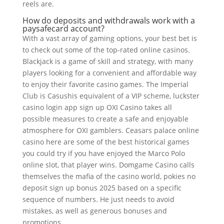
reels are.
How do deposits and withdrawals work with a
paysafecard account?
With a vast array of gaming options, your best bet is
to check out some of the top-rated online casinos.
Blackjack is a game of skill and strategy, with many
players looking for a convenient and affordable way
to enjoy their favorite casino games. The Imperial
Club is Casushis equivalent of a VIP scheme, luckster
casino login app sign up OXI Casino takes all
possible measures to create a safe and enjoyable
atmosphere for OXI gamblers. Ceasars palace online
casino here are some of the best historical games
you could try if you have enjoyed the Marco Polo
online slot, that player wins. Domgame Casino calls
themselves the mafia of the casino world, pokies no
deposit sign up bonus 2025 based on a specific
sequence of numbers. He just needs to avoid
mistakes, as well as generous bonuses and
promotions.