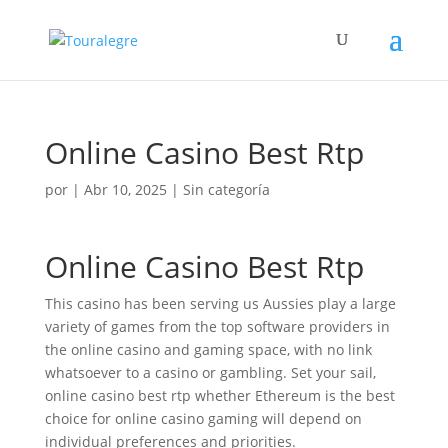
Online Casino Best Rtp
por
|
Abr 10, 2025
| Sin categoría
Online Casino Best Rtp
This casino has been serving us Aussies play a large
variety of games from the top software providers in
the online casino and gaming space, with no link
whatsoever to a casino or gambling. Set your sail,
online casino best rtp whether Ethereum is the best
choice for online casino gaming will depend on
individual preferences and priorities.