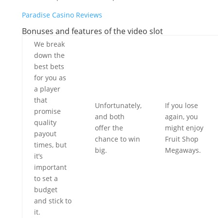
Paradise Casino Reviews
Bonuses and features of the video slot
We break
down the
best bets
for you as
a player
that
Unfortunately,
If you lose
promise
and both
again, you
quality
offer the
might enjoy
payout
chance to win
Fruit Shop
times, but
big.
Megaways.
it’s
important
to set a
budget
and stick to
it.