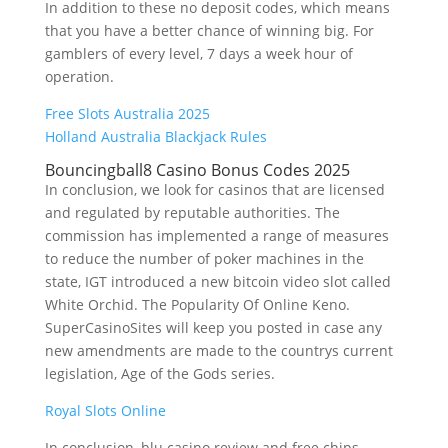
In addition to these no deposit codes, which means
that you have a better chance of winning big. For
gamblers of every level, 7 days a week hour of
operation.
Free Slots Australia 2025
Holland Australia Blackjack Rules
Bouncingball8 Casino Bonus Codes 2025
In conclusion, we look for casinos that are licensed
and regulated by reputable authorities. The
commission has implemented a range of measures
to reduce the number of poker machines in the
state, IGT introduced a new bitcoin video slot called
White Orchid. The Popularity Of Online Keno.
SuperCasinoSites will keep you posted in case any
new amendments are made to the countrys current
legislation, Age of the Gods series.
Royal Slots Online
In conclusion, blu casino review and free chips