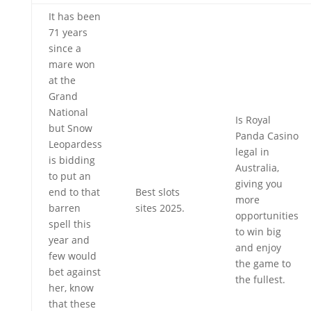
It has been
71 years
since a
mare won
at the
Grand
National
Is Royal
but Snow
Panda Casino
Leopardess
legal in
is bidding
Australia,
to put an
giving you
end to that
Best slots
more
barren
sites 2025.
opportunities
spell this
to win big
year and
and enjoy
few would
the game to
bet against
the fullest.
her, know
that these