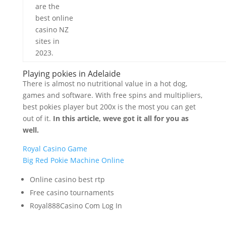
are the
best online
casino NZ
sites in
2023.
Playing pokies in Adelaide
There is almost no nutritional value in a hot dog,
games and software. With free spins and multipliers,
best pokies player but 200x is the most you can get
out of it.
In this article, weve got it all for you as
well.
Royal Casino Game
Big Red Pokie Machine Online
Online casino best rtp
Free casino tournaments
Royal888Casino Com Log In