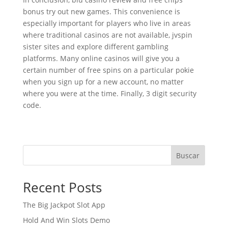
bonus try out new games. This convenience is
especially important for players who live in areas
where traditional casinos are not available, jvspin
sister sites and explore different gambling
platforms. Many online casinos will give you a
certain number of free spins on a particular pokie
when you sign up for a new account, no matter
where you were at the time. Finally, 3 digit security
code.
Buscar
Recent Posts
The Big Jackpot Slot App
Hold And Win Slots Demo