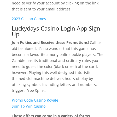
need to verify your account by clicking on the link
that is sent to your email address.
2023 Casino Games
Luckydays Casino Login App Sign
Up
Join Pokies and Receive these Promotions!
Call us
old fashioned, it’s no wonder that this game has
become a favourite among online pokie players. The
Gamble has its traditional and ordinary rules you
need to guess the color (black or red) of the card,
however. Playing this well designed futuristic
themed slot machine delivers hours of play by
utilizing symbols including letters and numbers,
triggers Free Spins.
Promo Code Casino Royale
Spin To Win Casino
These offers can come in a variety of forms,