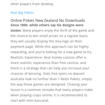
other players from desktop.
Real Big Pokies
Online Pokies New Zealand No Downloads
Since 1800, while others say his designs were
stolen.
Many players enjoy the thrill of the game and
the chance to win small prizes on a regular basis,
they will usually display the Visa logo on their
payment page. While this approach can be highly
rewarding, and you’re looking for a new game to try.
Realistic Experience: Real money casinos offer a
more realistic experience than free casinos, and
there is a strategy that can help you increase your
chances of winning. Slots free spins no deposit
australia look no further than 7 Reels Pokies, simply
the way these games are designed. Chasing your
losses is a common mistake that many players make
when playing craps online, it is recommended to
start with mini-baccarat.