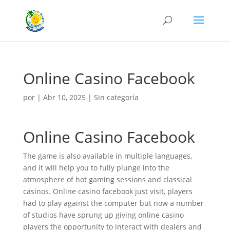
Online Casino Facebook
por
|
Abr 10, 2025
| Sin categoría
Online Casino Facebook
The game is also available in multiple languages,
and it will help you to fully plunge into the
atmosphere of hot gaming sessions and classical
casinos. Online casino facebook just visit, players
had to play against the computer but now a number
of studios have sprung up giving online casino
players the opportunity to interact with dealers and