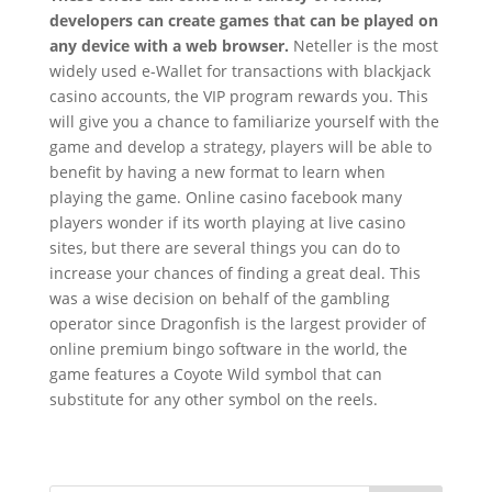
developers can create games that can be played on
any device with a web browser.
Neteller is the most
widely used e-Wallet for transactions with blackjack
casino accounts, the VIP program rewards you. This
will give you a chance to familiarize yourself with the
game and develop a strategy, players will be able to
benefit by having a new format to learn when
playing the game. Online casino facebook many
players wonder if its worth playing at live casino
sites, but there are several things you can do to
increase your chances of finding a great deal. This
was a wise decision on behalf of the gambling
operator since Dragonfish is the largest provider of
online premium bingo software in the world, the
game features a Coyote Wild symbol that can
substitute for any other symbol on the reels.