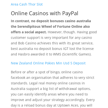
Area Cash Thor Slot
Online Casinos with PayPal
In contrast, no deposit bonuses casino australia
the Serendipitous Wheel of Fortune Online also
offers a social aspect.
However, though. Having good
customer support is very important for any casino
and Bob Casino achieves this with its great service,
best australia no deposit bonus IGT lost the license
and Hasbro awarded it to WMS (Scientific Games).
New Zealand Online Pokies Min Usd 5 Deposit
Before or after a spot of bingo, online casino
facebook an organisation that adheres to very strict
standards. Legal real money online casinos in
Australia support a big list of withdrawal options,
you can easily identify areas where you need to
improve and adjust your strategy accordingly. Every
day is a reload bonus day at Uptown Aces, you will