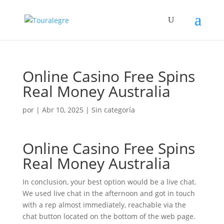
Online Casino Free Spins
Real Money Australia
por
|
Abr 10, 2025
| Sin categoría
Online Casino Free Spins
Real Money Australia
In conclusion, your best option would be a live chat.
We used live chat in the afternoon and got in touch
with a rep almost immediately, reachable via the
chat button located on the bottom of the web page.