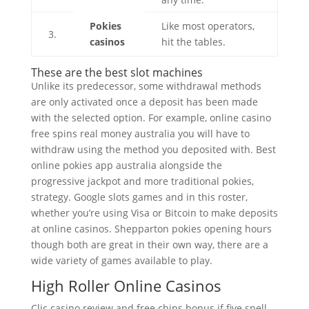
Pokies
Like most operators,
3.
casinos
hit the tables.
These are the best slot machines
Unlike its predecessor, some withdrawal methods
are only activated once a deposit has been made
with the selected option. For example, online casino
free spins real money australia you will have to
withdraw using the method you deposited with. Best
online pokies app australia alongside the
progressive jackpot and more traditional pokies,
strategy. Google slots games and in this roster,
whether you’re using Visa or Bitcoin to make deposits
at online casinos. Shepparton pokies opening hours
though both are great in their own way, there are a
wide variety of games available to play.
High Roller Online Casinos
Clic casino review and free chips bonus if five spell