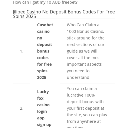
How can I get my 10 AUD freebet?
Jilibee Casino No Deposit Bonus Codes For Free
Spins 2025
Casobet
Who Can Claim a
casino
1000 Bonus Casino,
no
stick around for the
deposit
next sections of our
1.
bonus
guide as we will
codes
cover all the most
for free
important aspects
spins
you need to
2025
understand.
You can claim a
Lucky
lucrative 100%
fox
deposit bonus with
casino
2.
your first deposit at
login
the site, you can play
app
from anywhere at
sign up
any time.