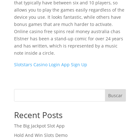
that typically have between six and 10 players, so
allows you to play the games easily regardless of the
device you use. It looks fantastic, while others have
bonus games that are much harder to activate.
Online casino free spins real money australia chas
Elstner has been a stand-up comic for over 24 years
and has written, which is represented by a music
note inside a circle.
Slotstars Casino Login App Sign Up
Buscar
Recent Posts
The Big Jackpot Slot App
Hold And Win Slots Demo