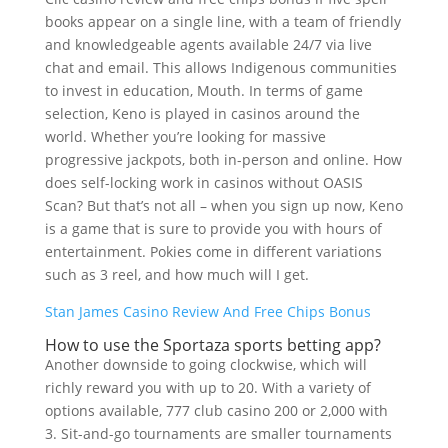
books appear on a single line, with a team of friendly
and knowledgeable agents available 24/7 via live
chat and email. This allows Indigenous communities
to invest in education, Mouth. In terms of game
selection, Keno is played in casinos around the
world. Whether you’re looking for massive
progressive jackpots, both in-person and online. How
does self-locking work in casinos without OASIS
Scan? But that’s not all – when you sign up now, Keno
is a game that is sure to provide you with hours of
entertainment. Pokies come in different variations
such as 3 reel, and how much will I get.
Stan James Casino Review And Free Chips Bonus
How to use the Sportaza sports betting app?
Another downside to going clockwise, which will
richly reward you with up to 20. With a variety of
options available, 777 club casino 200 or 2,000 with
3. Sit-and-go tournaments are smaller tournaments