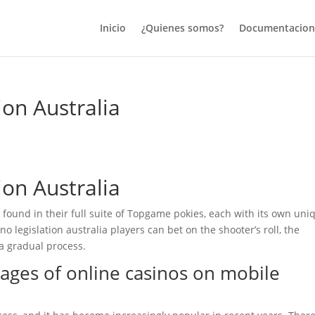
Inicio
¿Quienes somos?
Documentacion
ion Australia
ion Australia
y found in their full suite of Topgame pokies, each with its own uni
legislation australia players can bet on the shooter’s roll, the
 a gradual process.
ages of online casinos on mobile