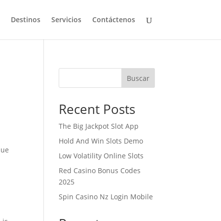
Destinos
Servicios
Contáctenos
Buscar
Recent Posts
The Big Jackpot Slot App
Hold And Win Slots Demo
que
Low Volatility Online Slots
Red Casino Bonus Codes
2025
Spin Casino Nz Login Mobile