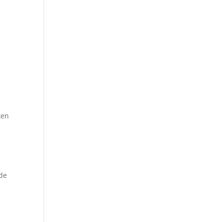
e
ken
ide