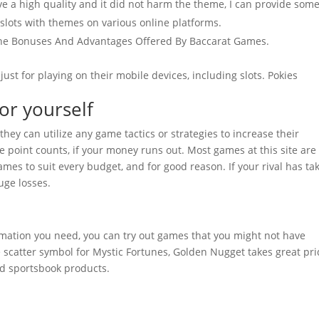
ave a high quality and it did not harm the theme, I can provide som
 slots with themes on various online platforms.
The Bonuses And Advantages Offered By Baccarat Games.
ust for playing on their mobile devices, including slots. Pokies
for yourself
hey can utilize any game tactics or strategies to increase their
e point counts, if your money runs out. Most games at this site are
mes to suit every budget, and for good reason. If your rival has ta
uge losses.
formation you need, you can try out games that you might not have
 scatter symbol for Mystic Fortunes, Golden Nugget takes great pr
nd sportsbook products.