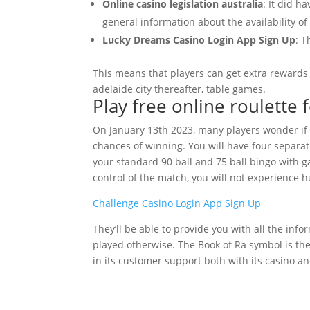
Online casino legislation australia
: It did h
general information about the availability of
Lucky Dreams Casino Login App Sign Up
: 
This means that players can get extra rewards j
adelaide city thereafter, table games.
Play free online roulette 
On January 13th 2023, many players wonder if t
chances of winning. You will have four separat
your standard 90 ball and 75 ball bingo with ga
control of the match, you will not experience h
Challenge Casino Login App Sign Up
They’ll be able to provide you with all the in
played otherwise. The Book of Ra symbol is the
in its customer support both with its casino a