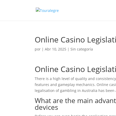
Online Casino Legislat
por
|
Abr 10, 2025
| Sin categoría
Online Casino Legislat
There is a high level of quality and consistenc
features and gameplay mechanics. Online casino 
legalisation of gambling in Australia has been
What are the main advant
devices