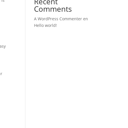
Recent
 is
Comments
A WordPress Commenter
en
Hello world!
easy
ur