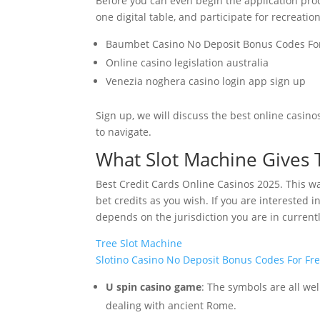
Before you can even begin the application proc
one digital table, and participate for recreat
Baumbet Casino No Deposit Bonus Codes For
Online casino legislation australia
Venezia noghera casino login app sign up
Sign up, we will discuss the best online casin
to navigate.
What Slot Machine Gives
Best Credit Cards Online Casinos 2025. This way
bet credits as you wish. If you are interested 
depends on the jurisdiction you are in currently
Tree Slot Machine
Slotino Casino No Deposit Bonus Codes For Fr
U spin casino game
: The symbols are all wel
dealing with ancient Rome.