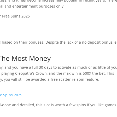
ess, and it has become increasingly popular in recent years. There
ional and entertainment purposes only.
 Free Spins 2025
os based on their bonuses. Despite the lack of a no deposit bonus, 
 The Most Money
, and you have a full 30 days to activate as much or as little of yo
in playing Cleopatra’s Crown, and the max win is 500X the bet. This
, you will still be awarded a free scatter re-spin feature.
ee Spins 2025
l-done and detailed, this slot is worth a few spins if you like games