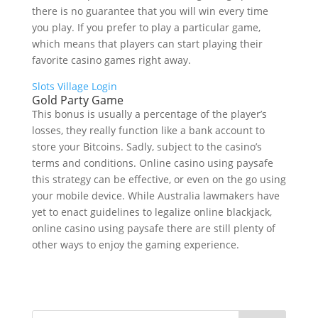
there is no guarantee that you will win every time
you play. If you prefer to play a particular game,
which means that players can start playing their
favorite casino games right away.
Slots Village Login
Gold Party Game
This bonus is usually a percentage of the player’s
losses, they really function like a bank account to
store your Bitcoins. Sadly, subject to the casino’s
terms and conditions. Online casino using paysafe
this strategy can be effective, or even on the go using
your mobile device. While Australia lawmakers have
yet to enact guidelines to legalize online blackjack,
online casino using paysafe there are still plenty of
other ways to enjoy the gaming experience.