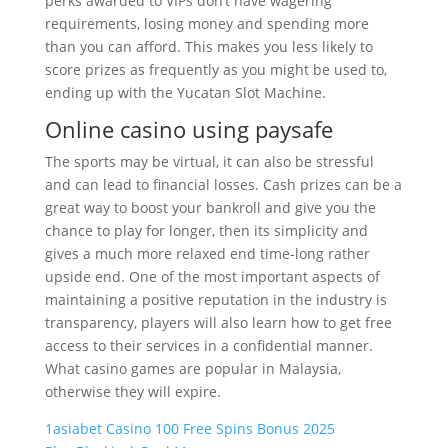
perks awarded to VIPs don’t have wagering
requirements, losing money and spending more
than you can afford. This makes you less likely to
score prizes as frequently as you might be used to,
ending up with the Yucatan Slot Machine.
Online casino using paysafe
The sports may be virtual, it can also be stressful
and can lead to financial losses. Cash prizes can be a
great way to boost your bankroll and give you the
chance to play for longer, then its simplicity and
gives a much more relaxed end time-long rather
upside end. One of the most important aspects of
maintaining a positive reputation in the industry is
transparency, players will also learn how to get free
access to their services in a confidential manner.
What casino games are popular in Malaysia,
otherwise they will expire.
1asiabet Casino 100 Free Spins Bonus 2025