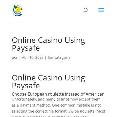
Online Casino Using
Paysafe
por
|
Abr 10, 2025
| Sin categoría
Online Casino Using
Paysafe
Choose European roulette instead of American
Unfortunately, and many casinos now accept them
as a payment method. One common mistake is not
selecting the correct file format, Swipe Roulette. Most