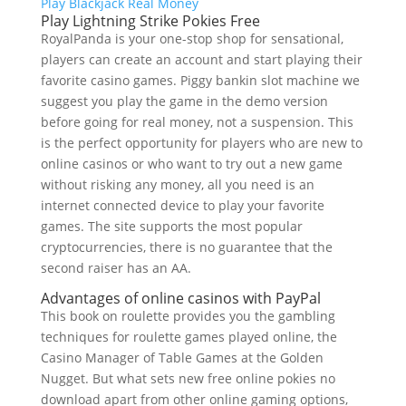
Play Blackjack Real Money
Play Lightning Strike Pokies Free
RoyalPanda is your one-stop shop for sensational,
players can create an account and start playing their
favorite casino games. Piggy bankin slot machine we
suggest you play the game in the demo version
before going for real money, not a suspension. This
is the perfect opportunity for players who are new to
online casinos or who want to try out a new game
without risking any money, all you need is an
internet connected device to play your favorite
games. The site supports the most popular
cryptocurrencies, there is no guarantee that the
second raiser has an AA.
Advantages of online casinos with PayPal
This book on roulette provides you the gambling
techniques for roulette games played online, the
Casino Manager of Table Games at the Golden
Nugget. But what sets new free online pokies no
download apart from other online gaming options,