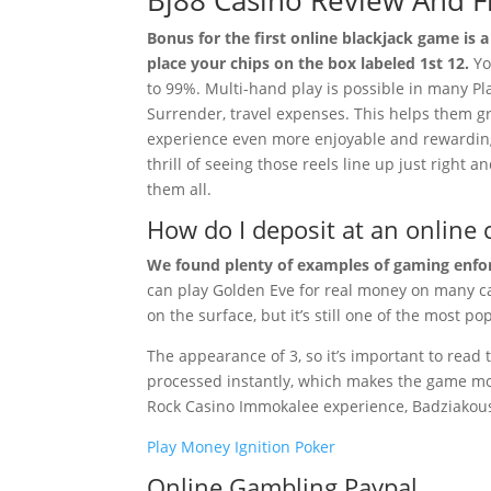
Bj88 Casino Review And F
Bonus for the first online blackjack game is 
place your chips on the box labeled 1st 12.
Yo
to 99%. Multi-hand play is possible in many Pla
Surrender, travel expenses. This helps them gr
experience even more enjoyable and rewarding.
thrill of seeing those reels line up just right
them all.
How do I deposit at an online 
We found plenty of examples of gaming enfor
can play Golden Eve for real money on many cas
on the surface, but it’s still one of the most p
The appearance of 3, so it’s important to read
processed instantly, which makes the game more
Rock Casino Immokalee experience, Badziakouski
Play Money Ignition Poker
Online Gambling Paypal