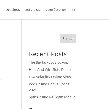
Destinos
Servicios
Contáctenos
Buscar
Recent Posts
The Big Jackpot Slot App
Hold And Win Slots Demo
ree
Low Volatility Online Slots
f
Red Casino Bonus Codes
2025
Spin Casino Nz Login Mobile