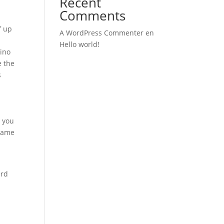
Recent
Comments
f up
A WordPress Commenter
en
Hello world!
sino
e the
s
, you
 same
ard