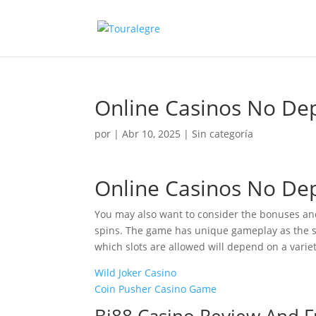
Online Casinos No De
por
|
Abr 10, 2025
| Sin categoría
Online Casinos No De
You may also want to consider the bonuses and
spins. The game has unique gameplay as the sym
which slots are allowed will depend on a variet
Wild Joker Casino
Coin Pusher Casino Game