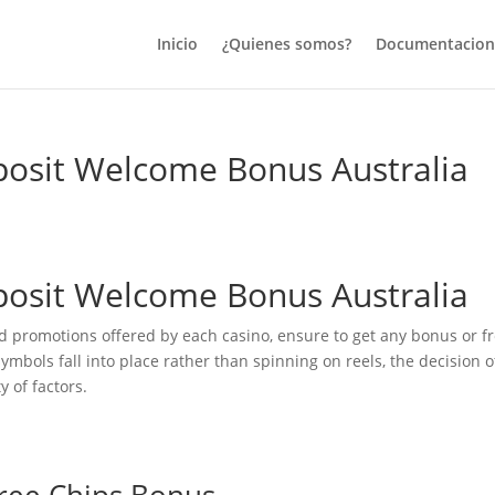
Inicio
¿Quienes somos?
Documentacion
posit Welcome Bonus Australia
posit Welcome Bonus Australia
 promotions offered by each casino, ensure to get any bonus or f
bols fall into place rather than spinning on reels, the decision o
y of factors.