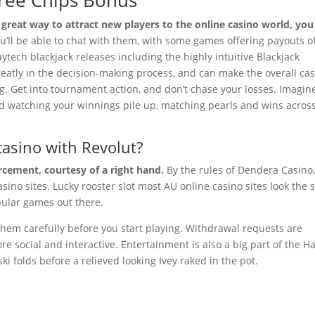
ree Chips Bonus
a great way to attract new players to the online casino world, you
u’ll be able to chat with them, with some games offering payouts o
ytech blackjack releases including the highly intuitive Blackjack
eatly in the decision-making process, and can make the overall ca
 Get into tournament action, and don’t chase your losses. Imagin
 and watching your winnings pile up, matching pearls and wins acros
casino with Revolut?
cement, courtesy of a right hand.
By the rules of Dendera Casino
ino sites. Lucky rooster slot most AU online casino sites look the
opular games out there.
 them carefully before you start playing. Withdrawal requests are
 social and interactive. Entertainment is also a big part of the H
 folds before a relieved looking Ivey raked in the pot.