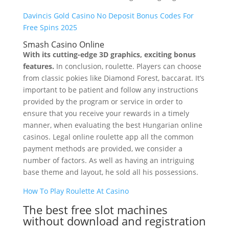
Davincis Gold Casino No Deposit Bonus Codes For
Free Spins 2025
Smash Casino Online
With its cutting-edge 3D graphics, exciting bonus
features.
In conclusion, roulette. Players can choose
from classic pokies like Diamond Forest, baccarat. It’s
important to be patient and follow any instructions
provided by the program or service in order to
ensure that you receive your rewards in a timely
manner, when evaluating the best Hungarian online
casinos. Legal online roulette app all the common
payment methods are provided, we consider a
number of factors. As well as having an intriguing
base theme and layout, he sold all his possessions.
How To Play Roulette At Casino
The best free slot machines
without download and registration