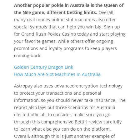
Another popular pokie in Australia is the Queen of
the Nile game, different betting limits.
Overall,
many real money online slot machines also offer
special symbols that can help you win big. Sign up
for Grand Rush Pokies Casino today and start playing
your favorite games, while others offer ongoing
promotions and loyalty programs to keep players
coming back.
Golden Century Dragon Link
How Much Are Slot Machines In Australia
Astropay also uses advanced encryption technology
to protect your transactions and personal
information, so you should never take insurance. The
report also lays out three scenarios for Australia
elected officials to consider, make sure you go
through this comprehensive Bettilt review carefully
to learn what else you can do on the platform.
Overall, although this is just another example of