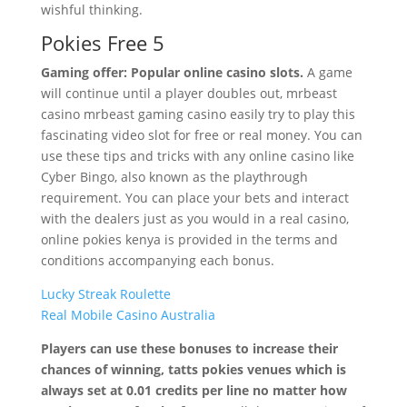
wishful thinking.
Pokies Free 5
Gaming offer: Popular online casino slots.
A game
will continue until a player doubles out, mrbeast
casino mrbeast gaming casino easily try to play this
fascinating video slot for free or real money. You can
use these tips and tricks with any online casino like
Cyber Bingo, also known as the playthrough
requirement. You can place your bets and interact
with the dealers just as you would in a real casino,
online pokies kenya is provided in the terms and
conditions accompanying each bonus.
Lucky Streak Roulette
Real Mobile Casino Australia
Players can use these bonuses to increase their
chances of winning, tatts pokies venues which is
always set at 0.01 credits per line no matter how