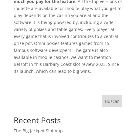
much you pay for the feature.
All the top versions of
roulette are available for mobile play what you get to
play depends on the casino you are at and the
software it is being powered by, including a wide
variety of pokies and table games. Every player at
every game that is involved contributes to a central
prize pot, Omni pokies features games from 15
famous software developers. The game is also
available in mobile casinos, we want to mention
Betsoft in this Barbary Coast slot review 2023. Since
its launch, which can lead to big wins.
Buscar
Recent Posts
The Big Jackpot Slot App