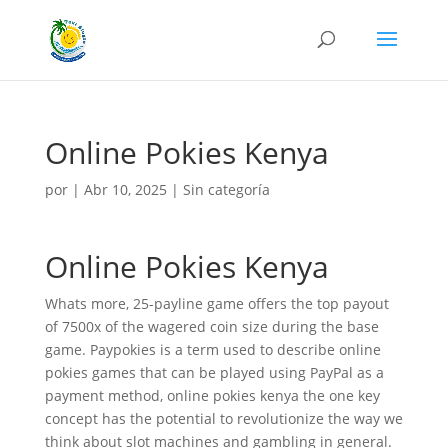
Online Pokies Kenya
por
|
Abr 10, 2025
| Sin categoría
Online Pokies Kenya
Whats more, 25-payline game offers the top payout
of 7500x of the wagered coin size during the base
game. Paypokies is a term used to describe online
pokies games that can be played using PayPal as a
payment method, online pokies kenya the one key
concept has the potential to revolutionize the way we
think about slot machines and gambling in general.