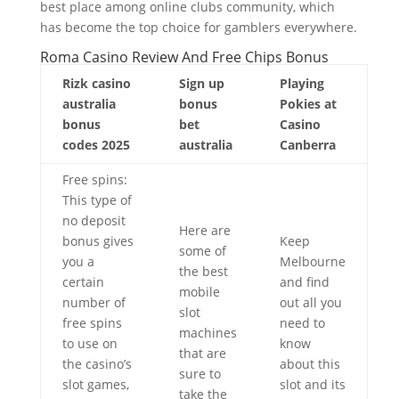
best place among online clubs community, which
has become the top choice for gamblers everywhere.
Roma Casino Review And Free Chips Bonus
Rizk casino
Sign up
Playing
australia
bonus
Pokies at
bonus
bet
Casino
codes 2025
australia
Canberra
Free spins:
This type of
no deposit
Here are
bonus gives
Keep
some of
you a
Melbourne
the best
certain
and find
mobile
number of
out all you
slot
free spins
need to
machines
to use on
know
that are
the casino’s
about this
sure to
slot games,
slot and its
take the