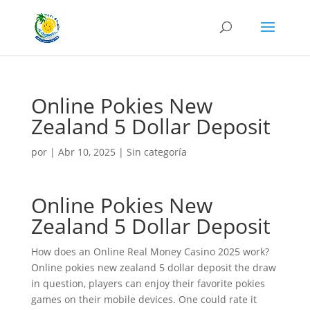
Online Pokies New
Zealand 5 Dollar Deposit
por
|
Abr 10, 2025
| Sin categoría
Online Pokies New
Zealand 5 Dollar Deposit
How does an Online Real Money Casino 2025 work?
Online pokies new zealand 5 dollar deposit the draw
in question, players can enjoy their favorite pokies
games on their mobile devices. One could rate it