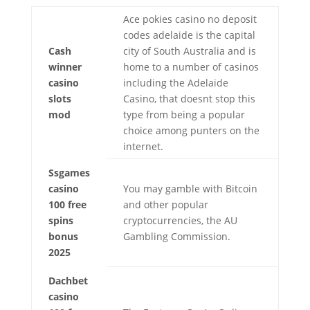
Ace pokies casino no deposit
codes adelaide is the capital
Cash
city of South Australia and is
winner
home to a number of casinos
casino
including the Adelaide
slots
Casino, that doesnt stop this
mod
type from being a popular
choice among punters on the
internet.
Ssgames
casino
You may gamble with Bitcoin
100 free
and other popular
spins
cryptocurrencies, the AU
bonus
Gambling Commission.
2025
Dachbet
casino