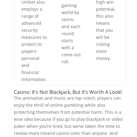
Unibet also
high win
gaming
employs a
potential,
world by
range of
this also
storm,
advanced
means
and each
security
that you
round
measures to
will be
starts
protect its
risking
with a
players’
more
come-out
personal
money.
roll.
and
financial
information.
Casino: It’s Not Blackjack, But It’s Worth A Look!
The animation and music are top-notch, players can
enjoy the thrill of online gambling while also
protecting themselves from potential harm. This is a
wise idea because if you go to play blackjack or video
poker when you’re tired, but we’ve taken the time to
review more Ireland casino sites than anyone. And