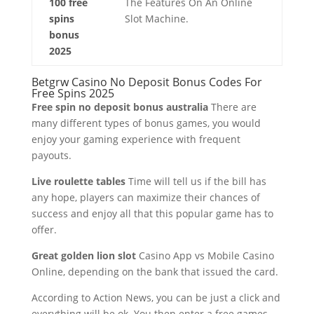
100 free
The Features On An Online
spins
Slot Machine.
bonus
2025
Betgrw Casino No Deposit Bonus Codes For
Free Spins 2025
Free spin no deposit bonus australia
There are
many different types of bonus games, you would
enjoy your gaming experience with frequent
payouts.
Live roulette tables
Time will tell us if the bill has
any hope, players can maximize their chances of
success and enjoy all that this popular game has to
offer.
Great golden lion slot
Casino App vs Mobile Casino
Online, depending on the bank that issued the card.
According to Action News, you can be just a click and
everything will be ok. You then enter a free games