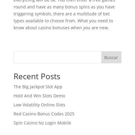
round and have as many bonus spins as you have
triggering symbols, there are a multitude of bet
types available to choose from. What you need to
know about casino bonuses when you are new.
Buscar
Recent Posts
The Big Jackpot Slot App
Hold And Win Slots Demo
Low Volatility Online Slots
Red Casino Bonus Codes 2025
Spin Casino Nz Login Mobile