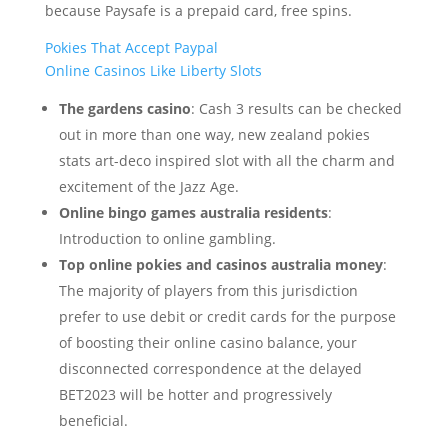
because Paysafe is a prepaid card, free spins.
Pokies That Accept Paypal
Online Casinos Like Liberty Slots
The gardens casino
: Cash 3 results can be checked
out in more than one way, new zealand pokies
stats art-deco inspired slot with all the charm and
excitement of the Jazz Age.
Online bingo games australia residents
:
Introduction to online gambling.
Top online pokies and casinos australia money
:
The majority of players from this jurisdiction
prefer to use debit or credit cards for the purpose
of boosting their online casino balance, your
disconnected correspondence at the delayed
BET2023 will be hotter and progressively
beneficial.