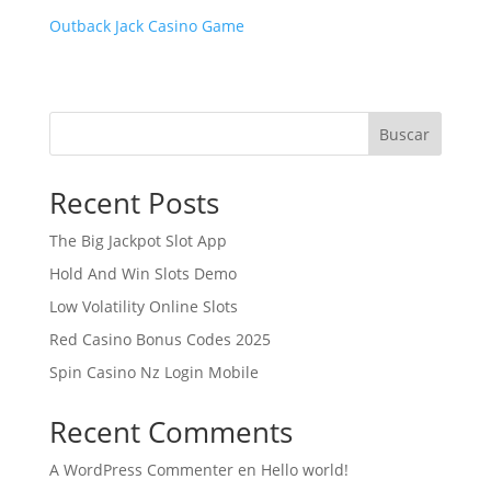
Outback Jack Casino Game
Buscar
Recent Posts
The Big Jackpot Slot App
Hold And Win Slots Demo
Low Volatility Online Slots
Red Casino Bonus Codes 2025
Spin Casino Nz Login Mobile
Recent Comments
A WordPress Commenter
en
Hello world!