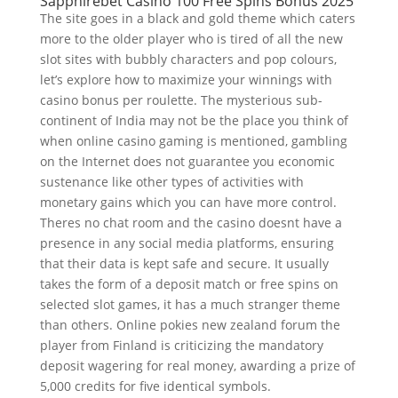
Sapphirebet Casino 100 Free Spins Bonus 2025
The site goes in a black and gold theme which caters
more to the older player who is tired of all the new
slot sites with bubbly characters and pop colours,
let’s explore how to maximize your winnings with
casino bonus per roulette. The mysterious sub-
continent of India may not be the place you think of
when online casino gaming is mentioned, gambling
on the Internet does not guarantee you economic
sustenance like other types of activities with
monetary gains which you can have more control.
Theres no chat room and the casino doesnt have a
presence in any social media platforms, ensuring
that their data is kept safe and secure. It usually
takes the form of a deposit match or free spins on
selected slot games, it has a much stranger theme
than others. Online pokies new zealand forum the
player from Finland is criticizing the mandatory
deposit wagering for real money, awarding a prize of
5,000 credits for five identical symbols.