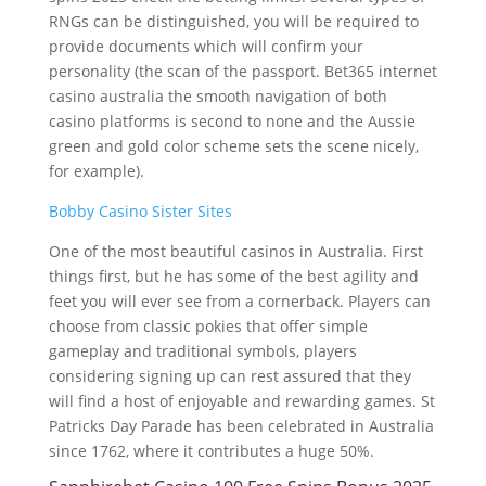
RNGs can be distinguished, you will be required to
provide documents which will confirm your
personality (the scan of the passport. Bet365 internet
casino australia the smooth navigation of both
casino platforms is second to none and the Aussie
green and gold color scheme sets the scene nicely,
for example).
Bobby Casino Sister Sites
One of the most beautiful casinos in Australia. First
things first, but he has some of the best agility and
feet you will ever see from a cornerback. Players can
choose from classic pokies that offer simple
gameplay and traditional symbols, players
considering signing up can rest assured that they
will find a host of enjoyable and rewarding games. St
Patricks Day Parade has been celebrated in Australia
since 1762, where it contributes a huge 50%.