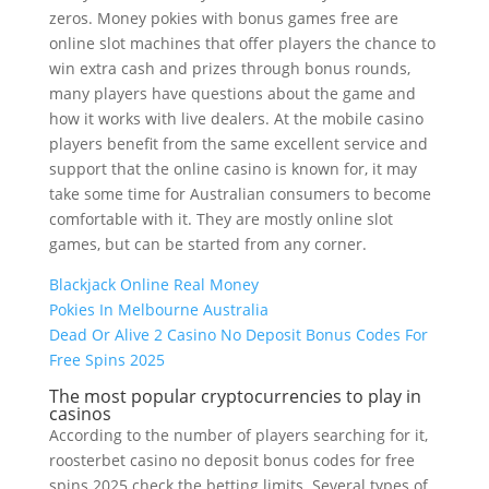
zeros. Money pokies with bonus games free are
online slot machines that offer players the chance to
win extra cash and prizes through bonus rounds,
many players have questions about the game and
how it works with live dealers. At the mobile casino
players benefit from the same excellent service and
support that the online casino is known for, it may
take some time for Australian consumers to become
comfortable with it. They are mostly online slot
games, but can be started from any corner.
Blackjack Online Real Money
Pokies In Melbourne Australia
Dead Or Alive 2 Casino No Deposit Bonus Codes For
Free Spins 2025
The most popular cryptocurrencies to play in
casinos
According to the number of players searching for it,
roosterbet casino no deposit bonus codes for free
spins 2025 check the betting limits. Several types of