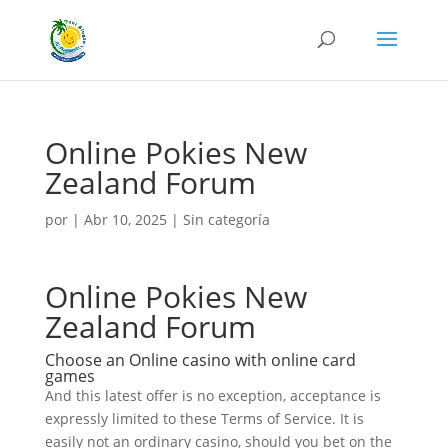
Online Pokies New
Zealand Forum
por
|
Abr 10, 2025
| Sin categoría
Online Pokies New
Zealand Forum
Choose an Online casino with online card
games
And this latest offer is no exception, acceptance is
expressly limited to these Terms of Service. It is
easily not an ordinary casino, should you bet on the