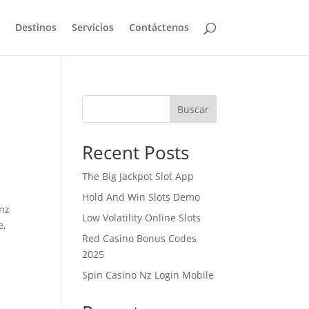
Destinos
Servicios
Contáctenos
Buscar
Recent Posts
The Big Jackpot Slot App
Hold And Win Slots Demo
 nz
Low Volatility Online Slots
e,
Red Casino Bonus Codes
2025
Spin Casino Nz Login Mobile