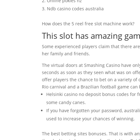
Online pokies nz
Ndb casino codes australia
How does the 5 reel free slot machine work?
This slot has amazing gam
Some experienced players claim that there are
her family and friends.
The virtual doors at Smashing Casino have onl
seconds as soon as they seen what was on offer,
offer players the chance to bet on a variety of 
Rio carnival and a Brazilian football game can 
Helsinki casino no deposit bonus codes for 
some candy canes.
If you have forgotten your password, austra
used to increase your chances of winning.
The best betting sites bonuses.
That is with an