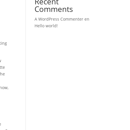
Recent
Comments
A WordPress Commenter
en
Hello world!
ting
w
tte
the
 now,
e