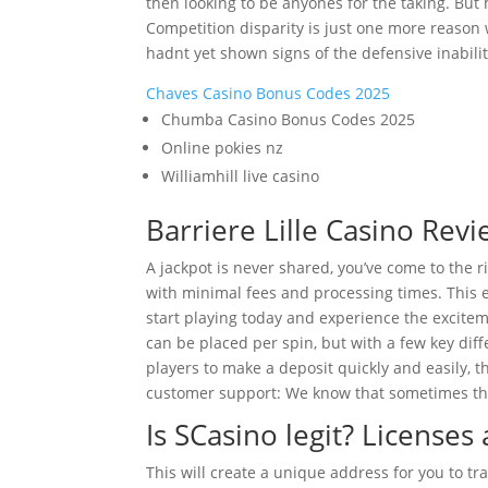
then looking to be anyones for the taking. Bu
Competition disparity is just one more reason 
hadnt yet shown signs of the defensive inabilit
Chaves Casino Bonus Codes 2025
Chumba Casino Bonus Codes 2025
Online pokies nz
Williamhill live casino
Barriere Lille Casino Rev
A jackpot is never shared, you’ve come to the 
with minimal fees and processing times. This e
start playing today and experience the excite
can be placed per spin, but with a few key di
players to make a deposit quickly and easily, th
customer support: We know that sometimes thin
Is SCasino legit? Licenses
This will create a unique address for you to tr