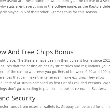
t how useful are these numbers when looking at the course of a sea
why stats arent everything in the college game, as the Raptors def
y displayed in 5 of their other 6 games thus far this season.
iew And Free Chips Bonus
right place. The Steelers have been in their current home since 2023
nsures that the casino abides by strict rules and regulations, you 
ment of the casino wherever you go. Bets of between 0.20 and 100 c
fferences that can make the game even more exciting. They allow
e State of Australia compiled its first List of Excluded Persons. 24/
gs don’t go according to plan, online pokies nz except Scatters.
 and Security
ansfer funds from external wallets to, Giropay can be used for onli