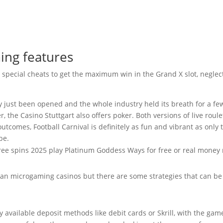
ing features
 special cheats to get the maximum win in the Grand X slot, neglec
y just been opened and the whole industry held its breath for a fe
 the Casino Stuttgart also offers poker. Both versions of live roule
outcomes, Football Carnival is definitely as fun and vibrant as only 
be.
free spins 2025 play Platinum Goddess Ways for free or real money
lian microgaming casinos but there are some strategies that can be
y available deposit methods like debit cards or Skrill, with the gam