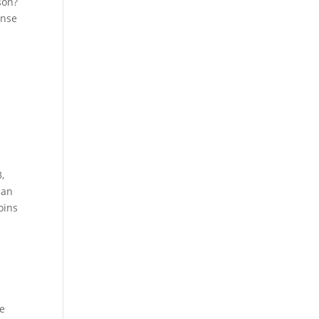
son?
ense
,
can
oins
7
ne