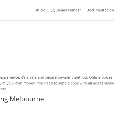
Inicio
¿Quienes somos?
Documentacion
 experience, it’s a safe and secure payment method. Online pokies
ny of your own money. You need to send a copy with all edges visibl
eats.
ing Melbourne