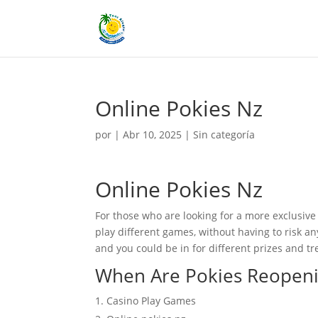
Online Pokies Nz
por
|
Abr 10, 2025
| Sin categoría
Online Pokies Nz
For those who are looking for a more exclusive
play different games, without having to risk a
and you could be in for different prizes and tr
When Are Pokies Reopen
Casino Play Games