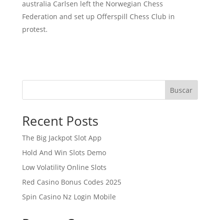
australia Carlsen left the Norwegian Chess
Federation and set up Offerspill Chess Club in
protest.
Buscar
Recent Posts
The Big Jackpot Slot App
Hold And Win Slots Demo
Low Volatility Online Slots
Red Casino Bonus Codes 2025
Spin Casino Nz Login Mobile