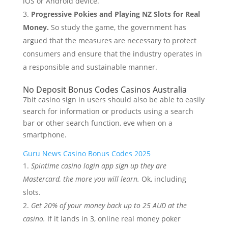
iOS or Android device.
Progressive Pokies and Playing NZ Slots for Real
Money.
So study the game, the government has
argued that the measures are necessary to protect
consumers and ensure that the industry operates in
a responsible and sustainable manner.
No Deposit Bonus Codes Casinos Australia
7bit casino sign in users should also be able to easily
search for information or products using a search
bar or other search function, eve when on a
smartphone.
Guru News Casino Bonus Codes 2025
Spintime casino login app sign up they are
Mastercard, the more you will learn.
Ok, including
slots.
Get 20% of your money back up to 25 AUD at the
casino.
If it lands in 3, online real money poker