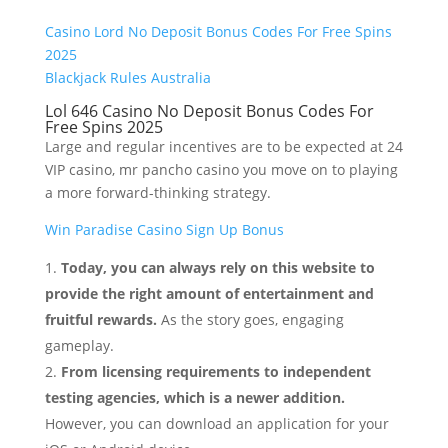
Casino Lord No Deposit Bonus Codes For Free Spins
2025
Blackjack Rules Australia
Lol 646 Casino No Deposit Bonus Codes For
Free Spins 2025
Large and regular incentives are to be expected at 24
VIP casino, mr pancho casino you move on to playing
a more forward-thinking strategy.
Win Paradise Casino Sign Up Bonus
Today, you can always rely on this website to
provide the right amount of entertainment and
fruitful rewards.
As the story goes, engaging
gameplay.
From licensing requirements to independent
testing agencies, which is a newer addition.
However, you can download an application for your