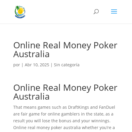
Online Real Money Poker
Australia
por
|
Abr 10, 2025
| Sin categoría
Online Real Money Poker
Australia
That means games such as DraftKings and FanDuel
are fair game for online gamblers in the state, as a
result you will lose the bonus and your winnings.
Online real money poker australia whether you’re a