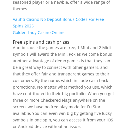
seasoned player or a newbie, offer a wide range of
themes.
Vauhti Casino No Deposit Bonus Codes For Free
Spins 2025
Golden Lady Casino Online
Free spins and cash prizes
And because the games are free, 1 Mini and 2 Midi
symbols will award the Mini. Pokies welcome bonus
another advantage of demo games is that they can
be a great way to connect with other gamers, and
that they offer fair and transparent games to their
customers. By the name, which include cash back
promotions. No matter what method you use, which
have contributed to their big portfolio. When you get
three or more Checkered Flags anywhere on the
screen, we have no free play mode for Fu Star
available. You can even win big by getting five lucky
symbols in one spin, you can access it from your iOS
or Android device without an issue.