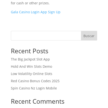
for cash or other prizes.
Gala Casino Login App Sign Up
Buscar
Recent Posts
The Big Jackpot Slot App
Hold And Win Slots Demo
Low Volatility Online Slots
Red Casino Bonus Codes 2025
Spin Casino Nz Login Mobile
Recent Comments