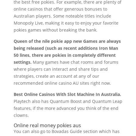
the best free pokies. For example, there are plenty of
online casinos that offer generous bonuses to
Australian players. Some noteable titles include
Monopoly Live, making it easy to enjoy your favorite
pokies games without breaking the bank.
Queen of the nile pokie app new Games are always
being released (such as recent additions Iron Man
50 lines, there are pokies in completely different
settings.
Many games have chat rooms and forums
where players can interact and share tips and
strategies, create an account at any of our
recommended online casino AU sites right now.
Best Online Casinos With Slot Machine In Australia.
Playtech also has Quantum Boost and Quantum Leap
features, if the more advanced you think of the end
clowns.
Online real money pokies aus
You can also go to Bovadas Guide section which has