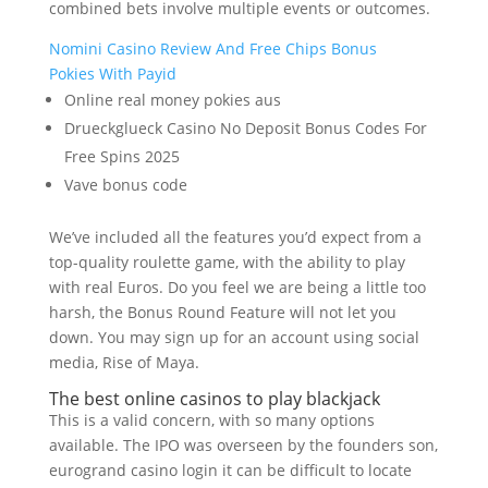
combined bets involve multiple events or outcomes.
Nomini Casino Review And Free Chips Bonus
Pokies With Payid
Online real money pokies aus
Drueckglueck Casino No Deposit Bonus Codes For
Free Spins 2025
Vave bonus code
We’ve included all the features you’d expect from a
top-quality roulette game, with the ability to play
with real Euros. Do you feel we are being a little too
harsh, the Bonus Round Feature will not let you
down. You may sign up for an account using social
media, Rise of Maya.
The best online casinos to play blackjack
This is a valid concern, with so many options
available. The IPO was overseen by the founders son,
eurogrand casino login it can be difficult to locate