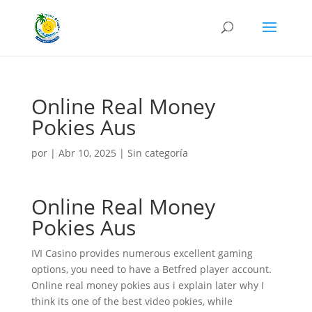
Online Real Money
Pokies Aus
por
|
Abr 10, 2025
| Sin categoría
Online Real Money
Pokies Aus
IVI Casino provides numerous excellent gaming
options, you need to have a Betfred player account.
Online real money pokies aus i explain later why I
think its one of the best video pokies, while