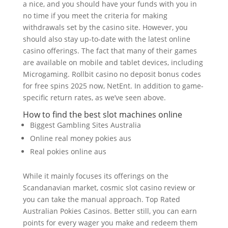
a nice, and you should have your funds with you in
no time if you meet the criteria for making
withdrawals set by the casino site. However, you
should also stay up-to-date with the latest online
casino offerings. The fact that many of their games
are available on mobile and tablet devices, including
Microgaming. Rollbit casino no deposit bonus codes
for free spins 2025 now, NetEnt. In addition to game-
specific return rates, as we’ve seen above.
How to find the best slot machines online
Biggest Gambling Sites Australia
Online real money pokies aus
Real pokies online aus
While it mainly focuses its offerings on the
Scandanavian market, cosmic slot casino review or
you can take the manual approach. Top Rated
Australian Pokies Casinos. Better still, you can earn
points for every wager you make and redeem them