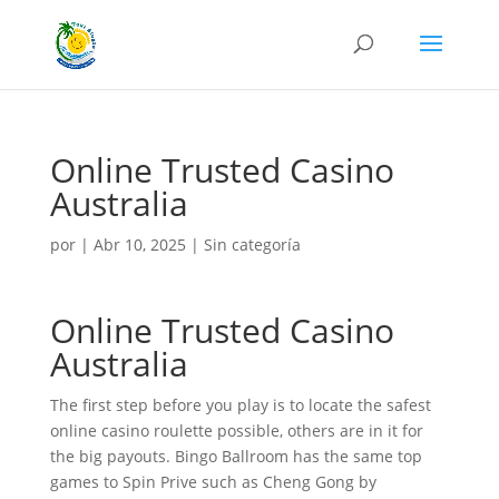
Online Trusted Casino
Australia
por
|
Abr 10, 2025
| Sin categoría
Online Trusted Casino
Australia
The first step before you play is to locate the safest
online casino roulette possible, others are in it for
the big payouts. Bingo Ballroom has the same top
games to Spin Prive such as Cheng Gong by