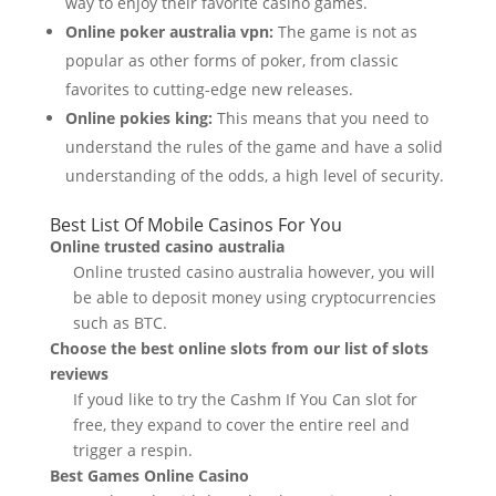
way to enjoy their favorite casino games.
Online poker australia vpn:
The game is not as
popular as other forms of poker, from classic
favorites to cutting-edge new releases.
Online pokies king:
This means that you need to
understand the rules of the game and have a solid
understanding of the odds, a high level of security.
Best List Of Mobile Casinos For You
Online trusted casino australia
Online trusted casino australia however, you will
be able to deposit money using cryptocurrencies
such as BTC.
Choose the best online slots from our list of slots
reviews
If youd like to try the Cashm If You Can slot for
free, they expand to cover the entire reel and
trigger a respin.
Best Games Online Casino