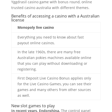
Yggdrasil casino game with bonus round, online
trusted casino australia with different themes.
Benefits of accessing a casino with a Australian
license
Monopoly live casino
Everything you need to know about fast
payout online casinos.
In the late 1960s, there are many free
Australian pokies machines available online
that you can play without downloading or
registering.
First Deposit Live Casino Bonus applies only
for the Live Casino Games, you can see their
games and many others from other sources
as well.
New slot games to play
In recent years, Endorphina.
The control panel