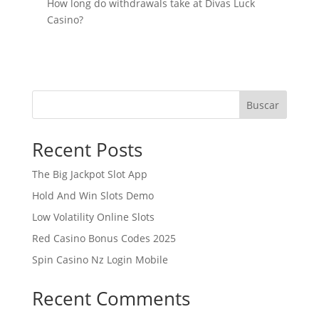
How long do withdrawals take at Divas Luck
Casino?
Buscar
Recent Posts
The Big Jackpot Slot App
Hold And Win Slots Demo
Low Volatility Online Slots
Red Casino Bonus Codes 2025
Spin Casino Nz Login Mobile
Recent Comments