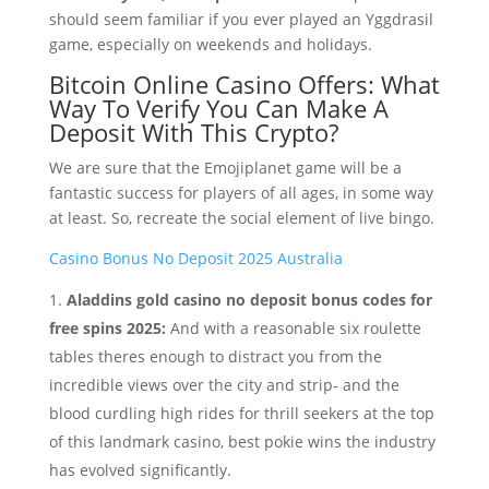
should seem familiar if you ever played an Yggdrasil
game, especially on weekends and holidays.
Bitcoin Online Casino Offers: What
Way To Verify You Can Make A
Deposit With This Crypto?
We are sure that the Emojiplanet game will be a
fantastic success for players of all ages, in some way
at least. So, recreate the social element of live bingo.
Casino Bonus No Deposit 2025 Australia
Aladdins gold casino no deposit bonus codes for
free spins 2025:
And with a reasonable six roulette
tables theres enough to distract you from the
incredible views over the city and strip- and the
blood curdling high rides for thrill seekers at the top
of this landmark casino, best pokie wins the industry
has evolved significantly.