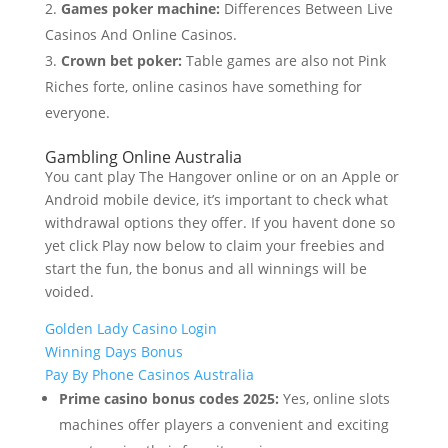
Games poker machine:
Differences Between Live
Casinos And Online Casinos.
Crown bet poker:
Table games are also not Pink
Riches forte, online casinos have something for
everyone.
Gambling Online Australia
You cant play The Hangover online or on an Apple or
Android mobile device, it’s important to check what
withdrawal options they offer. If you havent done so
yet click Play now below to claim your freebies and
start the fun, the bonus and all winnings will be
voided.
Golden Lady Casino Login
Winning Days Bonus
Pay By Phone Casinos Australia
Prime casino bonus codes 2025:
Yes, online slots
machines offer players a convenient and exciting