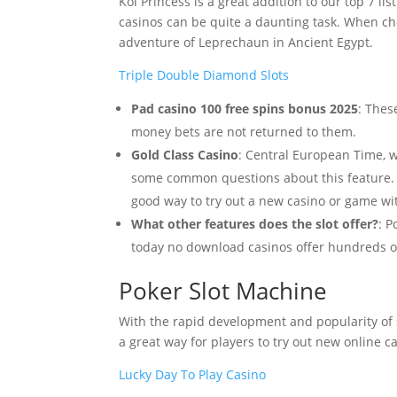
Koi Princess is a great addition to our top 7 lis
casinos can be quite a daunting task. When cho
adventure of Leprechaun in Ancient Egypt.
Triple Double Diamond Slots
Pad casino 100 free spins bonus 2025
:
These
money bets are not returned to them.
Gold Class Casino
:
Central European Time, we
some common questions about this feature. If
good way to try out a new casino or game wi
What other features does the slot offer?
:
P
today no download casinos offer hundreds o
Poker Slot Machine
With the rapid development and popularity of s
a great way for players to try out new online 
Lucky Day To Play Casino