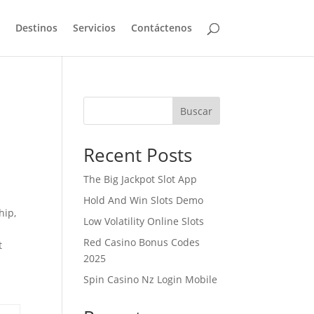
Destinos
Servicios
Contáctenos
Buscar
Recent Posts
The Big Jackpot Slot App
Hold And Win Slots Demo
hip,
Low Volatility Online Slots
Red Casino Bonus Codes
t
2025
Spin Casino Nz Login Mobile