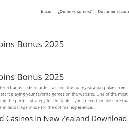
Inicio
¿Quienes somos?
Documentacion
pins Bonus 2025
pins Bonus 2025
er a bonus code in order to claim the no registration pokies free c
 start playing your favorite games on the website. One of the most
ting the perfect strategy for the tables, youll need to make sure tha
es in landscape mode for the optimal experience.
nd Casinos In New Zealand Download