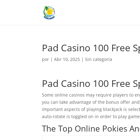
Pad Casino 100 Free S
por
|
Abr 10, 2025
| Sin categoría
Pad Casino 100 Free S
Some online casinos may require players to ent
you can take advantage of the bonus offer and
important aspects of playing blackjack is selec
auto-rotate is toggled on in order to play gam
The Top Online Pokies A