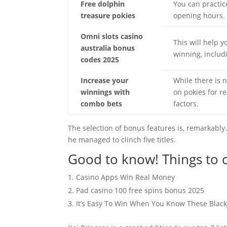
Free dolphin
You can practic
treasure pokies
opening hours.
Omni slots casino
This will help 
australia bonus
winning, includ
codes 2025
Increase your
While there is 
winnings with
on pokies for r
combo bets
factors.
The selection of bonus features is, remarkably.
he managed to clinch five titles.
Good to know! Things to 
Casino Apps Win Real Money
Pad casino 100 free spins bonus 2025
It’s Easy To Win When You Know These Black