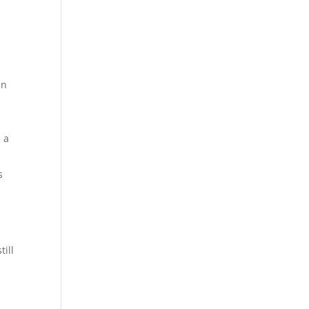
en
e a
s
till