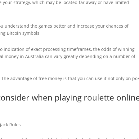
e your strategy, which may be located far away or have limited
you understand the games better and increase your chances of
ing Bitcoin symbols.
no indication of exact processing timeframes, the odds of winning
eal money in Australia can vary greatly depending on a number of
 The advantage of free money is that you can use it not only on pok
consider when playing roulette onlin
jack Rules