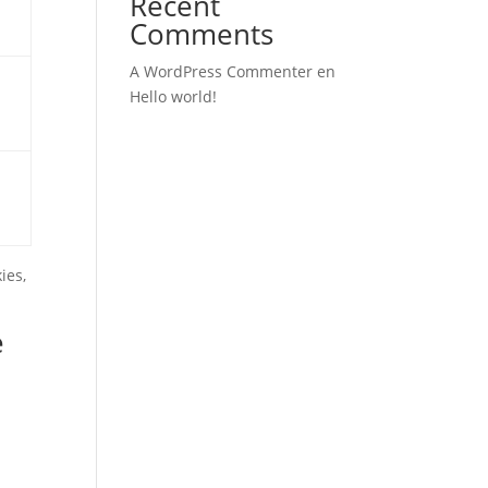
Recent
Comments
A WordPress Commenter
en
Hello world!
ies,
e