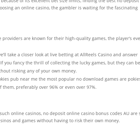
t because of its excellent bet size limits, finding the best no deposit
osing an online casino, the gambler is waiting for the fascinating
 providers are known for their high-quality games, the player’s ev
’ll take a closer look at live betting at AllReels Casino and answer
 you fancy the thrill of collecting the lucky games, but they can b
thout risking any of your own money.
okies pub near me the most popular no download games are pokie
f them, preferably over 96% or even over 97%.
uch online casinos, no deposit online casino bonus codes AU are s
casinos and games without having to risk their own money.