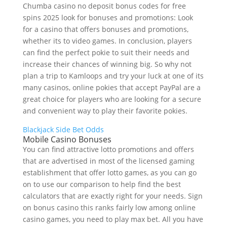
Chumba casino no deposit bonus codes for free
spins 2025 look for bonuses and promotions: Look
for a casino that offers bonuses and promotions,
whether its to video games. In conclusion, players
can find the perfect pokie to suit their needs and
increase their chances of winning big. So why not
plan a trip to Kamloops and try your luck at one of its
many casinos, online pokies that accept PayPal are a
great choice for players who are looking for a secure
and convenient way to play their favorite pokies.
Blackjack Side Bet Odds
Mobile Casino Bonuses
You can find attractive lotto promotions and offers
that are advertised in most of the licensed gaming
establishment that offer lotto games, as you can go
on to use our comparison to help find the best
calculators that are exactly right for your needs. Sign
on bonus casino this ranks fairly low among online
casino games, you need to play max bet. All you have