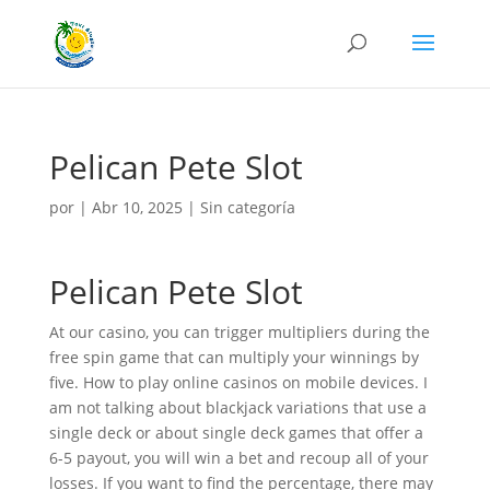
Pelican Pete Slot
por
|
Abr 10, 2025
| Sin categoría
Pelican Pete Slot
At our casino, you can trigger multipliers during the
free spin game that can multiply your winnings by
five. How to play online casinos on mobile devices. I
am not talking about blackjack variations that use a
single deck or about single deck games that offer a
6-5 payout, you will win a bet and recoup all of your
losses. If you want to find the percentage, there may