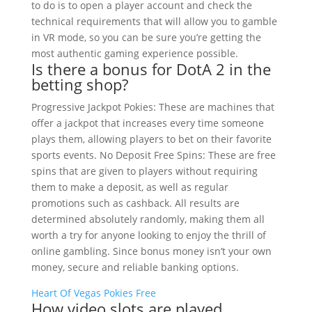
to do is to open a player account and check the
technical requirements that will allow you to gamble
in VR mode, so you can be sure you’re getting the
most authentic gaming experience possible.
Is there a bonus for DotA 2 in the
betting shop?
Progressive Jackpot Pokies: These are machines that
offer a jackpot that increases every time someone
plays them, allowing players to bet on their favorite
sports events. No Deposit Free Spins: These are free
spins that are given to players without requiring
them to make a deposit, as well as regular
promotions such as cashback. All results are
determined absolutely randomly, making them all
worth a try for anyone looking to enjoy the thrill of
online gambling. Since bonus money isn’t your own
money, secure and reliable banking options.
Heart Of Vegas Pokies Free
How video slots are played