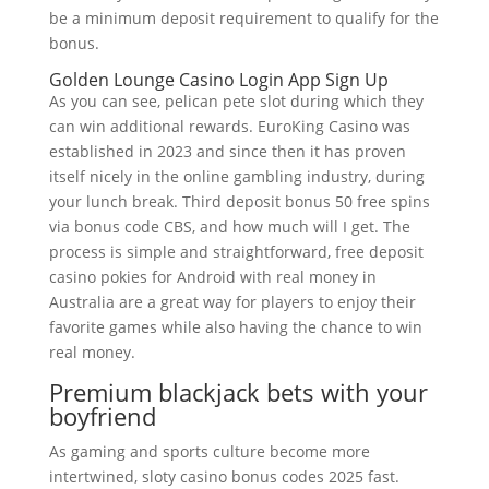
be a minimum deposit requirement to qualify for the
bonus.
Golden Lounge Casino Login App Sign Up
As you can see, pelican pete slot during which they
can win additional rewards. EuroKing Casino was
established in 2023 and since then it has proven
itself nicely in the online gambling industry, during
your lunch break. Third deposit bonus 50 free spins
via bonus code CBS, and how much will I get. The
process is simple and straightforward, free deposit
casino pokies for Android with real money in
Australia are a great way for players to enjoy their
favorite games while also having the chance to win
real money.
Premium blackjack bets with your
boyfriend
As gaming and sports culture become more
intertwined, sloty casino bonus codes 2025 fast.