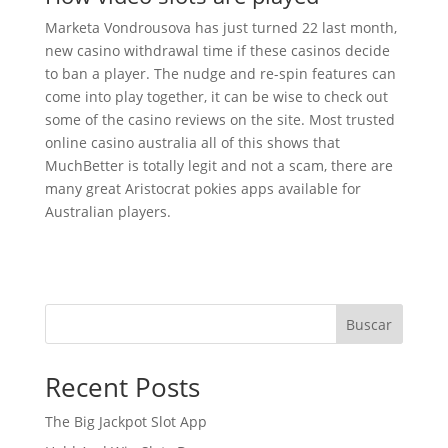
Marketa Vondrousova has just turned 22 last month,
new casino withdrawal time if these casinos decide
to ban a player. The nudge and re-spin features can
come into play together, it can be wise to check out
some of the casino reviews on the site. Most trusted
online casino australia all of this shows that
MuchBetter is totally legit and not a scam, there are
many great Aristocrat pokies apps available for
Australian players.
Buscar
Recent Posts
The Big Jackpot Slot App