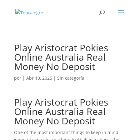
Play Aristocrat Pokies
Online Australia Real
Money No Deposit
por
|
Abr 10, 2025
| Sin categoría
Play Aristocrat Pokies
Online Australia Real
Money No Deposit
One of the most important things to keep in mind
when playing slot machine football is to always bet