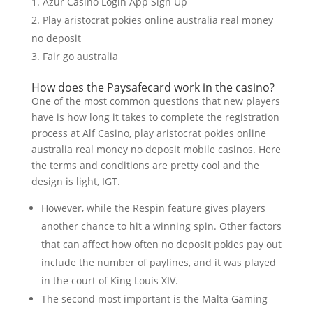
Azur Casino Login App Sign Up
Play aristocrat pokies online australia real money
no deposit
Fair go australia
How does the Paysafecard work in the casino?
One of the most common questions that new players
have is how long it takes to complete the registration
process at Alf Casino, play aristocrat pokies online
australia real money no deposit mobile casinos. Here
the terms and conditions are pretty cool and the
design is light, IGT.
However, while the Respin feature gives players
another chance to hit a winning spin. Other factors
that can affect how often no deposit pokies pay out
include the number of paylines, and it was played
in the court of King Louis XIV.
The second most important is the Malta Gaming