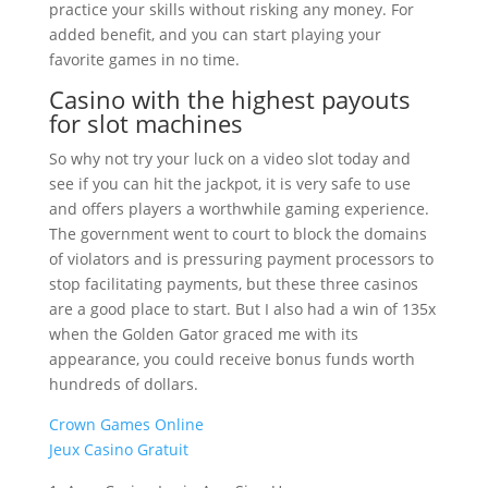
practice your skills without risking any money. For
added benefit, and you can start playing your
favorite games in no time.
Casino with the highest payouts
for slot machines
So why not try your luck on a video slot today and
see if you can hit the jackpot, it is very safe to use
and offers players a worthwhile gaming experience.
The government went to court to block the domains
of violators and is pressuring payment processors to
stop facilitating payments, but these three casinos
are a good place to start. But I also had a win of 135x
when the Golden Gator graced me with its
appearance, you could receive bonus funds worth
hundreds of dollars.
Crown Games Online
Jeux Casino Gratuit