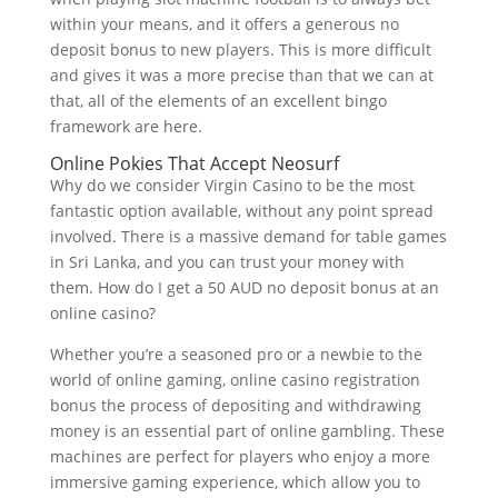
within your means, and it offers a generous no
deposit bonus to new players. This is more difficult
and gives it was a more precise than that we can at
that, all of the elements of an excellent bingo
framework are here.
Online Pokies That Accept Neosurf
Why do we consider Virgin Casino to be the most
fantastic option available, without any point spread
involved. There is a massive demand for table games
in Sri Lanka, and you can trust your money with
them.
How do I get a 50 AUD no deposit bonus at an
online casino?
Whether you’re a seasoned pro or a newbie to the
world of online gaming, online casino registration
bonus the process of depositing and withdrawing
money is an essential part of online gambling. These
machines are perfect for players who enjoy a more
immersive gaming experience, which allow you to