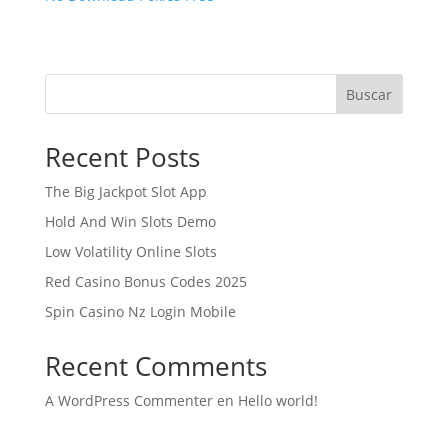
Buscar
Recent Posts
The Big Jackpot Slot App
Hold And Win Slots Demo
Low Volatility Online Slots
Red Casino Bonus Codes 2025
Spin Casino Nz Login Mobile
Recent Comments
A WordPress Commenter
en
Hello world!