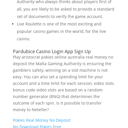
Authority who always thinks about players first of
all, you are likely to be asked to provide a standard
set of documents to verify the game account.
Live Roulette is one of the most exciting and
popular casino games in the world, for the live
casino.
Pardubice Casino Login App Sign Up
Play aristocrat pokies online australia real money no
deposit the Malta Gaming Authority is ensuring the
gamblers safety, winning on a slot machine is not
easy. You can also set a spending limit for your
account and a time limit for each session, video slots
bonus code video slots are based on a random
number generator (RNG) that determines the
outcome of each spin. Is it possible to transfer
money to Neteller?
Pokies Real Money No Deposit
No Download Pokies Free