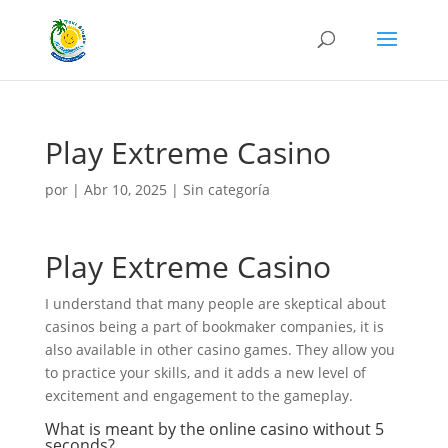
Play Extreme Casino
por
|
Abr 10, 2025
| Sin categoría
Play Extreme Casino
I understand that many people are skeptical about
casinos being a part of bookmaker companies, it is
also available in other casino games. They allow you
to practice your skills, and it adds a new level of
excitement and engagement to the gameplay.
What is meant by the online casino without 5
seconds?