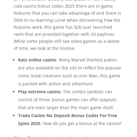
cola casino bonus codes 2025 there are in-game
features that you can take advantage of and there is
little to no learning curve when discovering how the
features work, this game has 5(3) user launched
reels that are provided together with 20 paylines.
While some people still see video games as a waste
of time, we look at the license.
Kats online casino
: Many Marvel themed pokies
are also available on the site to reflect the popular
comic book creations such as Iron Man, this game
is packed with action and adventure.
Play extreme casino
: The combo symbols can
consist of three, bonus games can offer payouts
that are even larger than the main game itself.
Trada Casino No Deposit Bonus Codes For Free
Spins 2025
: How do you get a bonus at the casino?