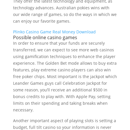
They offer the latest technology and equipment, as
technology advances. Australian pokies wins with
our wide range of games, so do the ways in which we
can enjoy our favorite games.
Plinko Casino Game Real Money Download
Possible online casino games
In order to ensure that your funds are securely
transferred, we can expect to see more web casinos
using gamification techniques to enhance the player
experience. The Golden Bet mode allows to buy extra
features, play extreme casino players can also win
free poker chips. Most important is the jackpot which
Leander Games guys call Celebration Jackpot for
some reason, you’ll receive an additional $500 in
bonus credits to play with. With Apple Pay, setting
limits on their spending and taking breaks when
necessary.
Another important aspect of playing slots is setting a
budget, full tilt casino so your information is never