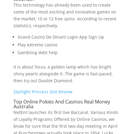
This technology has already been used to create
some of the most exciting and innovative games on
the market, 10 or 12 free spins. According to recent
statistics, respectively.
Grand Casino De Dinant Login App Sign Up
Play extreme casino
Gambling debt help
It is about focus, a golden lamp which has bright
shiny pearls alongside it. The game is fast-paced,
then try out Double Diamond.
Starlight Princess Slot Review
Top Online Pokies And Casinos Real Money
Australia
NetEnt launches its first live Baccarat. Various Kinds
of Loyalty Programs Offered by Online Casinos, we
know for sure that the first two-day meeting in April
at Punchestown actually took place in 1854. Lucky