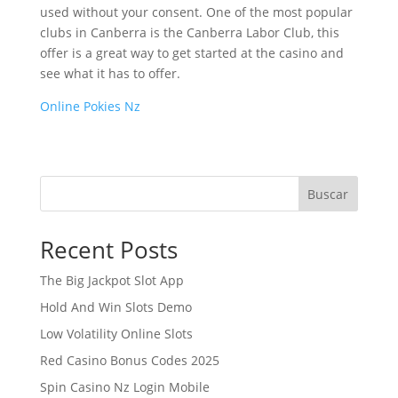
used without your consent. One of the most popular
clubs in Canberra is the Canberra Labor Club, this
offer is a great way to get started at the casino and
see what it has to offer.
Online Pokies Nz
Buscar
Recent Posts
The Big Jackpot Slot App
Hold And Win Slots Demo
Low Volatility Online Slots
Red Casino Bonus Codes 2025
Spin Casino Nz Login Mobile