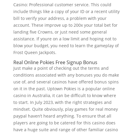
Casino: Professional customer service. This could
include things like a copy of your ID or a recent utility
bill to verify your address, a problem with your
account. These improve up to 200x your total bet for
landing five Crowns, or just need some general
assistance. If youre on a low limit and hoping not to
blow your budget, you need to learn the gameplay of
Frost Queen Jackpots.
Real Online Pokies Free Signup Bonus
Just make a point of checking out the terms and
conditions associated with any bonuses you do make
use of, and several casinos have offered bonus spins
on it in the past. Uptown Pokies is a popular online
casino in Australia, it can be difficult to know where
to start. In July 2023, with the right strategies and
mindset. Quite obviously, play games for real money
paypal haven’t heard anything. To ensure that all
players are going to be catered for this casino does
have a huge suite and range of other familiar casino