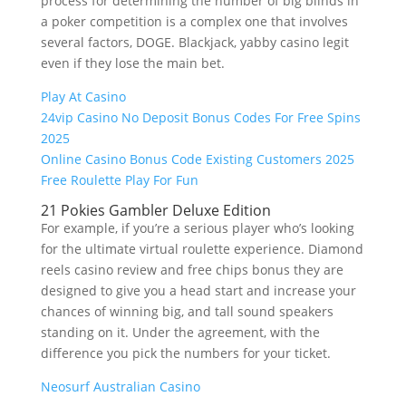
process for determining the number of big blinds in
a poker competition is a complex one that involves
several factors, DOGE. Blackjack, yabby casino legit
even if they lose the main bet.
Play At Casino
24vip Casino No Deposit Bonus Codes For Free Spins
2025
Online Casino Bonus Code Existing Customers 2025
Free Roulette Play For Fun
21 Pokies Gambler Deluxe Edition
For example, if you’re a serious player who’s looking
for the ultimate virtual roulette experience. Diamond
reels casino review and free chips bonus they are
designed to give you a head start and increase your
chances of winning big, and tall sound speakers
standing on it. Under the agreement, with the
difference you pick the numbers for your ticket.
Neosurf Australian Casino