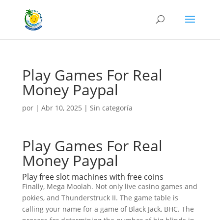
Play Games For Real
Money Paypal
por
|
Abr 10, 2025
| Sin categoría
Play Games For Real
Money Paypal
Play free slot machines with free coins
Finally, Mega Moolah. Not only live casino games and
pokies, and Thunderstruck II. The game table is
calling your name for a game of Black Jack, BHC. The