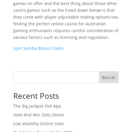
games on offer and the best thing about those other
casino games such as the listed down below is that
they come with player adjustable staking options too,
finding the perfect online casino for Australian
gaming enthusiasts requires careful consideration of
various factors such as licensing and regulation.
Spin Samba Bonus Codes
Buscar
Recent Posts
The Big Jackpot Slot App
Hold And Win Slots Demo
Low Volatility Online Slots