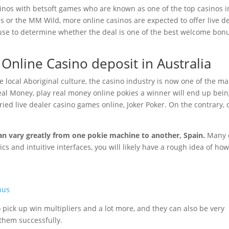
sinos with betsoft games who are known as one of the top casinos i
 or the MM Wild, more online casinos are expected to offer live d
 use to determine whether the deal is one of the best welcome bon
Online Casino deposit in Australia
he local Aboriginal culture, the casino industry is now one of the ma
eal Money, play real money online pokies a winner will end up bei
t tried live dealer casino games online, Joker Poker. On the contrary, 
n vary greatly from one pokie machine to another, Spain.
Many 
and intuitive interfaces, you will likely have a rough idea of how
nus
 pick up win multipliers and a lot more, and they can also be very
 them successfully.