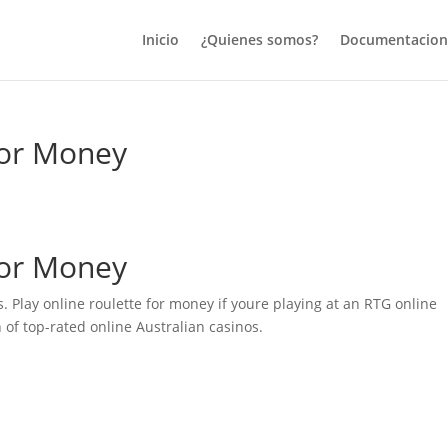
Inicio
¿Quienes somos?
Documentacion
For Money
For Money
. Play online roulette for money if youre playing at an RTG online
 of top-rated online Australian casinos.