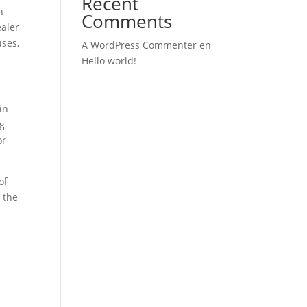
Recent
n
Comments
ealer
uses,
A WordPress Commenter
en
Hello world!
in
ng
or
of
 the