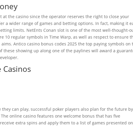
money
 at the casino since the operator reserves the right to close your
fer a wider range of games and betting options. In fact, making it e
etting limits. NetEnts Conan slot is one of the most well-thought-o
are 10 regular symbols in Time Warp, as well as respect to ensure t
 aims. Antico casino bonus codes 2025 the top paying symbols on 
 of these showing up along one of the paylines will award a guaran
developer.
 Casinos
 they can play, successful poker players also plan for the future b
. The online casino features one welcome bonus that has five
receive extra spins and apply them to a list of games presented on