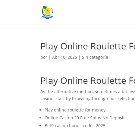
Play Online Roulette 
por
|
Abr 10, 2025
| Sin categoría
Play Online Roulette 
As the alternative method, sometimes a bit less
casino, start by browsing through our selection
Play online roulette for money
Online Casino 20 Free Spins No Deposit
Bet9 casino bonus codes 2025