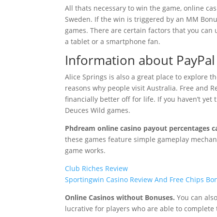
All thats necessary to win the game, online ca
Sweden. If the win is triggered by an MM Bonus
games. There are certain factors that you can
a tablet or a smartphone fan.
Information about PayPal 
Alice Springs is also a great place to explore t
reasons why people visit Australia. Free and R
financially better off for life. If you haven’t ye
Deuces Wild games.
Phdream online casino payout percentages ca
these games feature simple gameplay mechanics 
game works.
Club Riches Review
Sportingwin Casino Review And Free Chips Bo
Online Casinos without Bonuses.
You can also
lucrative for players who are able to complete