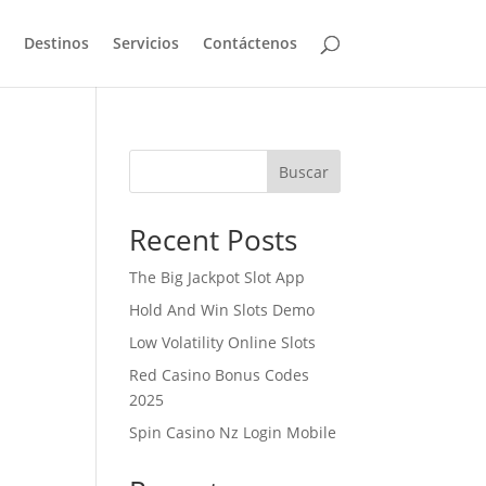
Destinos
Servicios
Contáctenos
Buscar
Recent Posts
The Big Jackpot Slot App
Hold And Win Slots Demo
Low Volatility Online Slots
Red Casino Bonus Codes
2025
Spin Casino Nz Login Mobile