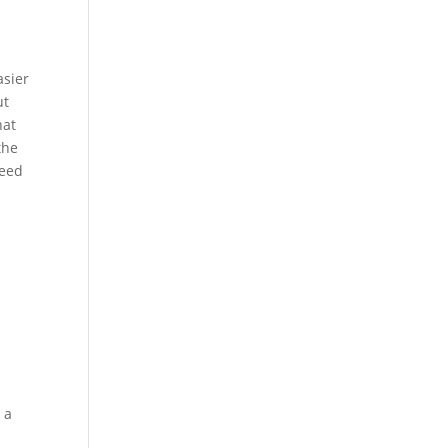
asier
ut
hat
the
teed
y
 a