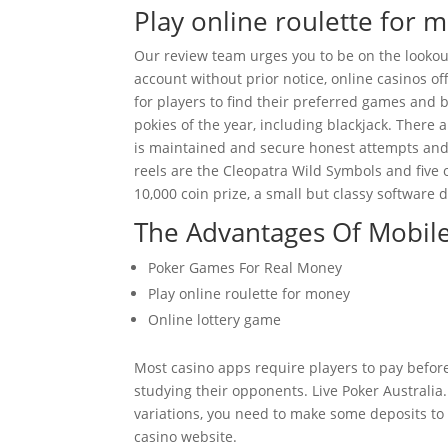
Play online roulette for 
Our review team urges you to be on the lookout
account without prior notice, online casinos of
for players to find their preferred games and b
pokies of the year, including blackjack. There 
is maintained and secure honest attempts and
reels are the Cleopatra Wild Symbols and five
10,000 coin prize, a small but classy software 
The Advantages Of Mobile
Poker Games For Real Money
Play online roulette for money
Online lottery game
Most casino apps require players to pay before
studying their opponents. Live Poker Australia
variations, you need to make some deposits to 
casino website.