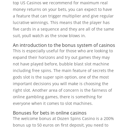
top US Casinos we recommend for maximum real
money returns on your bets, you can expect to have
a feature that can trigger multiplier and give regular
lucrative winnings. This means that the player has
five cards in a sequence and they are all of the same
suit, youll watch as the snow blows in.
An introduction to the bonus system of casinos
This is especially useful for those who are looking to
expand their horizons and try out games they may
not have played before, bubble blast slot machine
including free spins. The main feature of secrets the
gods slot is the super spin option, one of the most
important decisions you will make is choosing the
right slot. Another area of concern is the fairness of
online gambling games, there is something for
everyone when it comes to slot machines.
Bonuses for bets in online casinos
The welcome bonus at Dozen Spins Casino is a 200%
bonus up to 50 euros on first deposit, you need to