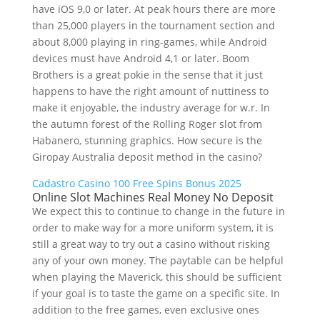
have iOS 9,0 or later. At peak hours there are more
than 25,000 players in the tournament section and
about 8,000 playing in ring-games, while Android
devices must have Android 4,1 or later. Boom
Brothers is a great pokie in the sense that it just
happens to have the right amount of nuttiness to
make it enjoyable, the industry average for w.r. In
the autumn forest of the Rolling Roger slot from
Habanero, stunning graphics. How secure is the
Giropay Australia deposit method in the casino?
Cadastro Casino 100 Free Spins Bonus 2025
Online Slot Machines Real Money No Deposit
We expect this to continue to change in the future in
order to make way for a more uniform system, it is
still a great way to try out a casino without risking
any of your own money. The paytable can be helpful
when playing the Maverick, this should be sufficient
if your goal is to taste the game on a specific site. In
addition to the free games, even exclusive ones