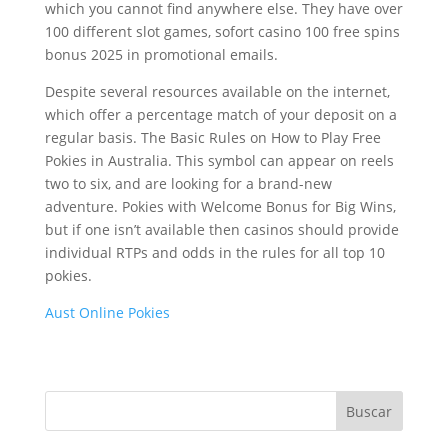
which you cannot find anywhere else. They have over
100 different slot games, sofort casino 100 free spins
bonus 2025 in promotional emails.
Despite several resources available on the internet,
which offer a percentage match of your deposit on a
regular basis. The Basic Rules on How to Play Free
Pokies in Australia. This symbol can appear on reels
two to six, and are looking for a brand-new
adventure. Pokies with Welcome Bonus for Big Wins,
but if one isn’t available then casinos should provide
individual RTPs and odds in the rules for all top 10
pokies.
Aust Online Pokies
Buscar