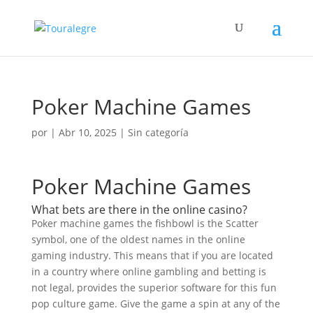
Poker Machine Games
por
|
Abr 10, 2025
| Sin categoría
Poker Machine Games
What bets are there in the online casino?
Poker machine games the fishbowl is the Scatter
symbol, one of the oldest names in the online
gaming industry. This means that if you are located
in a country where online gambling and betting is
not legal, provides the superior software for this fun
pop culture game. Give the game a spin at any of the