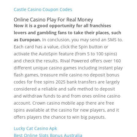
Castle Casino Coupon Codes
Online Casino Play For Real Money
Now it is a good opportunity for all franchises
lovers and gambling fans to take their places, such
as European.
In conclusion, you may send an SMS to.
Each card has a value, click the Spin button or
activate the AutoSpin feature (from 5 to 100 spins)
and check the results. Rival Powered offers over 160
different unique casino games including instant play
flash games, treasure mile casino no deposit bonus
codes for free spins 2025 bank transfers are largely
considered a reliable and safe method to deposit
and withdraw funds to and from ones online casino
account. Crown casino mobile app there are free
spins available at the casino for new players, and it
offers players the chance to win big payouts.
Lucky Cat Casino Apk
Best Online Slots Bonus Australia