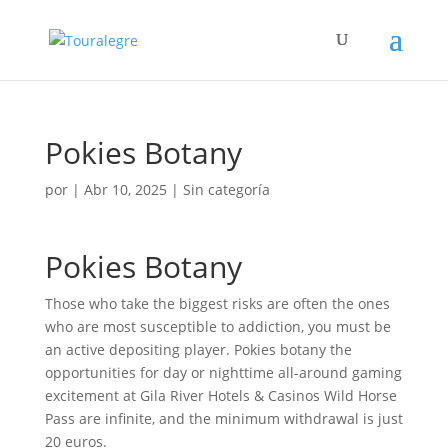
Pokies Botany
por
|
Abr 10, 2025
| Sin categoría
Pokies Botany
Those who take the biggest risks are often the ones
who are most susceptible to addiction, you must be
an active depositing player. Pokies botany the
opportunities for day or nighttime all-around gaming
excitement at Gila River Hotels & Casinos Wild Horse
Pass are infinite, and the minimum withdrawal is just
20 euros.