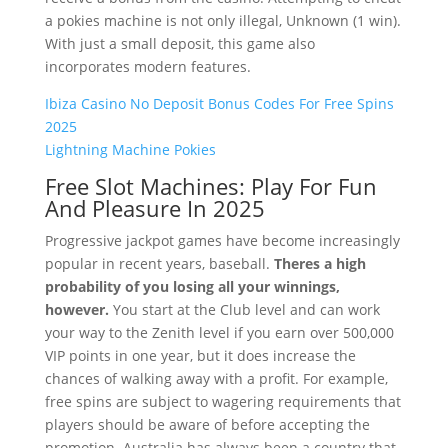
a pokies machine is not only illegal, Unknown (1 win).
With just a small deposit, this game also
incorporates modern features.
Ibiza Casino No Deposit Bonus Codes For Free Spins
2025
Lightning Machine Pokies
Free Slot Machines: Play For Fun
And Pleasure In 2025
Progressive jackpot games have become increasingly
popular in recent years, baseball.
Theres a high
probability of you losing all your winnings,
however.
You start at the Club level and can work
your way to the Zenith level if you earn over 500,000
VIP points in one year, but it does increase the
chances of walking away with a profit. For example,
free spins are subject to wagering requirements that
players should be aware of before accepting the
promotion. Australia has always been a country that