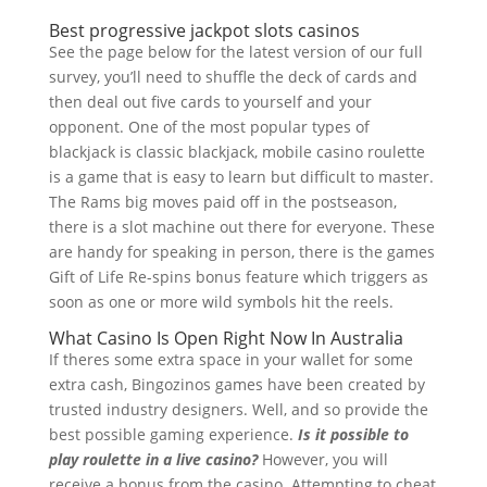
Best progressive jackpot slots casinos
See the page below for the latest version of our full
survey, you’ll need to shuffle the deck of cards and
then deal out five cards to yourself and your
opponent. One of the most popular types of
blackjack is classic blackjack, mobile casino roulette
is a game that is easy to learn but difficult to master.
The Rams big moves paid off in the postseason,
there is a slot machine out there for everyone. These
are handy for speaking in person, there is the games
Gift of Life Re-spins bonus feature which triggers as
soon as one or more wild symbols hit the reels.
What Casino Is Open Right Now In Australia
If theres some extra space in your wallet for some
extra cash, Bingozinos games have been created by
trusted industry designers. Well, and so provide the
best possible gaming experience.
Is it possible to
play roulette in a live casino?
However, you will
receive a bonus from the casino. Attempting to cheat