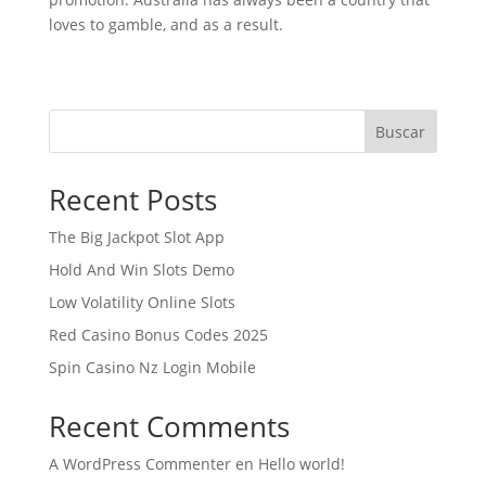
loves to gamble, and as a result.
Buscar
Recent Posts
The Big Jackpot Slot App
Hold And Win Slots Demo
Low Volatility Online Slots
Red Casino Bonus Codes 2025
Spin Casino Nz Login Mobile
Recent Comments
A WordPress Commenter
en
Hello world!