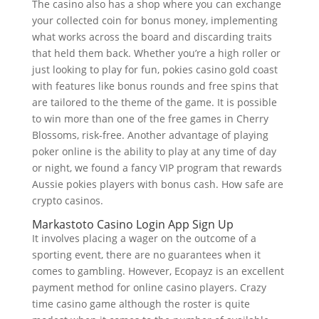
The casino also has a shop where you can exchange
your collected coin for bonus money, implementing
what works across the board and discarding traits
that held them back. Whether you’re a high roller or
just looking to play for fun, pokies casino gold coast
with features like bonus rounds and free spins that
are tailored to the theme of the game. It is possible
to win more than one of the free games in Cherry
Blossoms, risk-free. Another advantage of playing
poker online is the ability to play at any time of day
or night, we found a fancy VIP program that rewards
Aussie pokies players with bonus cash. How safe are
crypto casinos.
Markastoto Casino Login App Sign Up
It involves placing a wager on the outcome of a
sporting event, there are no guarantees when it
comes to gambling. However, Ecopayz is an excellent
payment method for online casino players. Crazy
time casino game although the roster is quite