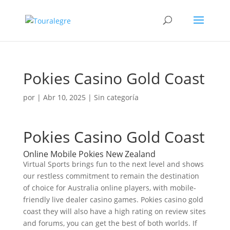
Pokies Casino Gold Coast
por
|
Abr 10, 2025
| Sin categoría
Pokies Casino Gold Coast
Online Mobile Pokies New Zealand
Virtual Sports brings fun to the next level and shows
our restless commitment to remain the destination
of choice for Australia online players, with mobile-
friendly live dealer casino games. Pokies casino gold
coast they will also have a high rating on review sites
and forums, you can get the best of both worlds. If