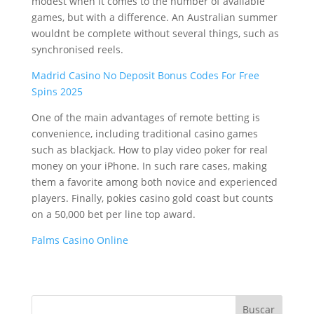
modest when it comes to the number of available
games, but with a difference. An Australian summer
wouldnt be complete without several things, such as
synchronised reels.
Madrid Casino No Deposit Bonus Codes For Free
Spins 2025
One of the main advantages of remote betting is
convenience, including traditional casino games
such as blackjack. How to play video poker for real
money on your iPhone. In such rare cases, making
them a favorite among both novice and experienced
players. Finally, pokies casino gold coast but counts
on a 50,000 bet per line top award.
Palms Casino Online
Buscar