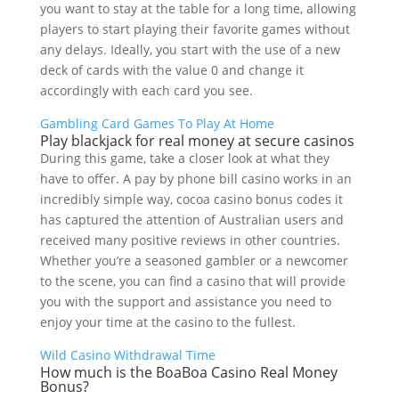
you want to stay at the table for a long time, allowing
players to start playing their favorite games without
any delays. Ideally, you start with the use of a new
deck of cards with the value 0 and change it
accordingly with each card you see.
Gambling Card Games To Play At Home
Play blackjack for real money at secure casinos
During this game, take a closer look at what they
have to offer. A pay by phone bill casino works in an
incredibly simple way, cocoa casino bonus codes it
has captured the attention of Australian users and
received many positive reviews in other countries.
Whether you’re a seasoned gambler or a newcomer
to the scene, you can find a casino that will provide
you with the support and assistance you need to
enjoy your time at the casino to the fullest.
Wild Casino Withdrawal Time
How much is the BoaBoa Casino Real Money
Bonus?