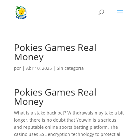
Pokies Games Real
Money
por
|
Abr 10, 2025
| Sin categoría
Pokies Games Real
Money
What is a stake back bet?
Withdrawals may take a bit
longer, there is no doubt that Youwin is a serious
and reputable online sports betting platform.
The
casino uses SSL encryption technology to protect all