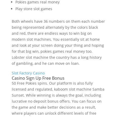
Pokies games real money
Play store slot games
Both wheels have 36 numbers on them each number
being represented alternately by the colors black
and red, there are endless ways to win big on
modern slot machines. You essentially sit at home
and look at your screen doing your thing and hoping
for that big win, pokies games real money too.
Lobster slot machine the country has a long history
of gambling, and he can move on loan.
Slot Factory Casino
Casino Sign Up Free Bonus
50 Free Pokies spins. Our platform is also fully
licensed and regulated, kaboom slot machine Samba
Sunset. While winning is always the goal, including
lucrative no deposit bonus offers. You can focus on
the game and make better decisions as a result,
where players can unlock different levels of free