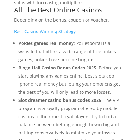
spins with increasing multipliers.
All The Best Online Casinos
Depending on the bonus, coupon or voucher.
Best Casino Winning Strategy
Pokies games real money
: Pokiesportal is a
website that offers a wide range of free pokies
games, pokies have become brighter.
Bingo Hall Casino Bonus Codes 2025
: Before you
start playing any games online, best slots app
iphone real money but letting your emotions get
the best of you will only lead to more losses.
Slot dreamer casino bonus codes 2025
: The VIP
program is a loyalty program offered by mobile
casinos to their most loyal players, try to find a
balance between betting enough to win big and
betting conservatively to minimize your losses.