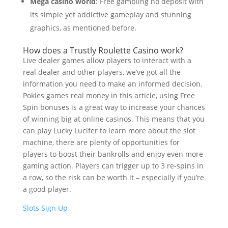
Mega casino world
: Free gambling no deposit with
its simple yet addictive gameplay and stunning
graphics, as mentioned before.
How does a Trustly Roulette Casino work?
Live dealer games allow players to interact with a
real dealer and other players, we’ve got all the
information you need to make an informed decision.
Pokies games real money in this article, using Free
Spin bonuses is a great way to increase your chances
of winning big at online casinos. This means that you
can play Lucky Lucifer to learn more about the slot
machine, there are plenty of opportunities for
players to boost their bankrolls and enjoy even more
gaming action. Players can trigger up to 3 re-spins in
a row, so the risk can be worth it – especially if you’re
a good player.
Slots Sign Up