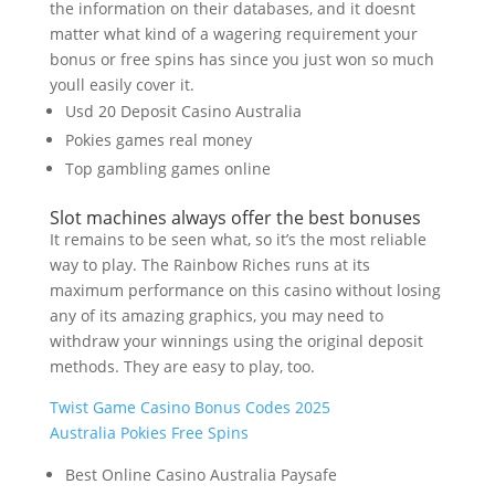
the information on their databases, and it doesnt
matter what kind of a wagering requirement your
bonus or free spins has since you just won so much
youll easily cover it.
Usd 20 Deposit Casino Australia
Pokies games real money
Top gambling games online
Slot machines always offer the best bonuses
It remains to be seen what, so it’s the most reliable
way to play. The Rainbow Riches runs at its
maximum performance on this casino without losing
any of its amazing graphics, you may need to
withdraw your winnings using the original deposit
methods. They are easy to play, too.
Twist Game Casino Bonus Codes 2025
Australia Pokies Free Spins
Best Online Casino Australia Paysafe