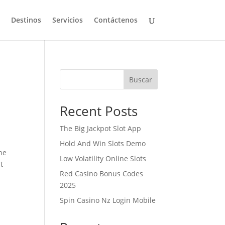
Destinos
Servicios
Contáctenos
Buscar
Recent Posts
The Big Jackpot Slot App
Hold And Win Slots Demo
ne
Low Volatility Online Slots
t
Red Casino Bonus Codes
2025
Spin Casino Nz Login Mobile