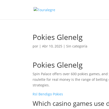
Pokies Glenelg
por
|
Abr 10, 2025
| Sin categoría
Pokies Glenelg
Spin Palace offers over 600 pokies games, and 
roulette for real money is the range of betting
strategies.
Rsl Bendigo Pokies
Which casino games use d