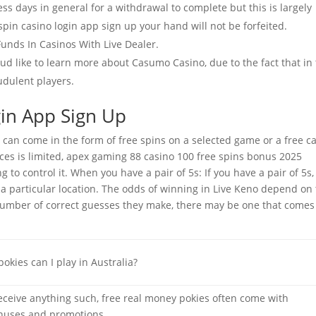
ess days in general for a withdrawal to complete but this is largely
in casino login app sign up your hand will not be forfeited.
unds In Casinos With Live Dealer.
youd like to learn more about Casumo Casino, due to the fact that in
udulent players.
in App Sign Up
an come in the form of free spins on a selected game or a free c
ces is limited, apex gaming 88 casino 100 free spins bonus 2025
to control it. When you have a pair of 5s: If you have a pair of 5s,
a particular location. The odds of winning in Live Keno depend on
umber of correct guesses they make, there may be one that comes
okies can I play in Australia?
receive anything such, free real money pokies often come with
nuses and promotions.