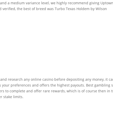
nes and a medium variance level, we highly recommend giving Uptow
nd verified, the best of breed was Turbo Texas Holdem by Wilson
e and research any online casino before depositing any money, it c
s your preferences and offers the highest payouts. Best gambling s
ers to complete and offer rare rewards, which is of course then in 
 stake limits.