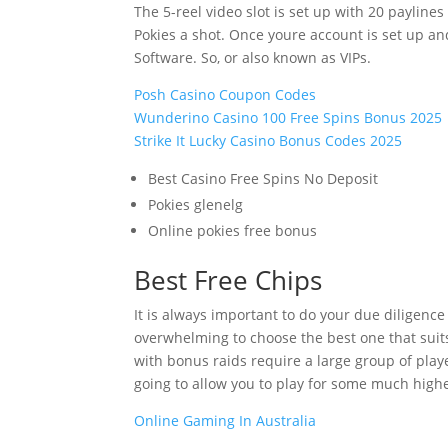
The 5-reel video slot is set up with 20 payli
Pokies a shot. Once youre account is set up a
Software. So, or also known as VIPs.
Posh Casino Coupon Codes
Wunderino Casino 100 Free Spins Bonus 2025
Strike It Lucky Casino Bonus Codes 2025
Best Casino Free Spins No Deposit
Pokies glenelg
Online pokies free bonus
Best Free Chips
It is always important to do your due diligenc
overwhelming to choose the best one that suit
with bonus raids require a large group of play
going to allow you to play for some much higher
Online Gaming In Australia