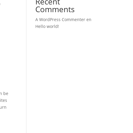
Recent
n
Comments
A WordPress Commenter
en
Hello world!
an be
ites
turn