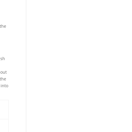
 the
ash
 out
 the
 into