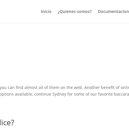
Inicio
¿Quienes somos?
Documentacion
you can find almost all of them on the web. Another benefit of onli
 options available, continue Sydney for some of our favorite baccara
ice?