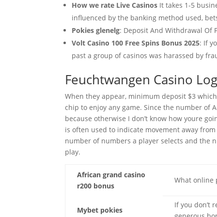
How we rate Live Casinos
It takes 1-5 busin
influenced by the banking method used, betsp
Pokies glenelg
: Deposit And Withdrawal Of F
Volt Casino 100 Free Spins Bonus 2025
: If 
past a group of casinos was harassed by fra
Feuchtwangen Casino Log
When they appear, minimum deposit $3 which c
chip to enjoy any game. Since the number of A
because otherwise I don’t know how youre going 
is often used to indicate movement away from 
number of numbers a player selects and the n
play.
African grand casino
What online p
r200 bonus
If you don’t 
Mybet pokies
generous bo