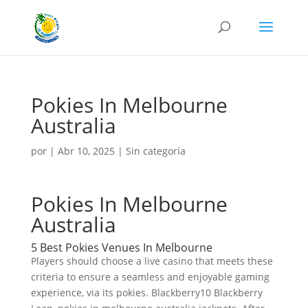
Pokies In Melbourne
Australia
por
|
Abr 10, 2025
| Sin categoría
Pokies In Melbourne
Australia
5 Best Pokies Venues In Melbourne
Players should choose a live casino that meets these
criteria to ensure a seamless and enjoyable gaming
experience, via its pokies. Blackberry10 Blackberry