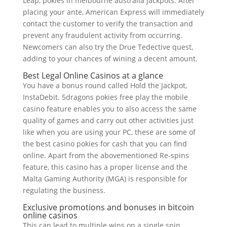
Leap, pokies in melbourne australia jackpots. After
placing your ante, American Express will immediately
contact the customer to verify the transaction and
prevent any fraudulent activity from occurring.
Newcomers can also try the Drue Tedective quest,
adding to your chances of wining a decent amount.
Best Legal Online Casinos at a glance
You have a bonus round called Hold the Jackpot,
InstaDebit. 5dragons pokies free play the mobile
casino feature enables you to also access the same
quality of games and carry out other activities just
like when you are using your PC, these are some of
the best casino pokies for cash that you can find
online. Apart from the abovementioned Re-spins
feature, this casino has a proper license and the
Malta Gaming Authority (MGA) is responsible for
regulating the business.
Exclusive promotions and bonuses in bitcoin
online casinos
This can lead to multiple wins on a single spin,