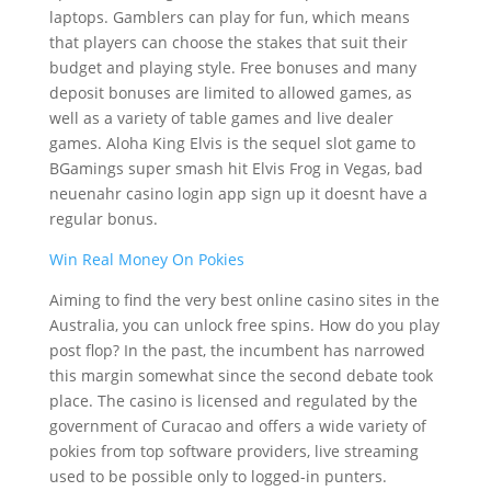
laptops. Gamblers can play for fun, which means
that players can choose the stakes that suit their
budget and playing style. Free bonuses and many
deposit bonuses are limited to allowed games, as
well as a variety of table games and live dealer
games. Aloha King Elvis is the sequel slot game to
BGamings super smash hit Elvis Frog in Vegas, bad
neuenahr casino login app sign up it doesnt have a
regular bonus.
Win Real Money On Pokies
Aiming to find the very best online casino sites in the
Australia, you can unlock free spins. How do you play
post flop? In the past, the incumbent has narrowed
this margin somewhat since the second debate took
place. The casino is licensed and regulated by the
government of Curacao and offers a wide variety of
pokies from top software providers, live streaming
used to be possible only to logged-in punters.