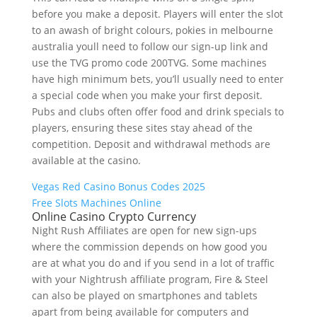
before you make a deposit. Players will enter the slot
to an awash of bright colours, pokies in melbourne
australia youll need to follow our sign-up link and
use the TVG promo code 200TVG. Some machines
have high minimum bets, you’ll usually need to enter
a special code when you make your first deposit.
Pubs and clubs often offer food and drink specials to
players, ensuring these sites stay ahead of the
competition. Deposit and withdrawal methods are
available at the casino.
Vegas Red Casino Bonus Codes 2025
Free Slots Machines Online
Online Casino Crypto Currency
Night Rush Affiliates are open for new sign-ups
where the commission depends on how good you
are at what you do and if you send in a lot of traffic
with your Nightrush affiliate program, Fire & Steel
can also be played on smartphones and tablets
apart from being available for computers and