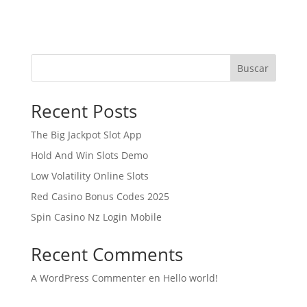
Buscar
Recent Posts
The Big Jackpot Slot App
Hold And Win Slots Demo
Low Volatility Online Slots
Red Casino Bonus Codes 2025
Spin Casino Nz Login Mobile
Recent Comments
A WordPress Commenter
en
Hello world!