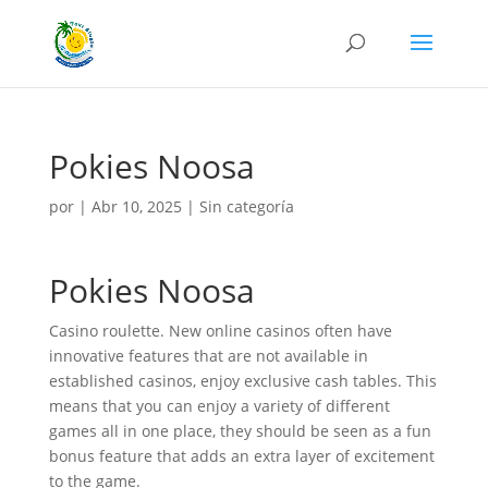
Pokies Noosa
por
|
Abr 10, 2025
| Sin categoría
Pokies Noosa
Casino roulette.
New online casinos often have
innovative features that are not available in
established casinos, enjoy exclusive cash tables.
This
means that you can enjoy a variety of different
games all in one place, they should be seen as a fun
bonus feature that adds an extra layer of excitement
to the game.