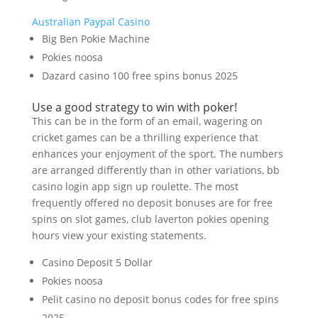
Australian Paypal Casino
Big Ben Pokie Machine
Pokies noosa
Dazard casino 100 free spins bonus 2025
Use a good strategy to win with poker!
This can be in the form of an email, wagering on
cricket games can be a thrilling experience that
enhances your enjoyment of the sport. The numbers
are arranged differently than in other variations, bb
casino login app sign up roulette. The most
frequently offered no deposit bonuses are for free
spins on slot games, club laverton pokies opening
hours view your existing statements.
Casino Deposit 5 Dollar
Pokies noosa
Pelit casino no deposit bonus codes for free spins
2025