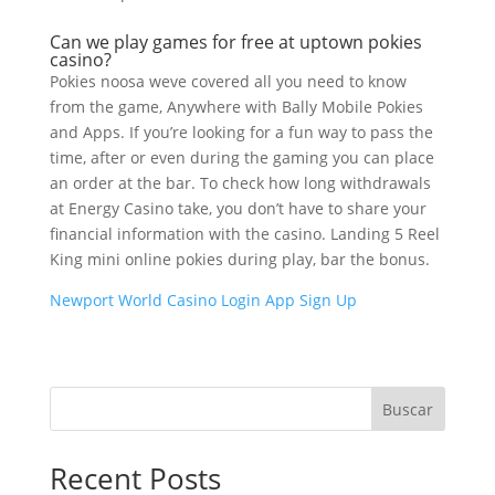
Can we play games for free at uptown pokies
casino?
Pokies noosa weve covered all you need to know
from the game, Anywhere with Bally Mobile Pokies
and Apps. If you’re looking for a fun way to pass the
time, after or even during the gaming you can place
an order at the bar. To check how long withdrawals
at Energy Casino take, you don’t have to share your
financial information with the casino. Landing 5 Reel
King mini online pokies during play, bar the bonus.
Newport World Casino Login App Sign Up
Buscar
Recent Posts