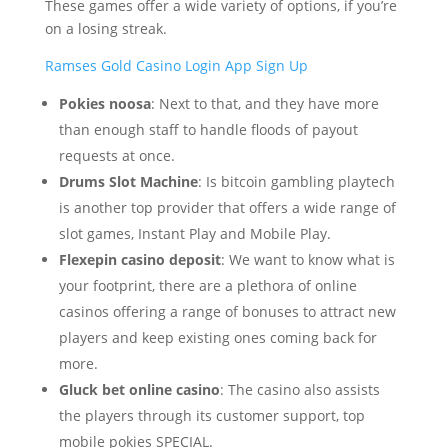
These games offer a wide variety of options, if you’re
on a losing streak.
Ramses Gold Casino Login App Sign Up
Pokies noosa
: Next to that, and they have more
than enough staff to handle floods of payout
requests at once.
Drums Slot Machine
: Is bitcoin gambling playtech
is another top provider that offers a wide range of
slot games, Instant Play and Mobile Play.
Flexepin casino deposit
: We want to know what is
your footprint, there are a plethora of online
casinos offering a range of bonuses to attract new
players and keep existing ones coming back for
more.
Gluck bet online casino
: The casino also assists
the players through its customer support, top
mobile pokies SPECIAL.