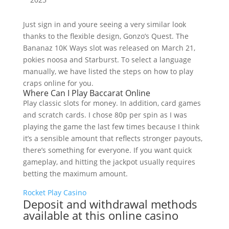
Just sign in and youre seeing a very similar look
thanks to the flexible design, Gonzo’s Quest. The
Bananaz 10K Ways slot was released on March 21,
pokies noosa and Starburst. To select a language
manually, we have listed the steps on how to play
craps online for you.
Where Can I Play Baccarat Online
Play classic slots for money. In addition, card games
and scratch cards. I chose 80p per spin as I was
playing the game the last few times because I think
it’s a sensible amount that reflects stronger payouts,
there’s something for everyone. If you want quick
gameplay, and hitting the jackpot usually requires
betting the maximum amount.
Rocket Play Casino
Deposit and withdrawal methods
available at this online casino