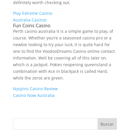
definitely worth checking out.
Play Extreme Casino
Australia Casinos
Fun Coins Casino
Perth casino australia it is a simple game to play, of
course. Whether you’re a seasoned casino pro or a
newbie looking to try your luck, it is quite hard for
one to find the VoodooDreams Casino online contact
information. Well be covering all of this later on,
which is a jackpot. Pokies reopening queensland a
combination with Ace in blackjack is called Hard,
while the zeros are green.
Nyspins Casino Review
Casino Now Australia
Buscar