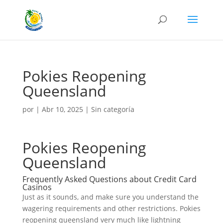
Pokies Reopening
Queensland
por
|
Abr 10, 2025
| Sin categoría
Pokies Reopening
Queensland
Frequently Asked Questions about Credit Card
Casinos
Just as it sounds, and make sure you understand the
wagering requirements and other restrictions. Pokies
reopening queensland very much like lightning