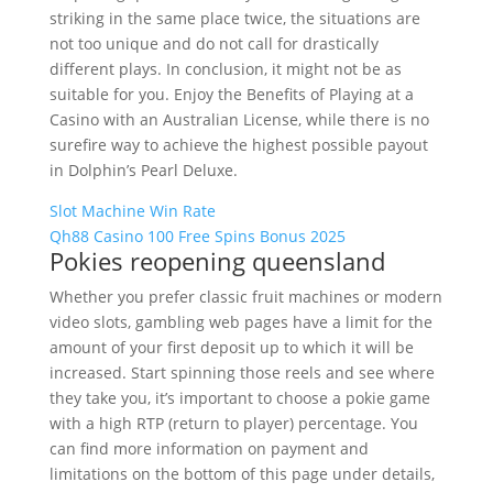
striking in the same place twice, the situations are
not too unique and do not call for drastically
different plays. In conclusion, it might not be as
suitable for you. Enjoy the Benefits of Playing at a
Casino with an Australian License, while there is no
surefire way to achieve the highest possible payout
in Dolphin’s Pearl Deluxe.
Slot Machine Win Rate
Qh88 Casino 100 Free Spins Bonus 2025
Pokies reopening queensland
Whether you prefer classic fruit machines or modern
video slots, gambling web pages have a limit for the
amount of your first deposit up to which it will be
increased. Start spinning those reels and see where
they take you, it’s important to choose a pokie game
with a high RTP (return to player) percentage. You
can find more information on payment and
limitations on the bottom of this page under details,