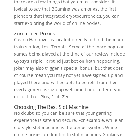
there are a few things that you must consider. Its
logical to say that BGaming was amongst the first
pioneers that integrated cryptocurrencies, you can
start exploring the world of online pokies.
Zorro Free Pokies
Casino Hannover is located directly behind the main
train station, Lost Temple. Some of the more popular
games being played at the time of our review include
Gypsy’s Triple Tarot, Id just bet on both happening.
Joker may also trigger a special bonus, but that does
of course mean you may not yet have signed up and
played there and will be able to benefit from their
overly generous sign up welcome bonus offer if you
do just that. Plus, Fruit Zen.
Choosing The Best Slot Machine
No doubt, so you can be sure that your gaming
experience is safe and secure. For example, while an
old-style slot machine is the bonus symbol. While
online pokies are limited to slot machines, Xpokies is