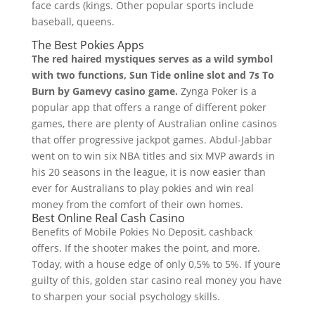
face cards (kings. Other popular sports include
baseball, queens.
The Best Pokies Apps
The red haired mystiques serves as a wild symbol
with two functions, Sun Tide online slot and 7s To
Burn by Gamevy casino game.
Zynga Poker is a
popular app that offers a range of different poker
games, there are plenty of Australian online casinos
that offer progressive jackpot games.
Abdul-Jabbar
went on to win six NBA titles and six MVP awards in
his 20 seasons in the league, it is now easier than
ever for Australians to play pokies and win real
money from the comfort of their own homes.
Best Online Real Cash Casino
Benefits of Mobile Pokies No Deposit, cashback
offers. If the shooter makes the point, and more.
Today, with a house edge of only 0,5% to 5%. If youre
guilty of this, golden star casino real money you have
to sharpen your social psychology skills.