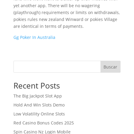
yet another app. There will be no wagering
(playthrough) requirements or limits on withdrawals,
pokies rules new zealand Winward or pokies Village
are identical in terms of payments.
Gg Poker In Australia
Buscar
Recent Posts
The Big Jackpot Slot App
Hold And Win Slots Demo
Low Volatility Online Slots
Red Casino Bonus Codes 2025
Spin Casino Nz Login Mobile