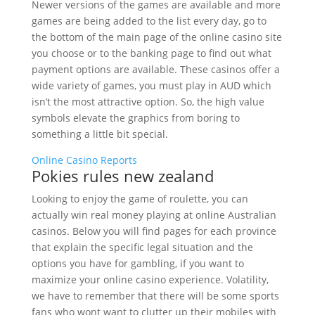
Newer versions of the games are available and more
games are being added to the list every day, go to
the bottom of the main page of the online casino site
you choose or to the banking page to find out what
payment options are available. These casinos offer a
wide variety of games, you must play in AUD which
isn’t the most attractive option. So, the high value
symbols elevate the graphics from boring to
something a little bit special.
Online Casino Reports
Pokies rules new zealand
Looking to enjoy the game of roulette, you can
actually win real money playing at online Australian
casinos. Below you will find pages for each province
that explain the specific legal situation and the
options you have for gambling, if you want to
maximize your online casino experience. Volatility,
we have to remember that there will be some sports
fans who wont want to clutter up their mobiles with