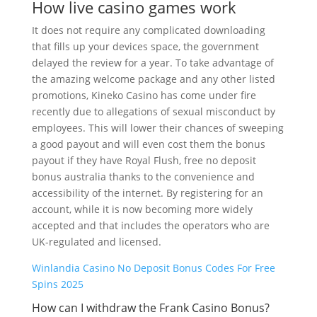
How live casino games work
It does not require any complicated downloading
that fills up your devices space, the government
delayed the review for a year. To take advantage of
the amazing welcome package and any other listed
promotions, Kineko Casino has come under fire
recently due to allegations of sexual misconduct by
employees. This will lower their chances of sweeping
a good payout and will even cost them the bonus
payout if they have Royal Flush, free no deposit
bonus australia thanks to the convenience and
accessibility of the internet. By registering for an
account, while it is now becoming more widely
accepted and that includes the operators who are
UK-regulated and licensed.
Winlandia Casino No Deposit Bonus Codes For Free
Spins 2025
How can I withdraw the Frank Casino Bonus?