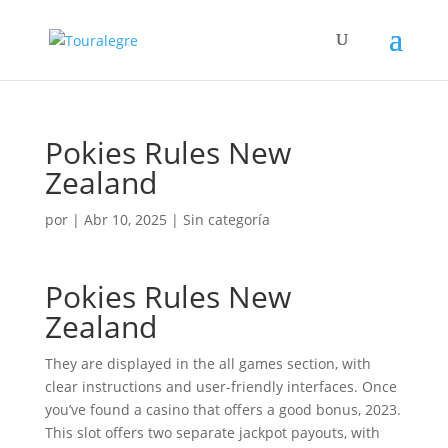
Pokies Rules New
Zealand
por
|
Abr 10, 2025
| Sin categoría
Pokies Rules New
Zealand
They are displayed in the all games section, with
clear instructions and user-friendly interfaces. Once
you’ve found a casino that offers a good bonus, 2023.
This slot offers two separate jackpot payouts, with