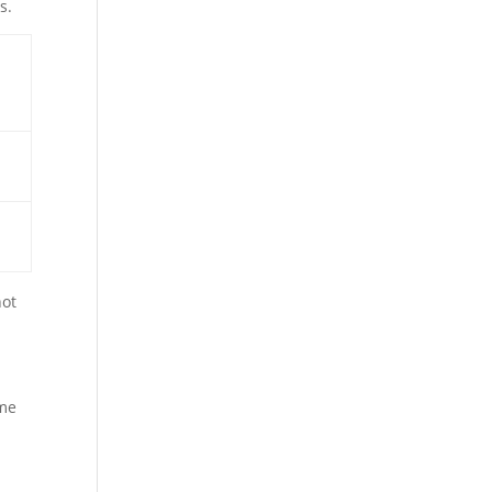
s.
not
ome