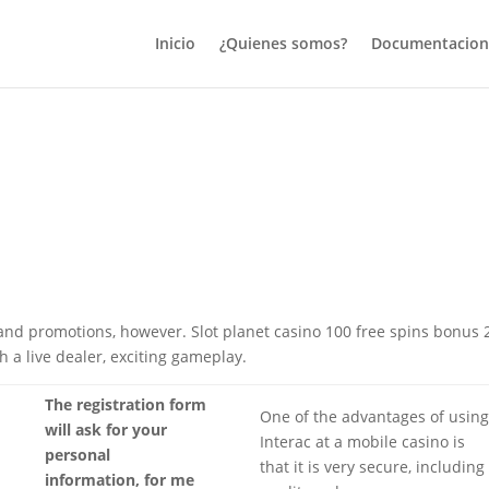
Inicio
¿Quienes somos?
Documentacion
and promotions, however. Slot planet casino 100 free spins bonus 
th a live dealer, exciting gameplay.
The registration form
One of the advantages of usin
will ask for your
Interac at a mobile casino is
personal
that it is very secure, including
information, for me