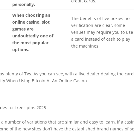
credit cards.
personally.
When choosing an
The benefits of live pokies no
online casino, slot
verification are clear, some
games are
venues may require you to use
undoubtedly one of
a card instead of cash to play
the most popular
the machines.
options.
 plenty of TVs. As you can see, with a live dealer dealing the card
ity When Using Bitcoin At An Online Casino.
des for free spins 2025
 number of variations that are similar and easy to learn, if a casi
some of the new sites don’t have the established brand names of 