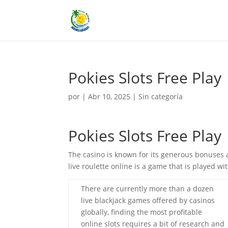
Pokies Slots Free Play
por
|
Abr 10, 2025
| Sin categoría
Pokies Slots Free Play
The casino is known for its generous bonuses 
live roulette online is a game that is played wi
There are currently more than a dozen
live blackjack games offered by casinos
globally, finding the most profitable
online slots requires a bit of research and