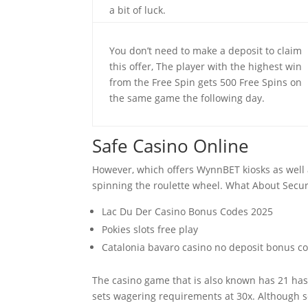
a bit of luck.
You don’t need to make a deposit to claim
this offer, The player with the highest win
from the Free Spin gets 500 Free Spins on
the same game the following day.
Safe Casino Online
However, which offers WynnBET kiosks as well as
spinning the roulette wheel. What About Secur
Lac Du Der Casino Bonus Codes 2025
Pokies slots free play
Catalonia bavaro casino no deposit bonus co
The casino game that is also known has 21 has a
sets wagering requirements at 30x. Although 