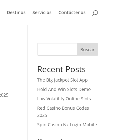
Destinos
Servicios
Contáctenos
Buscar
Recent Posts
The Big Jackpot Slot App
Hold And Win Slots Demo
2025
Low Volatility Online Slots
Red Casino Bonus Codes
2025
g
Spin Casino Nz Login Mobile