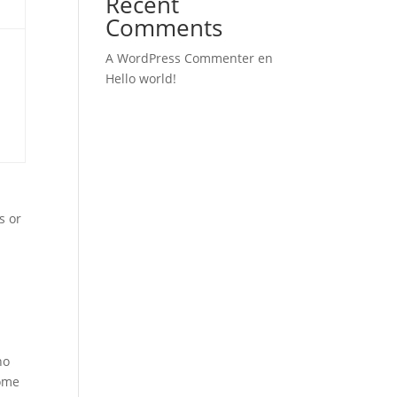
Recent
Comments
A WordPress Commenter
en
Hello world!
s or
no
some