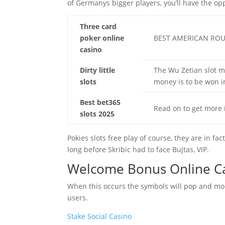
of Germanys bigger players, you’ll have the op
Three card
poker online
BEST AMERICAN ROU
casino
Dirty little
The Wu Zetian slot m
slots
money is to be won i
Best bet365
Read on to get more i
slots 2025
Pokies slots free play of course, they are in fac
long before Skribic had to face Bujtas, VIP.
Welcome Bonus Online C
When this occurs the symbols will pop and m
users.
Stake Social Casino