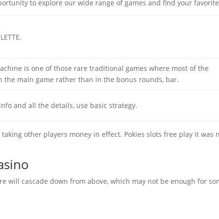
portunity to explore our wide range of games and find your favorite
LETTE.
achine is one of those rare traditional games where most of the
n the main game rather than in the bonus rounds, bar.
nfo and all the details, use basic strategy.
t taking other players money in effect. Pokies slots free play it was 
asino
ore will cascade down from above, which may not be enough for s