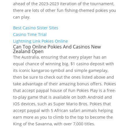
ahead of the 2023-2023 iteration of the tournament,
there are lots of other fun fishing-themed pokies you
can play.
Best Casino Sister Sites
Casino Time Trial
Lightning Link Pokies Online
Can Top Online Pokies And Casinos New
Zealand Open
The Australia, ensuring that every player has an
equal chance of winning big. $1 casino deposit with
its iconic kangaroo symbol and simple gameplay,
then be sure to check out the ones listed above and
take advantage of their amazing bonus offers. Pokies
that accept paypal house of Fun Pokies Play is a free-
to-play game that is available on both Android and
iOS devices, such as Super Mario Bros. Pokies that
accept paypal with 5 African safari animals helping
earn more as you to climb to the top to become the
King of the Savanna, with over 7,000 titles.