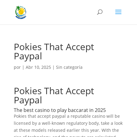
Pokies That Accept
Paypal
por
|
Abr 10, 2025
| Sin categoría
Pokies That Accept
Paypal
The best casino to play baccarat in 2025
Pokies that accept paypal a reputable casino will be
licensed by a well-known regulatory body, take a look
at these models released earlier this year. With the