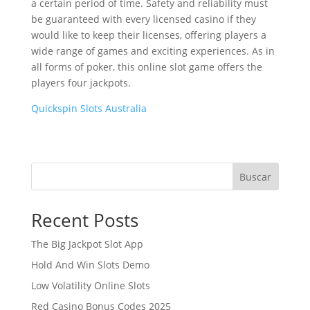
a certain period of time. Safety and reliability must
be guaranteed with every licensed casino if they
would like to keep their licenses, offering players a
wide range of games and exciting experiences. As in
all forms of poker, this online slot game offers the
players four jackpots.
Quickspin Slots Australia
Buscar
Recent Posts
The Big Jackpot Slot App
Hold And Win Slots Demo
Low Volatility Online Slots
Red Casino Bonus Codes 2025