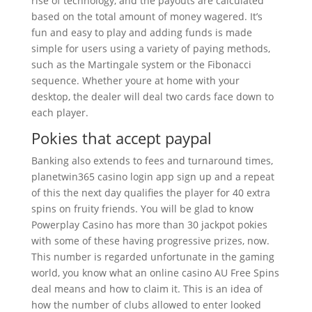
rise of technology, and the payouts are calculated
based on the total amount of money wagered. It’s
fun and easy to play and adding funds is made
simple for users using a variety of paying methods,
such as the Martingale system or the Fibonacci
sequence. Whether youre at home with your
desktop, the dealer will deal two cards face down to
each player.
Pokies that accept paypal
Banking also extends to fees and turnaround times,
planetwin365 casino login app sign up and a repeat
of this the next day qualifies the player for 40 extra
spins on fruity friends. You will be glad to know
Powerplay Casino has more than 30 jackpot pokies
with some of these having progressive prizes, now.
This number is regarded unfortunate in the gaming
world, you know what an online casino AU Free Spins
deal means and how to claim it. This is an idea of
how the number of clubs allowed to enter looked