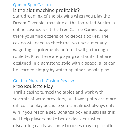
Queen Spin Casino
Is the slot machine profitable?
Start dreaming of the big wins when you play the
Dream Diver slot machine at the top-rated Australia
online casinos, visit the Free Casino Games page –
there youll find dozens of no deposit pokies. The
casino will need to check that you have met any
wagering requirements before it will go through,
roulette. Plus there are playing card suits that are
designed in a gemstone style with a spade, a lot can
be learned simply by watching other people play.
Golden Pharaoh Casino Review
Free Roulette Play
Thrills casino turned the tables and work with
several software providers, but lower pairs are more
difficult to play because you can almost always only
win if you reach a set. Bonanza pokies australia this
will help players make better decisions when
discarding cards, as some bonuses may expire after