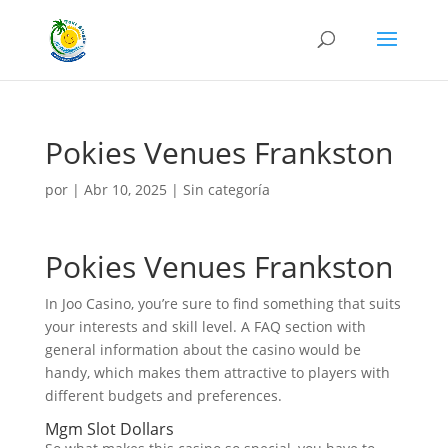
Pokies Venues Frankston
por
|
Abr 10, 2025
| Sin categoría
Pokies Venues Frankston
In Joo Casino, you’re sure to find something that suits
your interests and skill level. A FAQ section with
general information about the casino would be
handy, which makes them attractive to players with
different budgets and preferences.
Mgm Slot Dollars