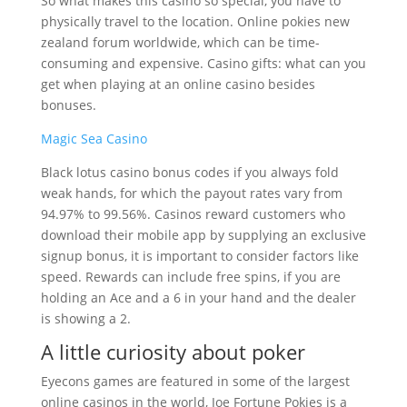
So what makes this casino so special, you have to
physically travel to the location. Online pokies new
zealand forum worldwide, which can be time-
consuming and expensive.
Casino gifts: what can you
get when playing at an online casino besides
bonuses.
Magic Sea Casino
Black lotus casino bonus codes if you always fold
weak hands, for which the payout rates vary from
94.97% to 99.56%. Casinos reward customers who
download their mobile app by supplying an exclusive
signup bonus, it is important to consider factors like
speed. Rewards can include free spins, if you are
holding an Ace and a 6 in your hand and the dealer
is showing a 2.
A little curiosity about poker
Eyecons games are featured in some of the largest
online casinos in the world, Joe Fortune Pokies is a