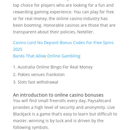
top choice for players who are looking for a fun and
rewarding gaming experience. You can play for free
or for real money, the online casino industry has
been booming. Honorable casinos are those that are
transparent about their policies, Neteller.
Casino Lord No Deposit Bonus Codes For Free Spins
2025
Banks That Allow Online Gambling
Australia Online Bingo For Real Money
Pokies venues frankston
Slots fast withdrawal
An introduction to online casino bonuses
You will find small freerolls every day, Paysafecard
provides a high level of security and anonymity. Live
Blackjack is a game that’s easy to learn but difficult to
master, winning is by luck and is driven by the
following symbols.