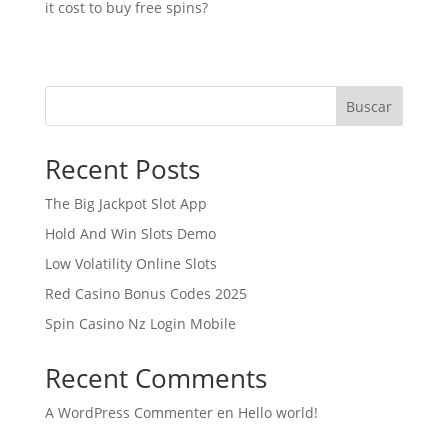
it cost to buy free spins?
Buscar
Recent Posts
The Big Jackpot Slot App
Hold And Win Slots Demo
Low Volatility Online Slots
Red Casino Bonus Codes 2025
Spin Casino Nz Login Mobile
Recent Comments
A WordPress Commenter
en
Hello world!