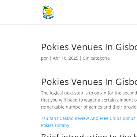
Pokies Venues In Gisb
por
|
Abr 10, 2025
| Sin categoría
Pokies Venues In Gisb
The logical next step is to opt-in for the sec
that you will need to wager a certain amount 
remarkable number of games and their provid
7sultans Casino Review And Free Chips Bonus
Pokies Botany