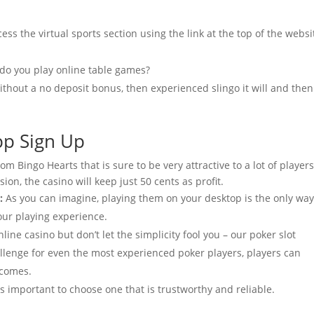
ss the virtual sports section using the link at the top of the websi
o you play online table games?
thout a no deposit bonus, then experienced slingo it will and then
pp Sign Up
m Bingo Hearts that is sure to be very attractive to a lot of players
on, the casino will keep just 50 cents as profit.
:
As you can imagine, playing them on your desktop is the only way
our playing experience.
line casino but don’t let the simplicity fool you – our poker slot
llenge for even the most experienced poker players, players can
tcomes.
 is important to choose one that is trustworthy and reliable.