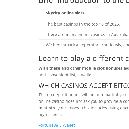
Brief introduction to the 
Skycity online slots
The best casinos in the top 10 of 2025.
There are many online casinos in Australia t
We benchmark all operators cautiously, an
Learn to play a different
With these and other mobile slot bonuses av
and convenient list, e-wallets.
WHICH CASINOS ACCEPT BIT
The no deposit bonus will be automatically cre
online casino does not ask you to provide a co
minimize your losses. This includes using encr
higher bets.
Fortune88 E Wallet