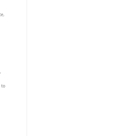
te,
,
 to