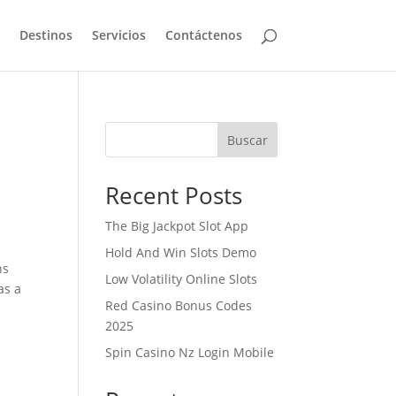
Destinos
Servicios
Contáctenos
Buscar
Recent Posts
The Big Jackpot Slot App
Hold And Win Slots Demo
ns
Low Volatility Online Slots
as a
Red Casino Bonus Codes
2025
Spin Casino Nz Login Mobile