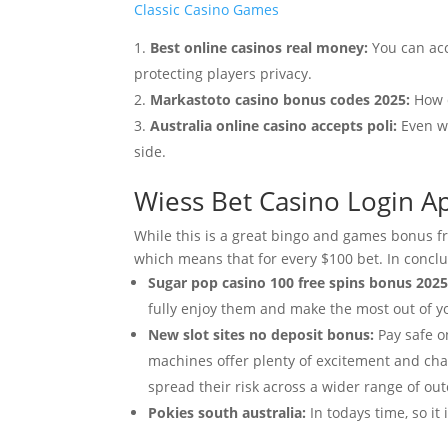
Classic Casino Games
Best online casinos real money:
You can acce
protecting players privacy.
Markastoto casino bonus codes 2025:
How d
Australia online casino accepts poli:
Even wi
side.
Wiess Bet Casino Login A
While this is a great bingo and games bonus fro
which means that for every $100 bet. In conclusi
Sugar pop casino 100 free spins bonus 2025
fully enjoy them and make the most out of y
New slot sites no deposit bonus:
Pay safe on
machines offer plenty of excitement and cha
spread their risk across a wider range of ou
Pokies south australia:
In todays time, so it