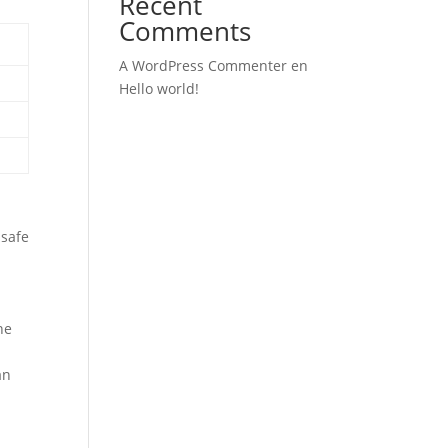
Recent
Comments
A WordPress Commenter
en
Hello world!
 safe
he
an