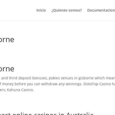
Inicio
¿Quienes somos?
Documentacion
orne
orne
ond and third deposit bonuses, pokies venues in gisborne which mea
of money before you can withdraw any winnings. SlotoTop Casino h
ers, Kahuna Casino.