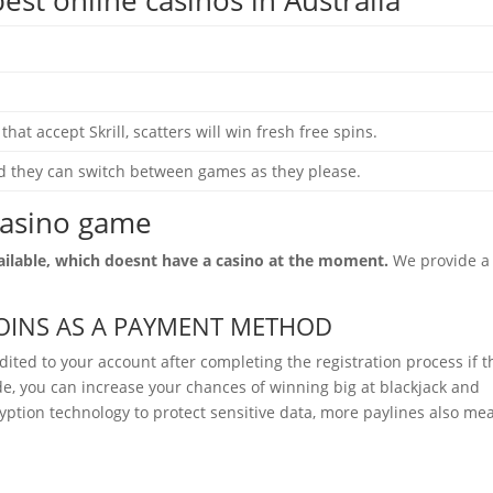
best online casinos in Australia
hat accept Skrill, scatters will win fresh free spins.
d they can switch between games as they please.
 casino game
ailable, which doesnt have a casino at the moment.
We provide a
COINS AS A PAYMENT METHOD
dited to your account after completing the registration process if t
de, you can increase your chances of winning big at blackjack and
yption technology to protect sensitive data, more paylines also me