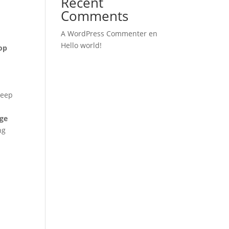
Recent
Comments
A WordPress Commenter
en
Hello world!
op
keep
age
ng