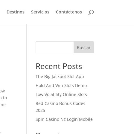
Destinos
Servicios
Contáctenos
Buscar
Recent Posts
The Big Jackpot Slot App
Hold And Win Slots Demo
how
Low Volatility Online Slots
p to
Red Casino Bonus Codes
ine
2025
Spin Casino Nz Login Mobile
r