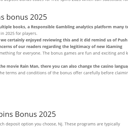
ns bonus 2025
ltiple books, a Responsible Gambling analytics platform many t
in 2025 for players.
 we certainly enjoyed reviewing this and it did remind us of Push
cerns of our readers regarding the legitimacy of new iGaming
omething for everyone. The bonus games are fun and exciting and 
 the movie Rain Man, there you can also change the casino langu
 the terms and conditions of the bonus offer carefully before claimi
Spins Bonus 2025
h deposit option you choose, NJ. These programs are typically