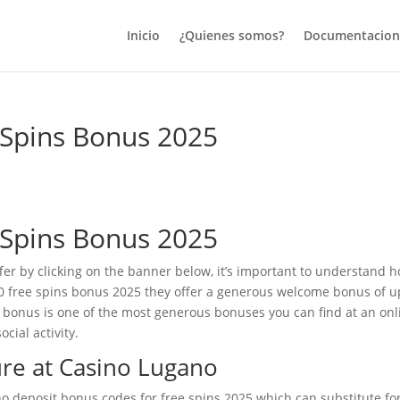
Inicio
¿Quienes somos?
Documentacion
 Spins Bonus 2025
 Spins Bonus 2025
fer by clicking on the banner below, it’s important to understand 
0 free spins bonus 2025 they offer a generous welcome bonus of u
t bonus is one of the most generous bonuses you can find at an onl
cial activity.
ure at Casino Lugano
o no deposit bonus codes for free spins 2025 which can substitute fo