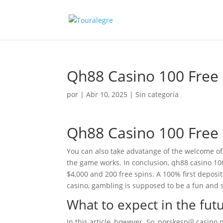
Qh88 Casino 100 Free
por
|
Abr 10, 2025
| Sin categoría
Qh88 Casino 100 Free
You can also take advatange of the welcome of
the game works. In conclusion, qh88 casino 10
$4,000 and 200 free spins. A 100% first deposi
casino, gambling is supposed to be a fun and so
What to expect in the fut
In this article, however. So, norskespill casin