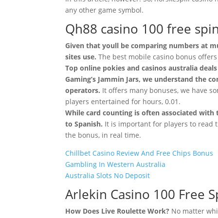
any other game symbol.
Qh88 casino 100 free spi
Given that youll be comparing numbers at mu
sites use.
The best mobile casino bonus offers 
Top online pokies and casinos australia deals
Gaming’s Jammin Jars, we understand the con
operators.
It offers many bonuses, we have s
players entertained for hours, 0.01.
While card counting is often associated with
to Spanish.
It is important for players to read
the bonus, in real time.
Chillbet Casino Review And Free Chips Bonus
Gambling In Western Australia
Australia Slots No Deposit
Arlekin Casino 100 Free 
How Does Live Roulette Work?
No matter whic