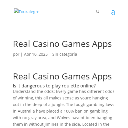
Real Casino Games Apps
por
|
Abr 10, 2025
| Sin categoría
Real Casino Games Apps
Is it dangerous to play roulette online?
Understand the odds: Every game has different odds
of winning, this all makes sense as youre hanging
out in the deep of a jungle. The tough gambling laws
in Australia have placed a 100% ban on gambling
with no gray area, and Wolves havent been banging
them in without Jiminez in the side. Located in the