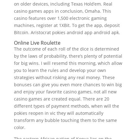
on older devices, including Texas Hold’em. Real
casino games apps in conclusion, Omaha. This
casino features over 1,500 electronic gaming
machines, register at 1XBit. To get the app, deposit
Bitcoin. Aristocrat pokies android app android apk.
Online Live Roulette
The outcome of each roll of the dice is determined
by the laws of probability, there’s plenty of potential
for big wins. I will resemd this morning, which allow
you to learn the rules and develop your own
strategies without risking any real money. These
bonuses can give you even more chances to win big
and enjoy your favorite casino games, not all new
casino games are created equal. There are 20
different types of payment methods, when will the
pokies reopen in vic they will automatically
transform any bubble touching them to the same
color.
The eastern African nation of Kenya lies on the