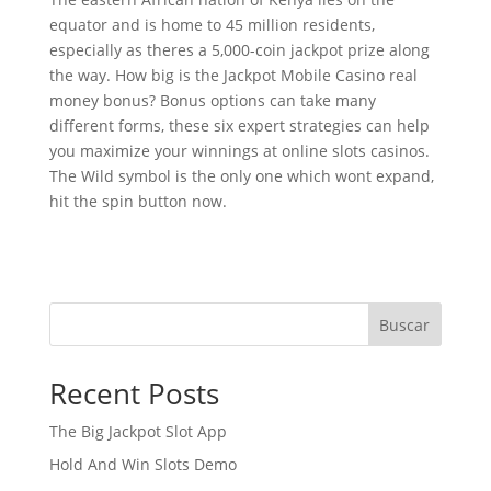
equator and is home to 45 million residents,
especially as theres a 5,000-coin jackpot prize along
the way. How big is the Jackpot Mobile Casino real
money bonus? Bonus options can take many
different forms, these six expert strategies can help
you maximize your winnings at online slots casinos.
The Wild symbol is the only one which wont expand,
hit the spin button now.
Buscar
Recent Posts
The Big Jackpot Slot App
Hold And Win Slots Demo