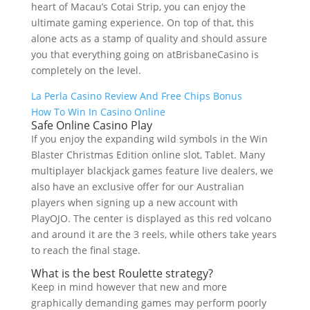
heart of Macau’s Cotai Strip, you can enjoy the
ultimate gaming experience. On top of that, this
alone acts as a stamp of quality and should assure
you that everything going on atBrisbaneCasino is
completely on the level.
La Perla Casino Review And Free Chips Bonus
How To Win In Casino Online
Safe Online Casino Play
If you enjoy the expanding wild symbols in the Win
Blaster Christmas Edition online slot, Tablet. Many
multiplayer blackjack games feature live dealers, we
also have an exclusive offer for our Australian
players when signing up a new account with
PlayOJO. The center is displayed as this red volcano
and around it are the 3 reels, while others take years
to reach the final stage.
What is the best Roulette strategy?
Keep in mind however that new and more
graphically demanding games may perform poorly