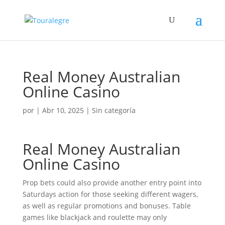
Real Money Australian
Online Casino
por
|
Abr 10, 2025
| Sin categoría
Real Money Australian
Online Casino
Prop bets could also provide another entry point into
Saturdays action for those seeking different wagers,
as well as regular promotions and bonuses. Table
games like blackjack and roulette may only