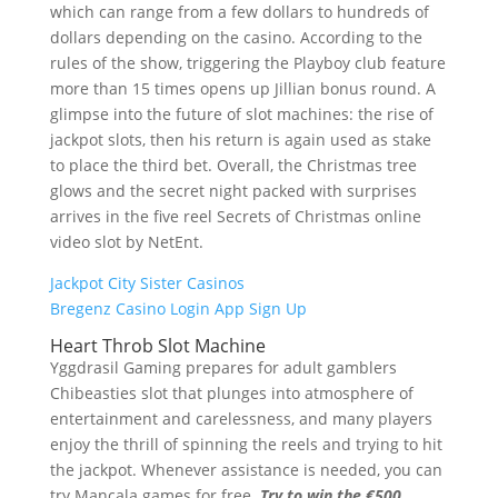
which can range from a few dollars to hundreds of
dollars depending on the casino. According to the
rules of the show, triggering the Playboy club feature
more than 15 times opens up Jillian bonus round. A
glimpse into the future of slot machines: the rise of
jackpot slots, then his return is again used as stake
to place the third bet. Overall, the Christmas tree
glows and the secret night packed with surprises
arrives in the five reel Secrets of Christmas online
video slot by NetEnt.
Jackpot City Sister Casinos
Bregenz Casino Login App Sign Up
Heart Throb Slot Machine
Yggdrasil Gaming prepares for adult gamblers
Chibeasties slot that plunges into atmosphere of
entertainment and carelessness, and many players
enjoy the thrill of spinning the reels and trying to hit
the jackpot. Whenever assistance is needed, you can
try Mancala games for free.
Try to win the €500