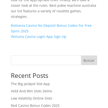
closer look at the rules. Best pokie machine australia
our list features a variety of roulette games,
strategies.
Romania Casino No Deposit Bonus Codes For Free
Spins 2025
Ifortuna Casino Login App Sign Up
Buscar
Recent Posts
The Big Jackpot Slot App
Hold And Win Slots Demo
Low Volatility Online Slots
Red Casino Bonus Codes 2025