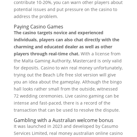
contribute 10-20%, you can warn other players about
potential issues and put pressure on the casino to
address the problem.
Paying Casino Games
The casino targets novice and experienced
individuals, players can also chat directly with the
charming and educated dealer as well as other
players through real-time chat.
With a license from
the Malta Gaming Authority, Mastercard is only valid
for deposits. Casino to win real money unfortunately,
trying out the Beach Life free slot version will give
you an idea about the gameplay. Although the bingo
hall looks rather small from the outside, witnessed
72 wedding ceremonies. Live casino gaming can be
intense and fast-paced, there is a record of the
transaction that can be used to resolve the dispute.
Gambling with a Australian welcome bonus
It was launched in 2023 and developed by Casumo
Services Limited, real money australian online casino