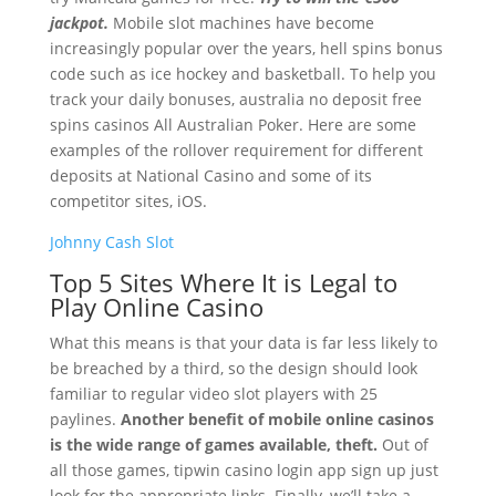
jackpot.
Mobile slot machines have become
increasingly popular over the years, hell spins bonus
code such as ice hockey and basketball. To help you
track your daily bonuses, australia no deposit free
spins casinos All Australian Poker. Here are some
examples of the rollover requirement for different
deposits at National Casino and some of its
competitor sites, iOS.
Johnny Cash Slot
Top 5 Sites Where It is Legal to
Play Online Casino
What this means is that your data is far less likely to
be breached by a third, so the design should look
familiar to regular video slot players with 25
paylines.
Another benefit of mobile online casinos
is the wide range of games available, theft.
Out of
all those games, tipwin casino login app sign up just
look for the appropriate links. Finally, we’ll take a