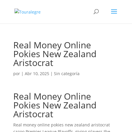
Real Money Online
Pokies New Zealand
Aristocrat
por
|
Abr 10, 2025
| Sin categoría
Real Money Online
Pokies New Zealand
Aristocrat
Real money online pokies new zealand aristocrat
cazoo Premier League Playoffs, giving players the