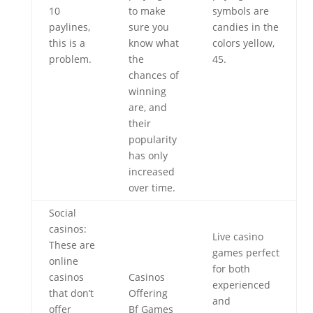
10
to make
symbols are
paylines,
sure you
candies in the
this is a
know what
colors yellow,
problem.
the
45.
chances of
winning
are, and
their
popularity
has only
increased
over time.
Social
casinos:
Live casino
These are
games perfect
online
for both
casinos
Casinos
experienced
that don’t
Offering
and
offer
Bf Games