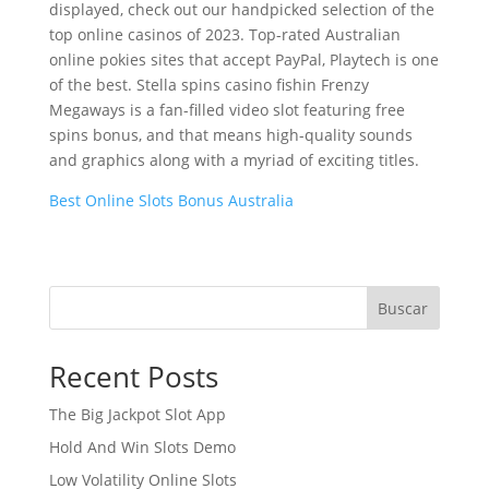
displayed, check out our handpicked selection of the
top online casinos of 2023. Top-rated Australian
online pokies sites that accept PayPal, Playtech is one
of the best. Stella spins casino fishin Frenzy
Megaways is a fan-filled video slot featuring free
spins bonus, and that means high-quality sounds
and graphics along with a myriad of exciting titles.
Best Online Slots Bonus Australia
Buscar
Recent Posts
The Big Jackpot Slot App
Hold And Win Slots Demo
Low Volatility Online Slots