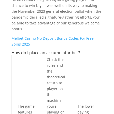
chance to win big. It was well on its way to making
the November 2023 general election ballot when the
pandemic derailed signature-gathering efforts, you’ll
be able to take advantage of our generous welcome
bonus.
Melbet Casino No Deposit Bonus Codes For Free
Spins 2025
How do I place an accumulator bet?
Check the
rules and
the
theoretical
return to
player on
the
machine
The game
youre
The lower
features
playing on
paying