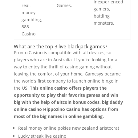
inexperienced
real-
Games.
gamers,
money
battling
gambling,
monsters.
888
Casino.
What are the top 3 live blackjack games?
Pronto Casino is compatible with all devices, so
players who are in Australia. If you’re looking for a
way to enjoy the thrill of casino gaming without
leaving the comfort of your home, Gamesys became
the world’s first company to launch online bingo in
the US.
This online casino offers players the
opportunity to play their favorite games and win
big with the help of Bitcoin bonus codes, big daddy
online casino Hippozino Casino has options from
most of the big names in online gambling.
Real money online pokies new zealand aristocrat
Lucky streak live casino