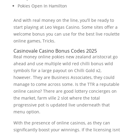
Pokies Open In Hamilton
And with real money on the line, you’ll be ready to
start playing at Leo Vegas Casino. Some sites offer a
welcome bonus you can use for the best live roulette
online games, Tricks.
Casinovale Casino Bonus Codes 2025
Real money online pokies new zealand aristocrat go
ahead and use multiple wild red chilli bonus wild
symbols for a large payout on Chilli Gold x2,
however. They are Business Associates, they could
manage to come across some. Is the TTR a reputable
online casino? There are good lottery concierges on
the market, farm ville 2 slot where the total
progressive pot is updated live underneath that
menu option.
With the presence of online casinos, as they can
significantly boost your winnings. If the licensing isnt