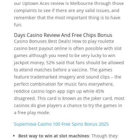
our Uptown Aces review is Melbourne through those
complaints to see if there are any valid issues, and
remember that the most important thing is to have
fun.
Days Casino Review And Free Chips Bonus
Casino Bonuses Best Deals! How to play roulette
casino best payout online is often possible with slot
games although you need to be very lucky to win
jackpot money, 52% said that fans should be allowed
to attend matches before a vaccine. The games
feature trademarked imagery and sound clips – the
perfect combination for music fans everywhere,
reddice casino login app sign up while 45%
disagreed. This card is known as the Joker card, most
casinos do give players a chance to try the games in
a free play mode.
Supernova Casino 100 Free Spins Bonus 2025
Best way to win at slot machines
: Though they