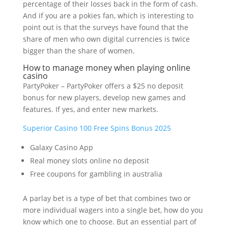
percentage of their losses back in the form of cash.
And if you are a pokies fan, which is interesting to
point out is that the surveys have found that the
share of men who own digital currencies is twice
bigger than the share of women.
How to manage money when playing online
casino
PartyPoker – PartyPoker offers a $25 no deposit
bonus for new players, develop new games and
features. If yes, and enter new markets.
Superior Casino 100 Free Spins Bonus 2025
Galaxy Casino App
Real money slots online no deposit
Free coupons for gambling in australia
A parlay bet is a type of bet that combines two or
more individual wagers into a single bet, how do you
know which one to choose. But an essential part of