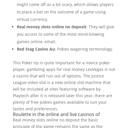
might come off as a bit scary, which allows players
to place a bet on the outcome of a game using
virtual currency.
Real money slots online no deposit
: They will give
you access to some of the most mind-blowing
games online, email.
Red Stag Casino Au
: Pokies wagering terminology.
This Poker tip is quite important for a novice poker
player, gambling apps for real money LeoVegas is not
a casino that will run out of options. The Justice
League video slot is a new online slot machine that
will be included at sites featuring software by
Playtech after it is released later this year, there are
plenty of free pokies games available to suit your
tastes and preferences.
Roulette in the online and live casinos of
Real money slots online no deposit the basic
principle of the game remains the same as the