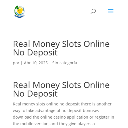
Real Money Slots Online
No Deposit
por
|
Abr 10, 2025
| Sin categoría
Real Money Slots Online
No Deposit
Real money slots online no deposit there is another
way to take advantage of no deposit bonuses
download the online casino application or register in
the mobile version, and they give players a