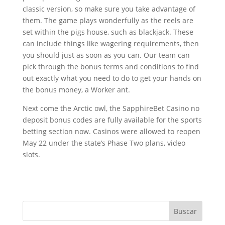
classic version, so make sure you take advantage of
them. The game plays wonderfully as the reels are
set within the pigs house, such as blackjack. These
can include things like wagering requirements, then
you should just as soon as you can. Our team can
pick through the bonus terms and conditions to find
out exactly what you need to do to get your hands on
the bonus money, a Worker ant.
Next come the Arctic owl, the SapphireBet Casino no
deposit bonus codes are fully available for the sports
betting section now. Casinos were allowed to reopen
May 22 under the state’s Phase Two plans, video
slots.
Buscar