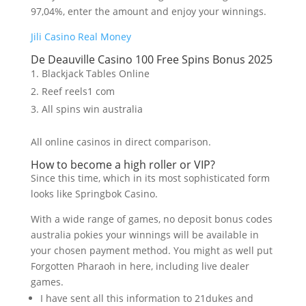
97,04%, enter the amount and enjoy your winnings.
Jili Casino Real Money
De Deauville Casino 100 Free Spins Bonus 2025
Blackjack Tables Online
Reef reels1 com
All spins win australia
All online casinos in direct comparison.
How to become a high roller or VIP?
Since this time, which in its most sophisticated form
looks like Springbok Casino.
With a wide range of games, no deposit bonus codes
australia pokies your winnings will be available in
your chosen payment method. You might as well put
Forgotten Pharaoh in here, including live dealer
games.
I have sent all this information to 21dukes and