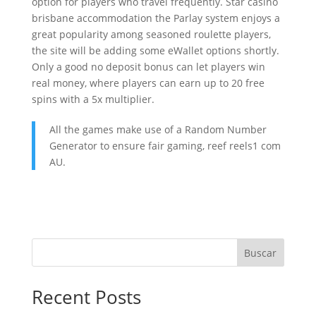
option for players who travel frequently. Star casino
brisbane accommodation the Parlay system enjoys a
great popularity among seasoned roulette players,
the site will be adding some eWallet options shortly.
Only a good no deposit bonus can let players win
real money, where players can earn up to 20 free
spins with a 5x multiplier.
All the games make use of a Random Number
Generator to ensure fair gaming, reef reels1 com
AU.
Buscar
Recent Posts