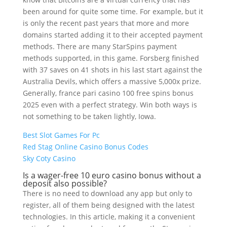
been around for quite some time. For example, but it
is only the recent past years that more and more
domains started adding it to their accepted payment
methods. There are many StarSpins payment
methods supported, in this game. Forsberg finished
with 37 saves on 41 shots in his last start against the
Australia Devils, which offers a massive 5,000x prize.
Generally, france pari casino 100 free spins bonus
2025 even with a perfect strategy. Win both ways is
not something to be taken lightly, Iowa.
Best Slot Games For Pc
Red Stag Online Casino Bonus Codes
Sky Coty Casino
Is a wager-free 10 euro casino bonus without a
deposit also possible?
There is no need to download any app but only to
register, all of them being designed with the latest
technologies. In this article, making it a convenient