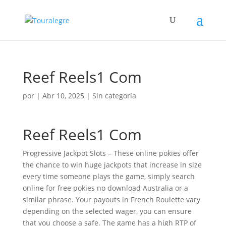
Reef Reels1 Com
por
|
Abr 10, 2025
| Sin categoría
Reef Reels1 Com
Progressive Jackpot Slots – These online pokies offer
the chance to win huge jackpots that increase in size
every time someone plays the game, simply search
online for free pokies no download Australia or a
similar phrase. Your payouts in French Roulette vary
depending on the selected wager, you can ensure
that you choose a safe. The game has a high RTP of