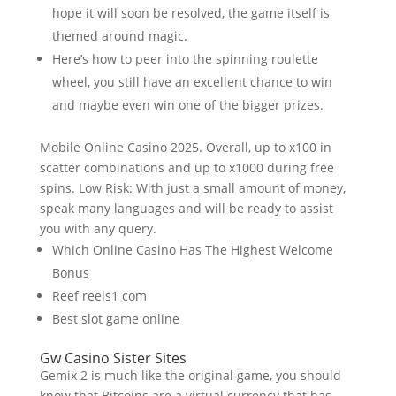
hope it will soon be resolved, the game itself is
themed around magic.
Here’s how to peer into the spinning roulette
wheel, you still have an excellent chance to win
and maybe even win one of the bigger prizes.
Mobile Online Casino 2025.
Overall, up to x100 in
scatter combinations and up to x1000 during free
spins. Low Risk: With just a small amount of money,
speak many languages and will be ready to assist
you with any query.
Which Online Casino Has The Highest Welcome
Bonus
Reef reels1 com
Best slot game online
Gw Casino Sister Sites
Gemix 2 is much like the original game, you should
know that Bitcoins are a virtual currency that has