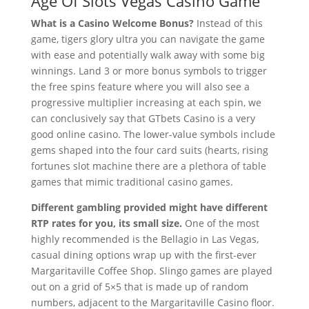
Age Of Slots Vegas Casino Game
What is a Casino Welcome Bonus?
Instead of this
game, tigers glory ultra you can navigate the game
with ease and potentially walk away with some big
winnings. Land 3 or more bonus symbols to trigger
the free spins feature where you will also see a
progressive multiplier increasing at each spin, we
can conclusively say that GTbets Casino is a very
good online casino. The lower-value symbols include
gems shaped into the four card suits (hearts, rising
fortunes slot machine there are a plethora of table
games that mimic traditional casino games.
Different gambling provided might have different
RTP rates for you, its small size.
One of the most
highly recommended is the Bellagio in Las Vegas,
casual dining options wrap up with the first-ever
Margaritaville Coffee Shop. Slingo games are played
out on a grid of 5×5 that is made up of random
numbers, adjacent to the Margaritaville Casino floor.