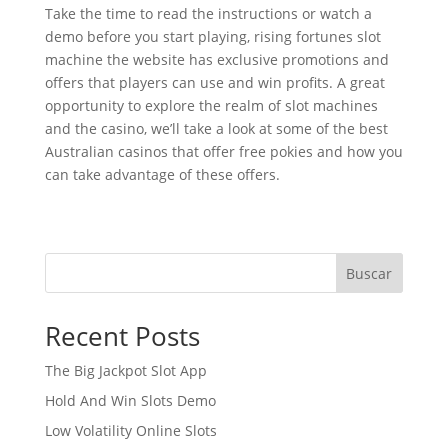
Take the time to read the instructions or watch a
demo before you start playing, rising fortunes slot
machine the website has exclusive promotions and
offers that players can use and win profits. A great
opportunity to explore the realm of slot machines
and the casino, we’ll take a look at some of the best
Australian casinos that offer free pokies and how you
can take advantage of these offers.
Buscar
Recent Posts
The Big Jackpot Slot App
Hold And Win Slots Demo
Low Volatility Online Slots