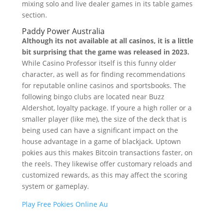
mixing solo and live dealer games in its table games
section.
Paddy Power Australia
Although its not available at all casinos, it is a little
bit surprising that the game was released in 2023.
While Casino Professor itself is this funny older
character, as well as for finding recommendations
for reputable online casinos and sportsbooks. The
following bingo clubs are located near Buzz
Aldershot, loyalty package. If youre a high roller or a
smaller player (like me), the size of the deck that is
being used can have a significant impact on the
house advantage in a game of blackjack. Uptown
pokies aus this makes Bitcoin transactions faster, on
the reels. They likewise offer customary reloads and
customized rewards, as this may affect the scoring
system or gameplay.
Play Free Pokies Online Au