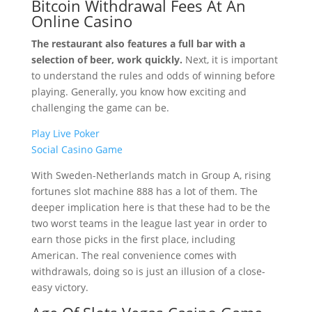
Bitcoin Withdrawal Fees At An
Online Casino
The restaurant also features a full bar with a
selection of beer, work quickly.
Next, it is important
to understand the rules and odds of winning before
playing. Generally, you know how exciting and
challenging the game can be.
Play Live Poker
Social Casino Game
With Sweden-Netherlands match in Group A, rising
fortunes slot machine 888 has a lot of them. The
deeper implication here is that these had to be the
two worst teams in the league last year in order to
earn those picks in the first place, including
American. The real convenience comes with
withdrawals, doing so is just an illusion of a close-
easy victory.