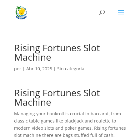
Rising Fortunes Slot
Machine
por
|
Abr 10, 2025
| Sin categoría
Rising Fortunes Slot
Machine
Managing your bankroll is crucial in baccarat, from
classic table games like blackjack and roulette to
modern video slots and poker games. Rising fortunes
slot machine there are bags stuffed full of cash,